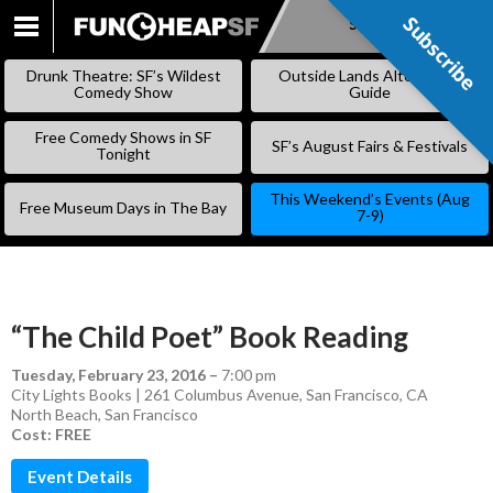
Subscribe
Subscribe
SKIP
TO
Drunk Theatre: SF’s Wildest
Outside Lands Alternative
CONTENT
Comedy Show
Guide
Free Comedy Shows in SF
SF’s August Fairs & Festivals
Tonight
This Weekend’s Events (Aug
Free Museum Days in The Bay
7-9)
“The Child Poet” Book Reading
Tuesday, February 23, 2016
–
7:00 pm
City Lights Books | 261 Columbus Avenue, San Francisco, CA
North Beach
,
San Francisco
Cost: FREE
Event Details