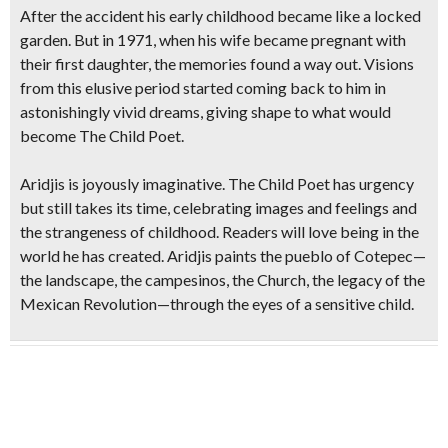
After the accident his early childhood became like a locked
garden. But in 1971, when his wife became pregnant with
their first daughter, the memories found a way out. Visions
from this elusive period started coming back to him in
astonishingly vivid dreams, giving shape to what would
become The Child Poet.
Aridjis is joyously imaginative. The Child Poet has urgency
but still takes its time, celebrating images and feelings and
the strangeness of childhood. Readers will love being in the
world he has created. Aridjis paints the pueblo of Cotepec—
the landscape, the campesinos, the Church, the legacy of the
Mexican Revolution—through the eyes of a sensitive child.