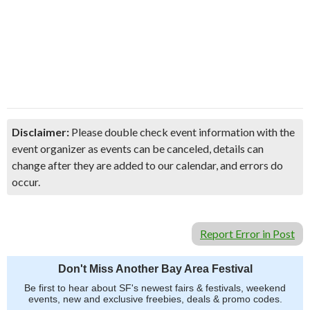
Disclaimer:
Please double check event information with the
event organizer as events can be canceled, details can
change after they are added to our calendar, and errors do
occur.
Report Error in Post
Don't Miss Another Bay Area Festival
Be first to hear about SF's newest fairs & festivals, weekend
events, new and exclusive freebies, deals & promo codes.