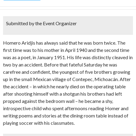
Submitted by the Event Organizer
Homero Aridjis has always said that he was born twice. The
first time was to his mother in April 1940 and the second time
was as a poet, in January 1951. His life was distinctly cleaved in
two by an accident. Before that fateful Saturday he was
carefree and confident, the youngest of five brothers growing
up in the small Mexican village of Contepec, Michoacán. After
the accident – in which he nearly died on the operating table
after shooting himself with a shotgun his brothers had left
propped against the bedroom wall – he became a shy,
introspective child who spent afternoons reading Homer and
writing poems and stories at the dining room table instead of
playing soccer with his classmates.