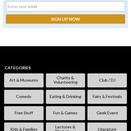
CATEGORIES
Charity &
Art & Museums
Club / DJ
Volunteering
Comedy
Eating & Drinking
Fairs & Festivals
Free Stuff
Fun & Games
Geek Event
Lectures &
Kids & Families
Literature