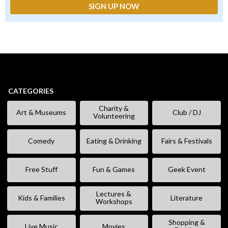
CATEGORIES
Charity &
Art & Museums
Club / DJ
Volunteering
Comedy
Eating & Drinking
Fairs & Festivals
Free Stuff
Fun & Games
Geek Event
Lectures &
Kids & Families
Literature
Workshops
Shopping &
Live Music
Movies