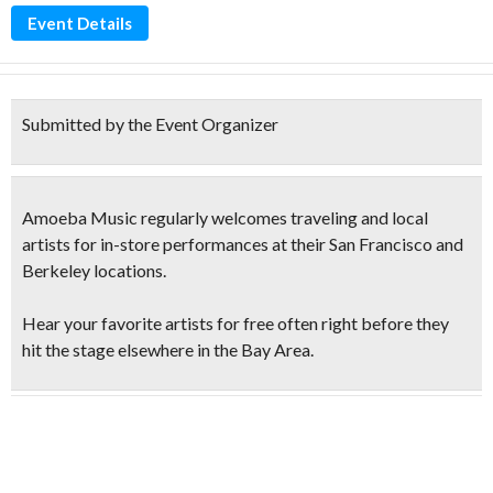
Event Details
Submitted by the Event Organizer
Amoeba Music regularly welcomes traveling and local
artists for in-store performances at their San Francisco and
Berkeley locations.
Hear your favorite artists for free
often right before they
hit the stage elsewhere in the Bay Area.