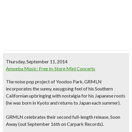
Thursday, September 11, 2014
Amoeba Music: Free In-Store Mini Concerts
The
noise pop project
of Yoodoo Park,
GRMLN
incorporates the
sunny, easygoing feel
of his Southern
Californian upbringing with nostalgia for his
Japanese roots
(he was born in Kyoto and returns to Japan each summer).
GRMLN celebrates their second full-length release,
Soon
Away
(out September 16th on Carpark Records).