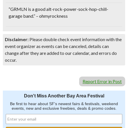
“GRMLN is a good
alt-rock-power-sock-hop-chill-
garage band
.” – ohmyrockness
Disclaimer:
Please double check event information with the
event organizer as events can be canceled, details can
change after they are added to our calendar, and errors do
occur.
Report Error in Post
Don't Miss Another Bay Area Festival
Be first to hear about SF's newest fairs & festivals, weekend
events, new and exclusive freebies, deals & promo codes.