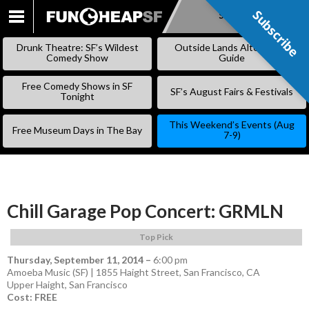
Subscribe
Subscribe
SKIP
TO
Drunk Theatre: SF’s Wildest
Outside Lands Alternative
CONTENT
Comedy Show
Guide
Free Comedy Shows in SF
SF’s August Fairs & Festivals
Tonight
This Weekend’s Events (Aug
Free Museum Days in The Bay
7-9)
Chill Garage Pop Concert: GRMLN
Top Pick
Thursday, September 11, 2014
–
6:00 pm
Amoeba Music (SF) | 1855 Haight Street, San Francisco, CA
Upper Haight
,
San Francisco
Cost: FREE