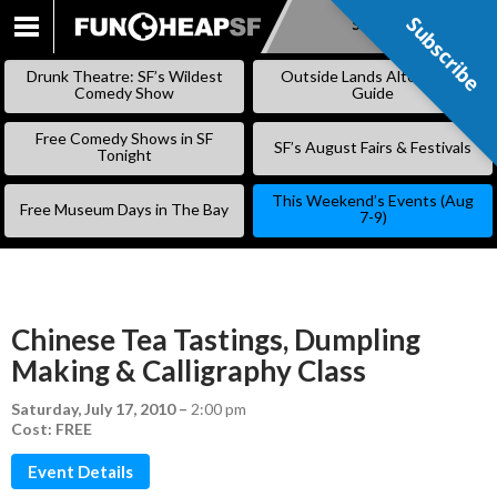
Subscribe
Subscribe
SKIP
TO
Drunk Theatre: SF’s Wildest
Outside Lands Alternative
CONTENT
Comedy Show
Guide
Free Comedy Shows in SF
SF’s August Fairs & Festivals
Tonight
This Weekend’s Events (Aug
Free Museum Days in The Bay
7-9)
Chinese Tea Tastings, Dumpling
Making & Calligraphy Class
Saturday, July 17, 2010
–
2:00 pm
Cost: FREE
Event Details