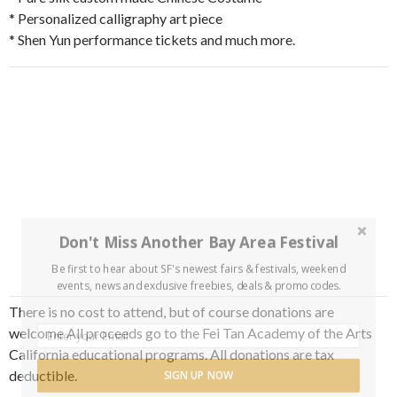
* Personalized calligraphy art piece
* Shen Yun performance tickets and much more.
Don't Miss Another Bay Area Festival
Be first to hear about SF's newest fairs & festivals, weekend
events, news and exclusive freebies, deals & promo codes.
There is no cost to attend, but of course donations are
welcome All proceeds go to the Fei Tan Academy of the Arts
California educational programs. All donations are tax
deductible.
SIGN UP NOW