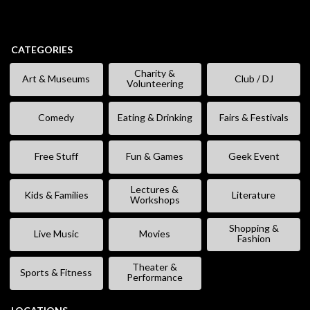
CATEGORIES
Charity &
Art & Museums
Club / DJ
Volunteering
Comedy
Eating & Drinking
Fairs & Festivals
Free Stuff
Fun & Games
Geek Event
Lectures &
Kids & Families
Literature
Workshops
Shopping &
Live Music
Movies
Fashion
Theater &
Sports & Fitness
Performance