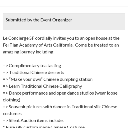
Submitted by the Event Organizer
Le Concierge SF cordially invites you to an open house at the
Fei Tian Academy of Arts California . Come be treated to an
amazing journey including:
=> Complimentary tea tasting
=> Traditional Chinese desserts
=> “Make your own” Chinese dumpling station
=> Learn Traditional Chinese Calligraphy
=> Dance performance and open dance studios (wear loose
clothing)
=> Souvenir pictures with dancer in Traditional silk Chinese
costumes
=> Silent Auction items include:
* Pure silk custom made Chinese Costume