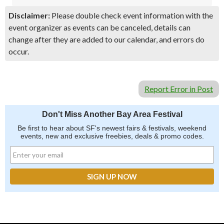
Disclaimer:
Please double check event information with the
event organizer as events can be canceled, details can
change after they are added to our calendar, and errors do
occur.
Report Error in Post
Don't Miss Another Bay Area Festival
Be first to hear about SF's newest fairs & festivals, weekend
events, new and exclusive freebies, deals & promo codes.