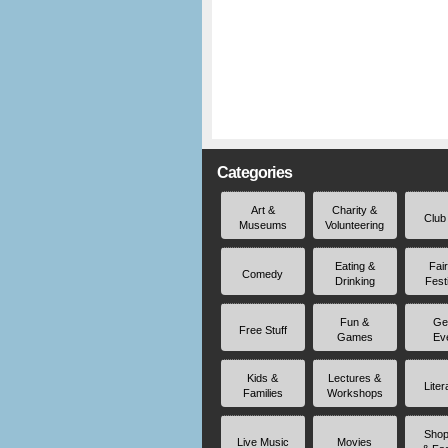
Categories
Art &
Charity &
Club
Museums
Volunteering
Eating &
Fai
Comedy
Drinking
Fest
Fun &
Ge
Free Stuff
Games
Ev
Kids &
Lectures &
Liter
Families
Workshops
Shop
Live Music
Movies