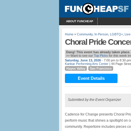
ABOUT FUNCHEAP
Home
»
Community
,
In Person
,
LGBTQ+
,
Live
Choral Pride Concer
Dang! This event has already taken place.
>> Want to see our
Top Picks
for this week i
Saturday, June 13, 2026
- 7:00 pm to 8:30 pm
Kanbar Performing Arts Center
| 44 Page Stree
Hayes Valley
San Francisco
Event Details
Submitted by the Event Organizer
Cadence for Change presents Choral Prid
perform music that shines a spotlight o
community. Repertoire includes pieces c