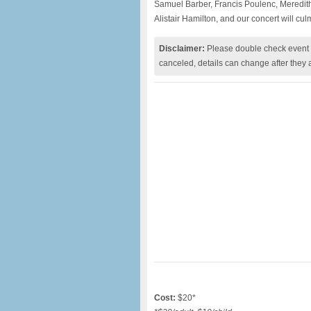
Samuel Barber, Francis Poulenc, Meredit
Alistair Hamilton, and our concert will cu
Disclaimer:
Please double check event i
canceled, details can change after they 
Cost:
$20*