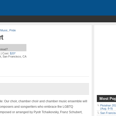
 Music
,
Pride
t
nstead?
| Cost:
$20*
t, San Francisco, CA
Most Pop
e: Our choir, chamber choir and chamber music ensemble will
Pistahan 202
n composers and songwriters who embrace the LGBTQ
(Aug. 8-9)
omposed or arranged by Pyotr Tchaikovsky, Franz Schubert,
San Francisc