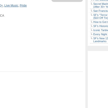
Secret Marin
Q+
,
Live Music
,
Pride
(After 30+ Y
San Francisc
SF’s “Terror
, CA
($10 Off Tix
How to Get 
SF’s Histori
Iconic Tart
Every Night 
SF’s New 13-
Landmarks