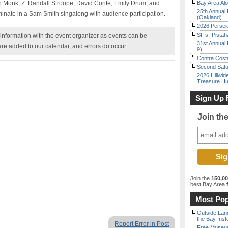
h Monk, Z. Randall Stroope, David Conte, Emily Drum, and
Bay Area Alo
25th Annual 
lminate in a Sam Smith singalong with audience participation.
(Oakland)
2026 Persei
SF’s “Pista
nformation with the event organizer as events can be
31st Annual 
are added to our calendar, and errors do occur.
9)
Contra Costa
Second Satu
2026 Hillwid
Treasure Hu
Sign Up 
Join th
Join the
150,0
best Bay Area
f
Most Pop
Outside Land
the Bay Inst
Report Error in Post
Free Museum