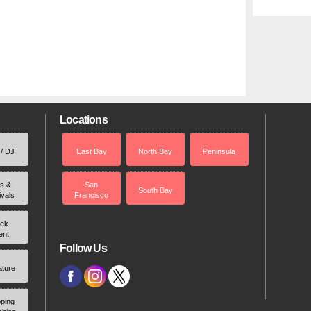
Locations
 / DJ
East Bay
North Bay
Peninsula
rs &
San
South Bay
ivals
Francisco
ek
ent
Follow Us
ature
ping