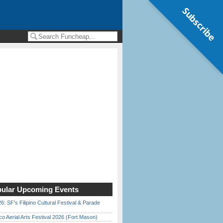
Subscribe
ular Upcoming Events
6: SF’s Filipino Cultural Festival & Parade
o Aerial Arts Festival 2026 (Fort Mason)