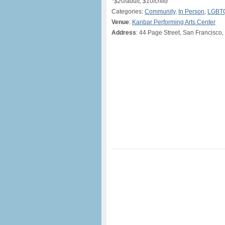
*$20/adult, $10/child
Categories:
Community
,
In Person
,
LGBT
Venue
:
Kanbar Performing Arts Center
Address
: 44 Page Street, San Francisco