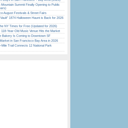
 Mountain Summit Finally Opening to Public
ears)
o August Festivals & Street Fairs
 Vault” 1874 Halloween Haunt is Back for 2026
)
the NY Times for Free (Updated for 2026)
c 118-Year-Old Music Venue Hits the Market
ine Bakery Is Coming to Downtown SF
Market in San Francisco Bay Area in 2026
Mile Trail Connects 12 National Park