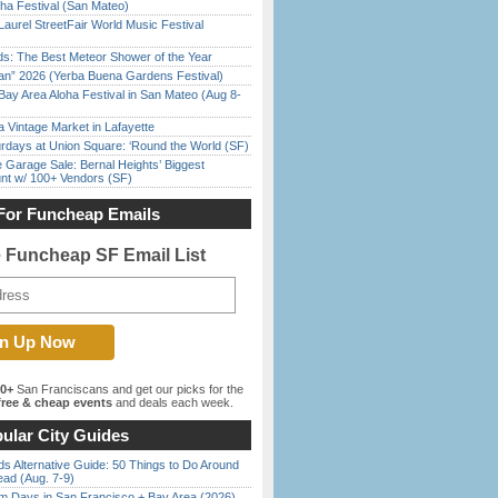
ha Festival (San Mateo)
Laurel StreetFair World Music Festival
ds: The Best Meteor Shower of the Year
han” 2026 (Yerba Buena Gardens Festival)
Bay Area Aloha Festival in San Mateo (Aug 8-
 Vintage Market in Lafayette
rdays at Union Square: ‘Round the World (SF)
e Garage Sale: Bernal Heights’ Biggest
nt w/ 100+ Vendors (SF)
For Funcheap Emails
e Funcheap SF Email List
00+
San Franciscans and get our picks for the
ree & cheap events
and deals each week.
ular City Guides
s Alternative Guide: 50 Things to Do Around
ead (Aug. 7-9)
 Days in San Francisco + Bay Area (2026)