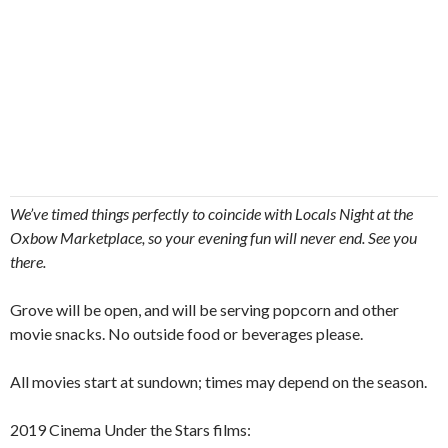
We’ve timed things perfectly to coincide with Locals Night at the
Oxbow Marketplace, so your evening fun will never end. See you
there.
Grove will be open, and will be serving popcorn and other
movie snacks. No outside food or beverages please.
All movies start at sundown; times may depend on the season.
2019 Cinema Under the Stars films: