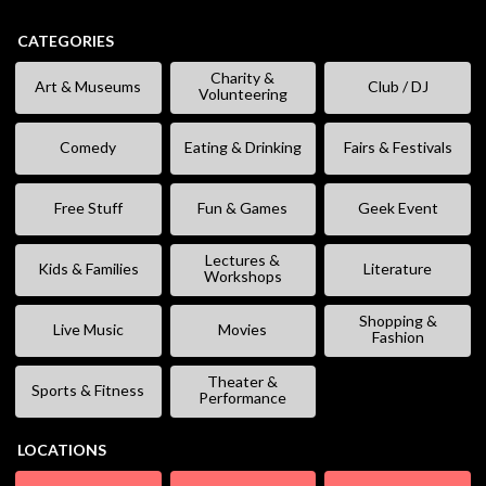
CATEGORIES
Charity &
Art & Museums
Club / DJ
Volunteering
Comedy
Eating & Drinking
Fairs & Festivals
Free Stuff
Fun & Games
Geek Event
Lectures &
Kids & Families
Literature
Workshops
Shopping &
Live Music
Movies
Fashion
Theater &
Sports & Fitness
Performance
LOCATIONS