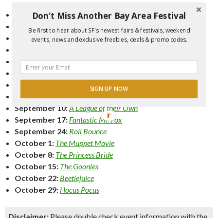
Don't Miss Another Bay Area Festival
July 20:
Big Night
July 23:
Waitress
Be first to hear about SF's newest fairs & festivals, weekend
July 30:
Chocolat
events, news and exclusive freebies, deals & promo codes.
August 6:
Grease
August 13:
Hairspray
(1988)
August 20:
Ferris Bueller’s Day Off
August 27:
The Three Amigos
SIGN UP NOW
September 3:
What About Bob?
September 10:
A League of their Own
September 17:
Fantastic Mr. Fox
September 24:
Roll Bounce
October 1:
The Muppet Movie
October 8:
The Princess Bride
October 15:
The Goonies
October 22:
Beetlejuice
October 29:
Hocus Pocus
Disclaimer:
Please double check event information with the