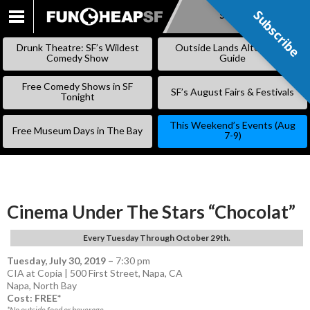
Subscribe
Subscribe
SKIP
TO
Drunk Theatre: SF’s Wildest
Outside Lands Alternative
CONTENT
Comedy Show
Guide
Free Comedy Shows in SF
SF’s August Fairs & Festivals
Tonight
This Weekend’s Events (Aug
Free Museum Days in The Bay
7-9)
Cinema Under The Stars “Chocolat”
Every Tuesday Through October 29th.
Tuesday, July 30, 2019
–
7:30 pm
CIA at Copia | 500 First Street, Napa, CA
Napa
,
North Bay
Cost: FREE*
*No outside food or beverage