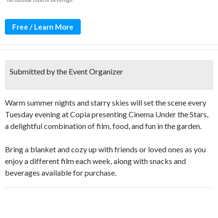
Free / Learn More
Submitted by the Event Organizer
Warm summer nights and starry skies will set the scene every
Tuesday evening at Copia presenting Cinema Under the Stars,
a delightful combination of film, food, and fun in the garden.
Bring a blanket and cozy up with friends or loved ones as you
enjoy a different film each week, along with snacks and
beverages available for purchase.