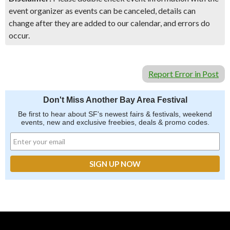
event organizer as events can be canceled, details can
change after they are added to our calendar, and errors do
occur.
Report Error in Post
Don't Miss Another Bay Area Festival
Be first to hear about SF's newest fairs & festivals, weekend
events, new and exclusive freebies, deals & promo codes.