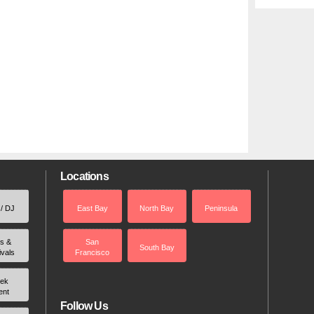
Locations
 / DJ
East Bay
North Bay
Peninsula
rs &
San
South Bay
ivals
Francisco
ek
ent
Follow Us