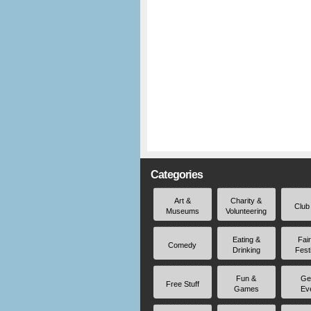
Categories
Art &
Charity &
Club
Museums
Volunteering
Eating &
Fai
Comedy
Drinking
Fest
Fun &
Ge
Free Stuff
Games
Ev