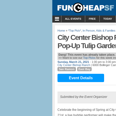
MENU
ALL EVENTS
FREE
TODAY
Home
»
*Top Pick*
,
In Person
,
Kids & Families
City Center Bishop 
Pop-Up Tulip Garde
Dang! This event has already taken place.
>> Want to see our
Top Picks
for this week i
Sunday, March 21, 2021
- 1:00 pm to 3:00 pm
City Center Bishop Ranch
| 6000 Bollinger C
San Ramon
East Bay
Event Details
Submitted by the Event Organizer
Celebrate the beginning of Spring at Cit
21st, a live bubble performer will make t