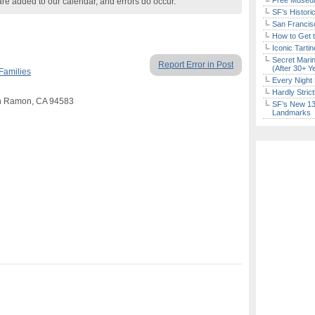
Free Museum
are added to our calendar, and errors do occur.
SF’s Histori
San Francisc
How to Get 
Iconic Tart
Secret Marin
Report Error in Post
(After 30+ Y
Families
Every Night 
Hardly Stric
an Ramon, CA 94583
SF’s New 13-
Landmarks