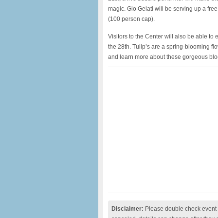
magic. Gio Gelati will be serving up a free
(100 person cap).
Visitors to the Center will also be able t
the 28th. Tulip’s are a spring-blooming fl
and learn more about these gorgeous bl
Disclaimer:
Please double check event i