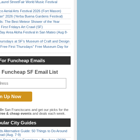
Laurel StreetFair World Music Festival
o Aerial Arts Festival 2026 (Fort Mason)
han” 2026 (Yerba Buena Gardens Festival)
ds: The Best Meteor Shower of the Year
First Fridays Art Crawl (SF)
Bay Area Aloha Festival in San Mateo (Aug 8-
Thursdays at SF’s Museum of Craft and Design
ree First Thursdays” Free Museum Day for
For Funcheap Emails
e Funcheap SF Email List
00+
San Franciscans and get our picks for the
ree & cheap events
and deals each week.
ular City Guides
s Alternative Guide: 50 Things to Do Around
ead (Aug. 7-9)