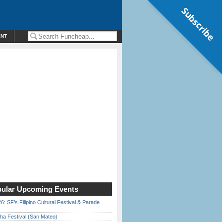
Subscribe
ENT
ular Upcoming Events
6: SF’s Filipino Cultural Festival & Parade
ha Festival (San Mateo)