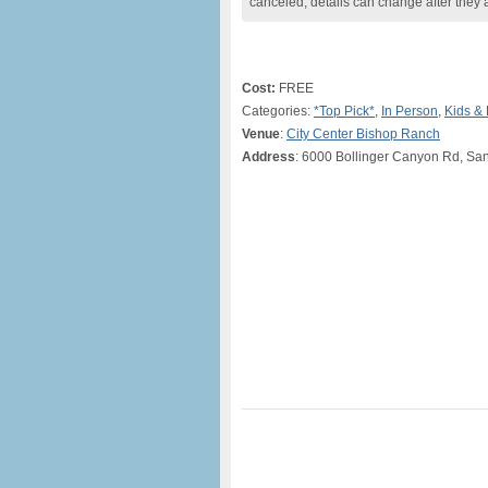
canceled, details can change after they 
Cost:
FREE
Categories:
*Top Pick*
,
In Person
,
Kids & 
Venue
:
City Center Bishop Ranch
Address
: 6000 Bollinger Canyon Rd, S