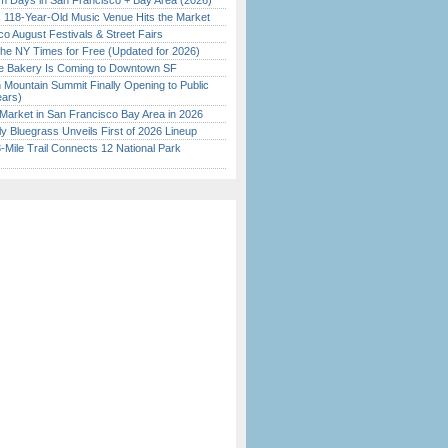
 Days in San Francisco + Bay Area (2026)
c 118-Year-Old Music Venue Hits the Market
o August Festivals & Street Fairs
the NY Times for Free (Updated for 2026)
ine Bakery Is Coming to Downtown SF
 Mountain Summit Finally Opening to Public
ears)
Market in San Francisco Bay Area in 2026
tly Bluegrass Unveils First of 2026 Lineup
Mile Trail Connects 12 National Park