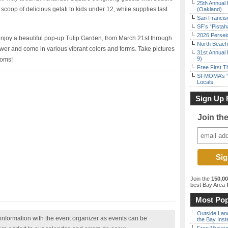
25th Annual 
 scoop of delicious gelati to kids under 12, while supplies last
(Oakland)
San Francisc
SF’s “Pista
2026 Persei
o enjoy a beautiful pop-up Tulip Garden, from March 21st through
North Beach 
ower and come in various vibrant colors and forms. Take pictures
31st Annual 
9)
ooms!
Free First 
SFMOMA’s “F
Locals
Sign Up 
Join th
Join the
150,0
best Bay Area
f
Most Pop
Outside Land
nformation with the event organizer as events can be
the Bay Inst