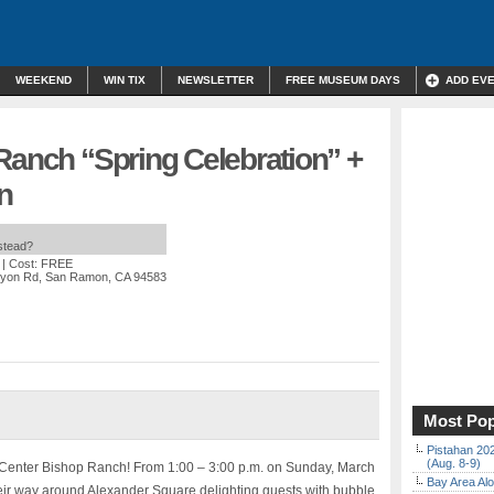
WEEKEND
WIN TIX
NEWSLETTER
FREE MUSEUM DAYS
ADD EV
Ranch “Spring Celebration” +
n
nstead?
| Cost: FREE
anyon Rd, San Ramon, CA 94583
Most Pop
Pistahan 202
(Aug. 8-9)
y Center Bishop Ranch! From 1:00 – 3:00 p.m. on Sunday, March
Bay Area Alo
heir way around Alexander Square delighting guests with bubble