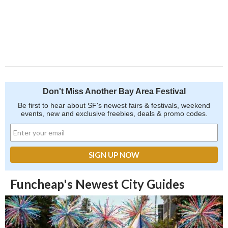
Don't Miss Another Bay Area Festival
Be first to hear about SF's newest fairs & festivals, weekend
events, new and exclusive freebies, deals & promo codes.
Funcheap's Newest City Guides