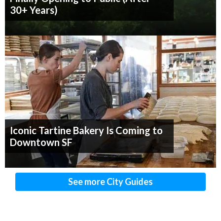
30+ Years)
Iconic Tartine Bakery Is Coming to
Downtown SF
See more City Guides