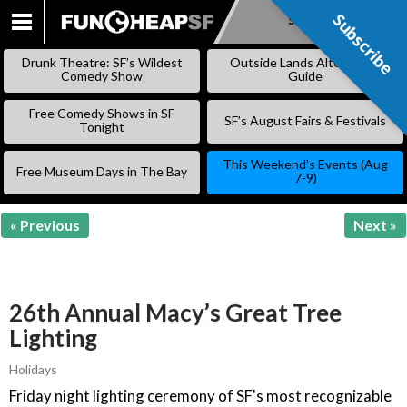
Subscribe
Subscribe
SKIP
TO
Drunk Theatre: SF’s Wildest
Outside Lands Alternative
CONTENT
Comedy Show
Guide
Free Comedy Shows in SF
SF’s August Fairs & Festivals
Tonight
This Weekend’s Events (Aug
Free Museum Days in The Bay
7-9)
« Previous
Next »
26th Annual Macy’s Great Tree
Lighting
Holidays
Friday night lighting ceremony of SF's most recognizable