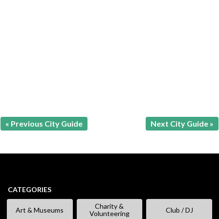
« Previous City Guide
Next City Guide »
CATEGORIES
Charity &
Art & Museums
Club / DJ
Volunteering