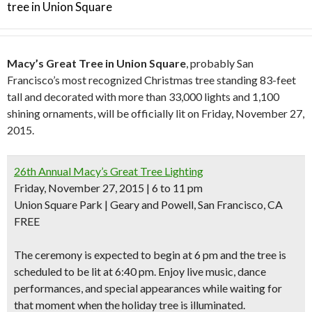
tree in Union Square
Macy’s Great Tree
in Union Square
, probably San
Francisco’s most recognized Christmas tree standing 83-feet
tall and decorated with more than 33,000 lights and 1,100
shining ornaments, will be officially lit on Friday, November 27,
2015.
26th Annual Macy’s Great Tree Lighting
Friday, November 27, 2015 | 6 to 11 pm
Union Square Park | Geary and Powell, San Francisco, CA
FREE
The ceremony is expected to begin at 6 pm and the tree is
scheduled to be
lit at 6:40 pm
. Enjoy
live music, dance
performances
, and special appearances while waiting for
that moment when the holiday tree is illuminated.