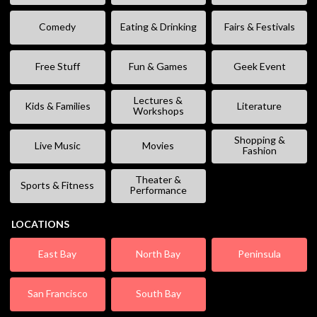
Comedy
Eating & Drinking
Fairs & Festivals
Free Stuff
Fun & Games
Geek Event
Lectures &
Kids & Families
Literature
Workshops
Shopping &
Live Music
Movies
Fashion
Theater &
Sports & Fitness
Performance
LOCATIONS
East Bay
North Bay
Peninsula
San Francisco
South Bay