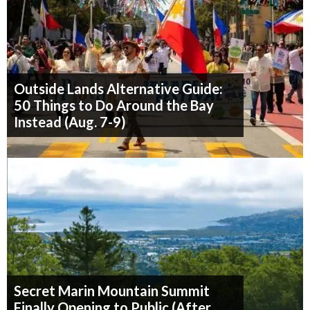
Outside Lands Alternative Guide:
50 Things to Do Around the Bay
Instead (Aug. 7-9)
Secret Marin Mountain Summit
Finally Opening to Public (After