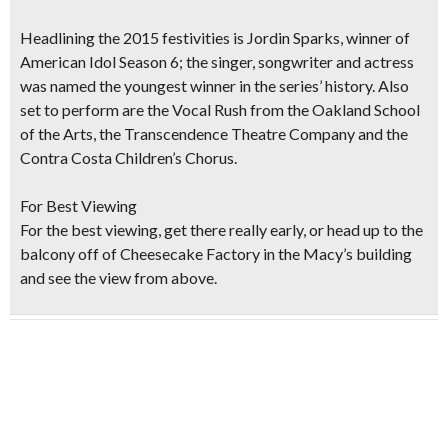
Headlining the 2015 festivities is
Jordin Sparks, winner
of
American Idol
Season 6; the singer, songwriter and actress
was named the youngest winner in the series’ history. Also
set to perform are the Vocal Rush from the Oakland School
of the Arts, the Transcendence Theatre Company and the
Contra Costa Children’s Chorus.
For Best Viewing
For the best viewing, get there really early, or head up to the
balcony off of Cheesecake Factory in the Macy’s building
and see the view from above.