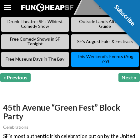
Subscribe
Subscribe
SKIP
TO
Drunk Theatre: SF’s Wildest
Outside Lands Alternative
CONTENT
Comedy Show
Guide
Free Comedy Shows in SF
SF’s August Fairs & Festivals
Tonight
This Weekend’s Events (Aug
Free Museum Days in The Bay
7-9)
« Previous
Next »
45th Avenue “Green Fest” Block
Party
Celebrations
SF's most authentic Irish celebration put on by the United