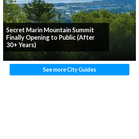
Secret Marin Mountain Summit
Finally Opening to Public (After
30+ Years)
See more City Guides