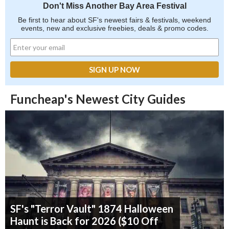
Don't Miss Another Bay Area Festival
Be first to hear about SF's newest fairs & festivals, weekend
events, new and exclusive freebies, deals & promo codes.
Funcheap's Newest City Guides
SF's "Terror Vault" 1874 Halloween
Haunt is Back for 2026 ($10 Off