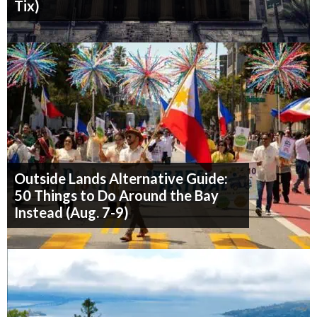
Tix)
Outside Lands Alternative Guide:
50 Things to Do Around the Bay
Instead (Aug. 7-9)