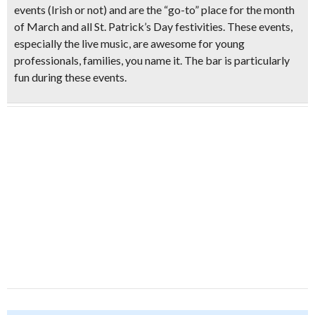
events (Irish or not) and are the “go-to” place for the month
of March and all St. Patrick’s Day festivities. These events,
especially the live music, are awesome for young
professionals, families, you name it. The bar is particularly
fun during these events.