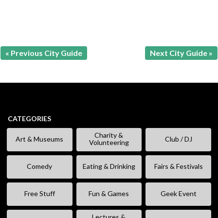
« Previous City Guide
Next City Guide »
CATEGORIES
Charity &
Art & Museums
Club / DJ
Volunteering
Comedy
Eating & Drinking
Fairs & Festivals
Free Stuff
Fun & Games
Geek Event
Lectures &