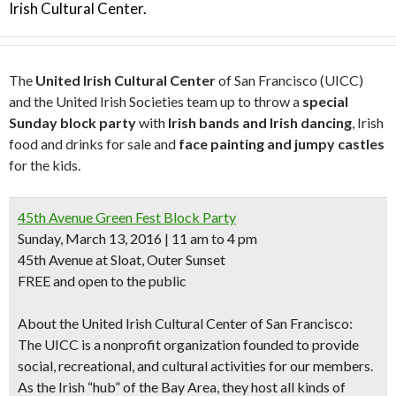
Irish Cultural Center.
The
United Irish Cultural Center
of San Francisco (UICC)
and the United Irish Societies team up to throw a
special
Sunday block party
with
Irish bands and Irish dancing
, Irish
food and drinks for sale and
face painting and jumpy castles
for the kids.
45th Avenue Green Fest Block Party
Sunday, March 13, 2016 | 11 am to 4 pm
45th Avenue at Sloat, Outer Sunset
FREE and open to the public
About the United Irish Cultural Center of San Francisco:
The UICC is a nonprofit organization founded to provide
social, recreational, and cultural activities for our members.
As the Irish “hub” of the Bay Area, they host all kinds of