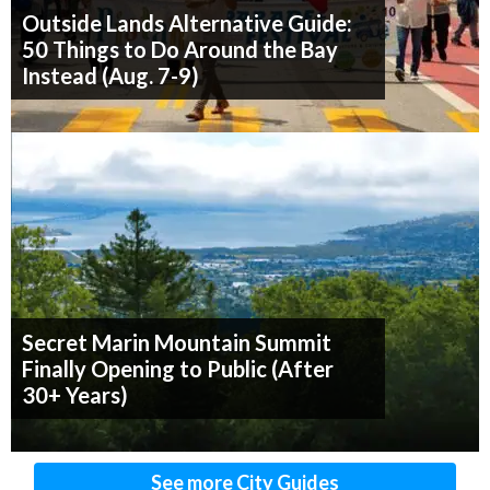
Outside Lands Alternative Guide:
50 Things to Do Around the Bay
Instead (Aug. 7-9)
Secret Marin Mountain Summit
Finally Opening to Public (After
30+ Years)
See more City Guides