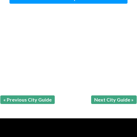
« Previous City Guide
Next City Guide »