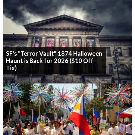
SF's "Terror Vault" 1874 Halloween
Haunt is Back for 2026 ($10 Off
Tix)