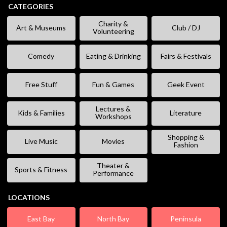
CATEGORIES
Charity &
Art & Museums
Club / DJ
Volunteering
Comedy
Eating & Drinking
Fairs & Festivals
Free Stuff
Fun & Games
Geek Event
Lectures &
Kids & Families
Literature
Workshops
Shopping &
Live Music
Movies
Fashion
Theater &
Sports & Fitness
Performance
LOCATIONS
East Bay
North Bay
Peninsula