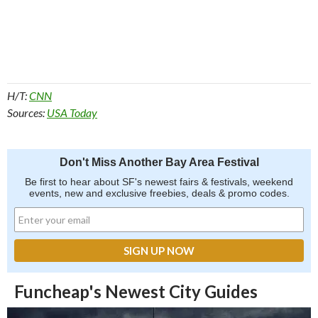
H/T:
CNN
Sources:
USA Today
Don't Miss Another Bay Area Festival
Be first to hear about SF's newest fairs & festivals, weekend
events, new and exclusive freebies, deals & promo codes.
Funcheap's Newest City Guides