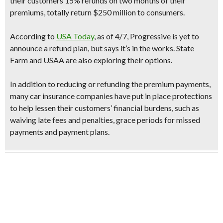
their customers
15% refunds
on two months of their
premiums, totally return $250 million to consumers.
According to
USA Today
, as of 4/7,
Progressive
is yet to
announce a refund plan, but says it’s in the works. State
Farm and USAA are also exploring their options.
In addition to reducing or refunding the premium payments,
many car insurance companies have put in place protections
to help lessen their customers’ financial burdens, such as
waiving late fees and penalties, grace periods for missed
payments and payment plans.