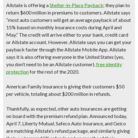
Allstate
is offering a
Shelter-in-Place Payback
;
they plan to
return $600 million in premiums to customers.
Allstate says
“most auto customers will get an average
payback of about
15%
based on monthly insurance costs during April and
May.” The credit will arrive either to your bank, credit card
or Allstate account. However, Allstate says you can get your
payback faster through the Allstate Mobile App. Allstate
says it is also offering everyone in the United States (yes,
you don’t need to be an Allstate customer),
free identity
protection
for the rest of the 2020.
American Family Insuranc
e is giving their customers
$50
per vehicle
, totaling about $200 million in refunds.
Thankfully, as expected, other auto insurances are getting
on board with the premium refund plan. Announced today,
April 7,
Liberty Mutual,
Safeco Auto Insurance
, and
Geico
are matching Allstate’s refund package, and similarly giving