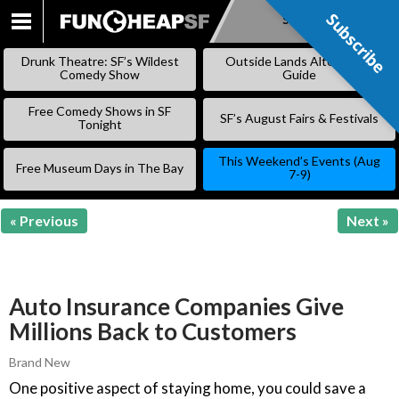
Subscribe
Subscribe
SKIP
TO
Drunk Theatre: SF’s Wildest
Outside Lands Alternative
CONTENT
Comedy Show
Guide
Free Comedy Shows in SF
SF’s August Fairs & Festivals
Tonight
This Weekend’s Events (Aug
Free Museum Days in The Bay
7-9)
« Previous
Next »
Auto Insurance Companies Give
Millions Back to Customers
Brand New
One positive aspect of staying home, you could save a