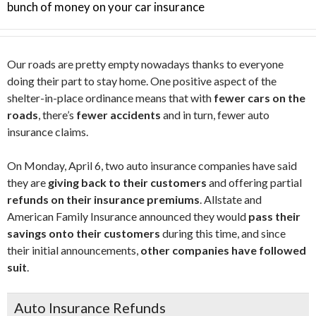
bunch of money on your car insurance
Our roads are pretty empty nowadays thanks to everyone
doing their part to stay home. One positive aspect of the
shelter-in-place ordinance means that with
fewer cars on the
roads
, there’s
fewer accidents
and in turn, fewer auto
insurance claims.
On Monday, April 6, two auto insurance companies have said
they are
giving back to their customers
and offering partial
refunds on their insurance premiums
. Allstate and
American Family Insurance announced they would
pass their
savings onto their customers
during this time, and since
their initial announcements,
other companies have followed
suit
.
Auto Insurance Refunds