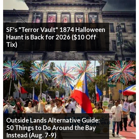
SF's "Terror Vault" 1874 Halloween
Haunt is Back for 2026 ($10 Off
Tix)
Outside Lands Alternative Guide:
50 Things to Do Around the Bay
Instead (Aug. 7-9)