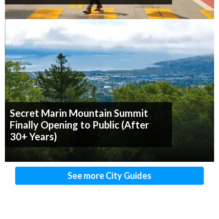
Secret Marin Mountain Summit
Finally Opening to Public (After
30+ Years)
See more City Guides