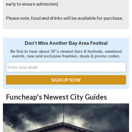
early to ensure admission)
Please note, food and drinks will be available for purchase.
Don't Miss Another Bay Area Festival
Be first to hear about SF's newest fairs & festivals, weekend
events, new and exclusive freebies, deals & promo codes.
Funcheap's Newest City Guides