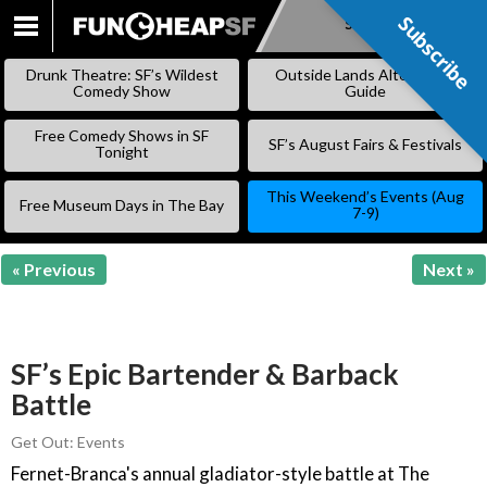
Subscribe
Subscribe
SKIP
TO
Drunk Theatre: SF’s Wildest
Outside Lands Alternative
CONTENT
Comedy Show
Guide
Free Comedy Shows in SF
SF’s August Fairs & Festivals
Tonight
This Weekend’s Events (Aug
Free Museum Days in The Bay
7-9)
« Previous
Next »
SF’s Epic Bartender & Barback
Battle
Get Out: Events
Fernet-Branca's annual gladiator-style battle at The