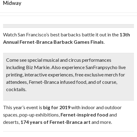
Midway
Watch San Francisco’s best barbacks battle it out in the
13th
Annual Fernet-Branca Barback Games Finals
.
Come see special
musical and circus performances
including
Biz Markie.
Also experience SanFranpsycho
live
printing,
interactive experiences,
free exclusive merch f
or
attendees, Fernet-Branca infused food, and of course,
cocktails.
This year’s event is
big for 2019
with indoor and outdoor
spaces, pop-up exhibitions,
Fernet-inspired food
and
deserts,
174 years of Fernet-Branca art
and more.