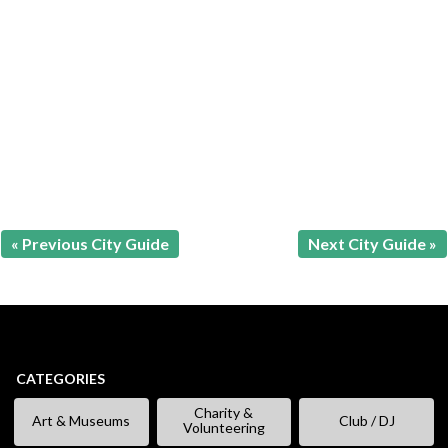
« Previous City Guide
Next City Guide »
CATEGORIES
Charity &
Art & Museums
Club / DJ
Volunteering