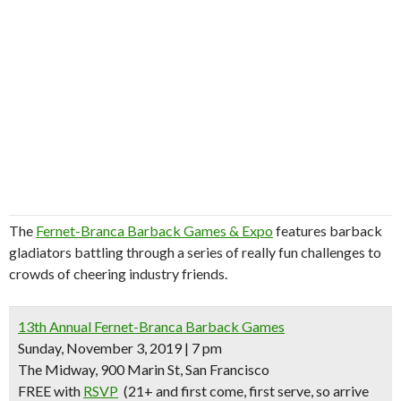
The
Fernet-Branca Barback Games & Expo
features barback
gladiators battling through a series of really fun challenges to
crowds of cheering industry friends.
13th Annual Fernet-Branca Barback Games
Sunday, November 3, 2019 | 7 pm
The Midway, 900 Marin St, San Francisco
FREE with
RSVP
(21+
and first come, first serve, so arrive