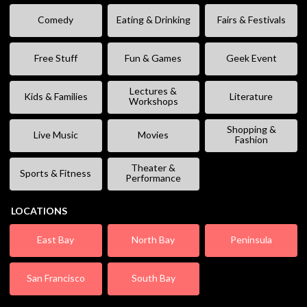
Comedy
Eating & Drinking
Fairs & Festivals
Free Stuff
Fun & Games
Geek Event
Lectures &
Kids & Families
Literature
Workshops
Shopping &
Live Music
Movies
Fashion
Theater &
Sports & Fitness
Performance
LOCATIONS
East Bay
North Bay
Peninsula
San Francisco
South Bay