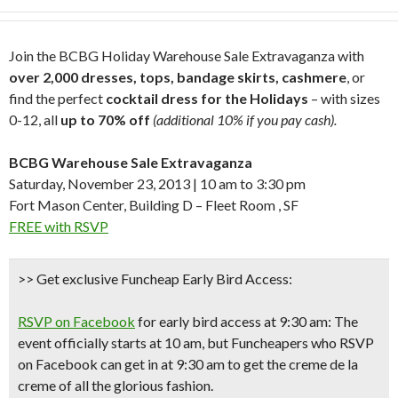
Join the BCBG Holiday Warehouse Sale Extravaganza with
over 2,000 dresses, tops, bandage skirts, cashmere
, or
find the perfect
cocktail dress for the Holidays
– with sizes
0-12, all
up to 70% off
(additional 10% if you pay cash).
BCBG Warehouse Sale Extravaganza
Saturday, November 23, 2013 | 10 am to 3:30 pm
Fort Mason Center, Building D – Fleet Room , SF
FREE with RSVP
>> Get exclusive Funcheap Early Bird Access:
RSVP on Facebook
for early bird access at 9:30 am: The
event officially starts at 10 am, but Funcheapers who RSVP
on Facebook can
get in at 9:30 am
to get the creme de la
creme of all the glorious fashion.