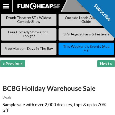
Subscribe
Subscribe
SKIP
TO
Drunk Theatre: SF’s Wildest
Outside Lands Alternative
CONTENT
Comedy Show
Guide
Free Comedy Shows in SF
SF’s August Fairs & Festivals
Tonight
This Weekend’s Events (Aug
Free Museum Days in The Bay
7-9)
« Previous
Next »
BCBG Holiday Warehouse Sale
Deals
Sample sale with over 2,000 dresses, tops & up to 70%
off