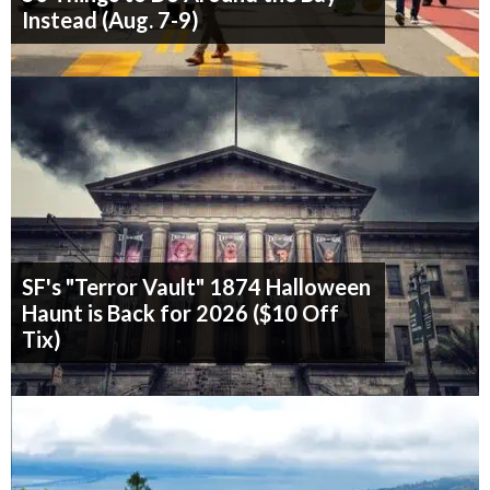
Instead (Aug. 7-9)
SF's "Terror Vault" 1874 Halloween
Haunt is Back for 2026 ($10 Off
Tix)