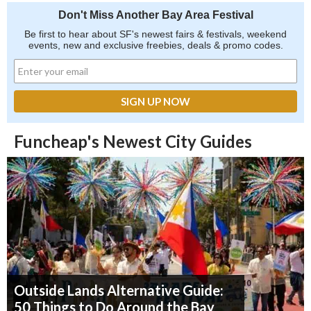
Don't Miss Another Bay Area Festival
Be first to hear about SF's newest fairs & festivals, weekend
events, new and exclusive freebies, deals & promo codes.
Funcheap's Newest City Guides
Outside Lands Alternative Guide:
50 Things to Do Around the Bay