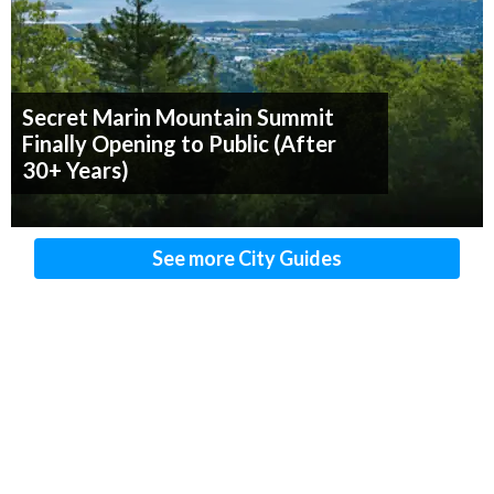
Secret Marin Mountain Summit
Finally Opening to Public (After
30+ Years)
See more City Guides