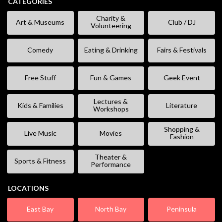
CATEGORIES
Charity &
Art & Museums
Club / DJ
Volunteering
Comedy
Eating & Drinking
Fairs & Festivals
Free Stuff
Fun & Games
Geek Event
Lectures &
Kids & Families
Literature
Workshops
Shopping &
Live Music
Movies
Fashion
Theater &
Sports & Fitness
Performance
LOCATIONS
East Bay
North Bay
Peninsula