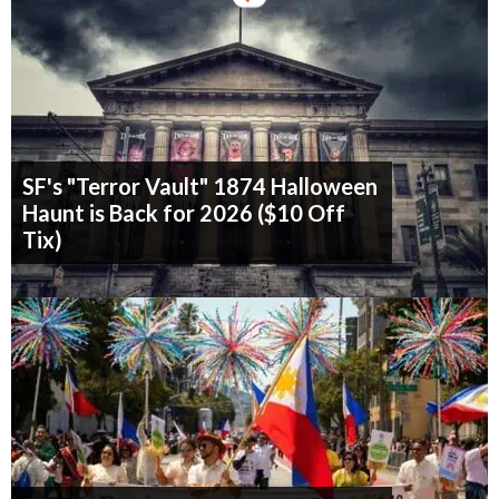
SF's "Terror Vault" 1874 Halloween
Haunt is Back for 2026 ($10 Off
Tix)