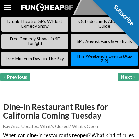
Subscribe
Subscribe
SKIP
TO
Drunk Theatre: SF’s Wildest
Outside Lands Alternative
CONTENT
Comedy Show
Guide
Free Comedy Shows in SF
SF’s August Fairs & Festivals
Tonight
This Weekend’s Events (Aug
Free Museum Days in The Bay
7-9)
« Previous
Next »
Dine-In Restaurant Rules for
California Coming Tuesday
Bay Area Updates
,
What's Closed / What's Open
When can dine-in restaurants reopen? What kind of rules