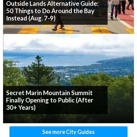
Outside Lands Alternative Guide:
50 Things to Do Around the Bay
Instead (Aug. 7-9)
Secret Marin Mountain Summit
Finally Opening to Public (After
30+ Years)
See more City Guides