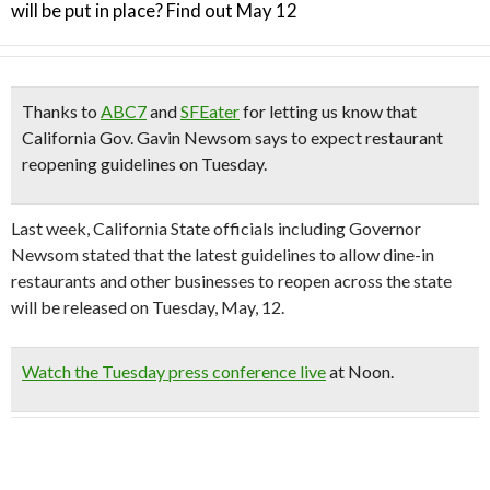
will be put in place? Find out May 12
Thanks to
ABC7
and
SFEater
for letting us know that
California Gov. Gavin Newsom says to expect restaurant
reopening guidelines on Tuesday.
Last week, California State officials including Governor
Newsom stated that the latest guidelines to allow dine-in
restaurants and other businesses to reopen across the state
will be released on Tuesday, May, 12.
Watch the Tuesday press conference live
at Noon.