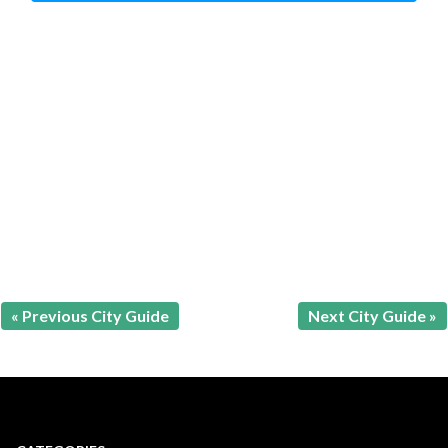
« Previous City Guide
Next City Guide »