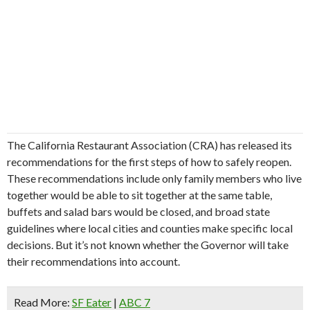
The California Restaurant Association (CRA) has released its
recommendations for the first steps of how to safely reopen.
These recommendations include only family members who live
together would be able to sit together at the same table,
buffets and salad bars would be closed, and broad state
guidelines where local cities and counties make specific local
decisions. But it’s not known whether the Governor will take
their recommendations into account.
Read More:
SF Eater
|
ABC 7