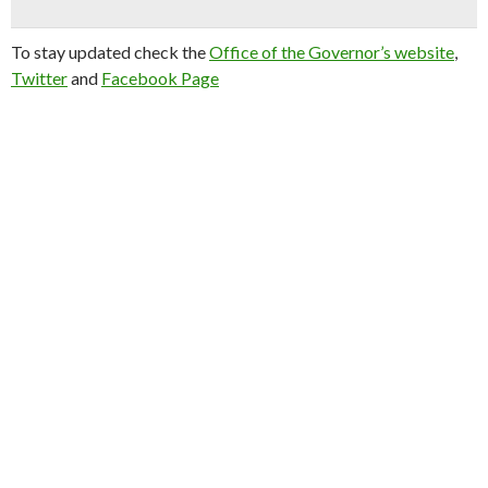
To stay updated check the
Office of the Governor’s website
,
Twitter
and
Facebook Page