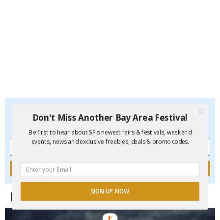
Don't Miss Another Bay Area Festival
Don't Miss Another Bay Area Festival
Be first to hear about SF's newest fairs & festivals, weekend
events, new and exclusive freebies, deals & promo codes.
Be first to hear about SF's newest fairs & festivals, weekend
events, news and exclusive freebies, deals & promo codes.
SIGN UP NOW
Funcheap's Newest City Guides