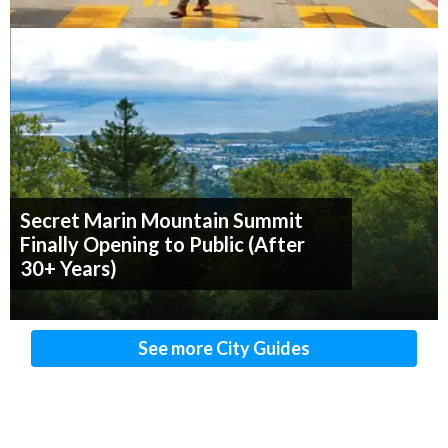
Secret Marin Mountain Summit
Finally Opening to Public (After
30+ Years)
See more City Guides