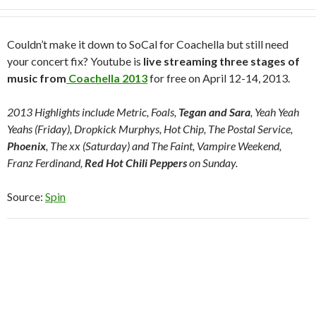
Couldn’t make it down to SoCal for Coachella but still need
your concert fix? Youtube is
live streaming three stages of
music from
Coachella 2013
for free on April 12-14, 2013.
2013 Highlights include Metric, Foals,
Tegan and Sara
, Yeah Yeah
Yeahs (Friday), Dropkick Murphys, Hot Chip, The Postal Service,
Phoenix
, The xx (Saturday) and The Faint, Vampire Weekend,
Franz Ferdinand,
Red Hot Chili Peppers
on Sunday.
Source:
Spin