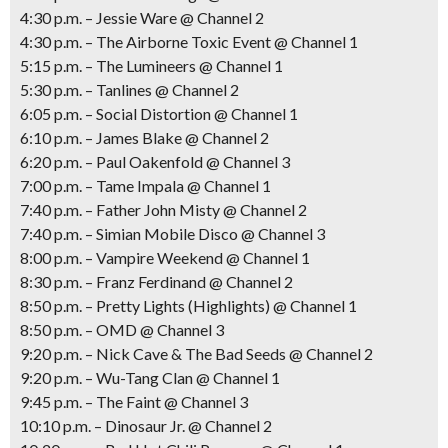
4:30 p.m. – Jessie Ware @ Channel 2
4:30 p.m. – The Airborne Toxic Event @ Channel 1
5:15 p.m. – The Lumineers @ Channel 1
5:30 p.m. – Tanlines @ Channel 2
6:05 p.m. – Social Distortion @ Channel 1
6:10 p.m. – James Blake @ Channel 2
6:20 p.m. – Paul Oakenfold @ Channel 3
7:00 p.m. – Tame Impala @ Channel 1
7:40 p.m. – Father John Misty @ Channel 2
7:40 p.m. – Simian Mobile Disco @ Channel 3
8:00 p.m. – Vampire Weekend @ Channel 1
8:30 p.m. – Franz Ferdinand @ Channel 2
8:50 p.m. – Pretty Lights (Highlights) @ Channel 1
8:50 p.m. – OMD @ Channel 3
9:20 p.m. – Nick Cave & The Bad Seeds @ Channel 2
9:20 p.m. – Wu-Tang Clan @ Channel 1
9:45 p.m. – The Faint @ Channel 3
10:10 p.m. – Dinosaur Jr. @ Channel 2