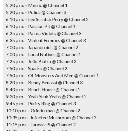
5:20 p.m. – Metric @ Channel 1
5:20 p.m. – Polica @ Channel 3
6:10 p.m. – Lee Scratch Perry @ Channel 2
6:10 p.m. – Passion Pit @ Channel 1
6:25 p.m. – Palma Violets @ Channel 3
6:35 p.m. – Violent Femmes @ Channel 3
7:00 p.m. – Japandroids @ Channel 2
7:00 p.m. – Local Natives @ Channel 1
7:25 p.m. – Jello Biafra @ Channel 3
7:50 p.m. – Sparks @ Channel 2
7:50 p.m. – Of Monsters And Men @ Channel 1
8:20 p.m. – Benny Benassi @ Channel 3
8:40 p.m. – Beach House @ Channel 1
9:30 p.m. – Yeah Yeah Yeahs @ Channel 1
9:45 p.m. – Purity Ring @ Channel 3
10:10 p.m. – Grinderman @ Channel 2
10:35 p.m. – Infected Mushroom @ Channel 3
11:15 p.m. – Jurassic 5 @ Channel 2