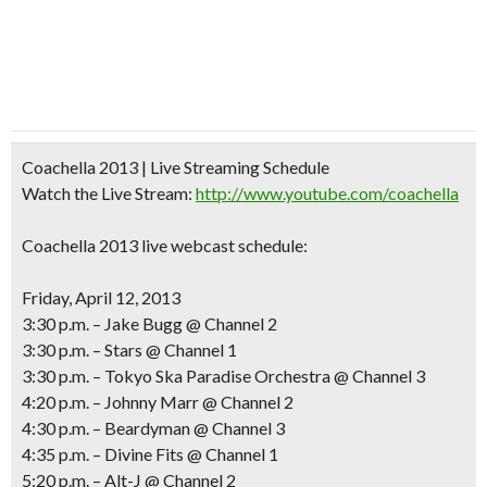
Coachella 2013 | Live Streaming Schedule
Watch the Live Stream:
http://www.youtube.com/coachella
Coachella 2013 live webcast schedule:
Friday, April 12, 2013
3:30 p.m. – Jake Bugg @ Channel 2
3:30 p.m. – Stars @ Channel 1
3:30 p.m. – Tokyo Ska Paradise Orchestra @ Channel 3
4:20 p.m. – Johnny Marr @ Channel 2
4:30 p.m. – Beardyman @ Channel 3
4:35 p.m. – Divine Fits @ Channel 1
5:20 p.m. – Alt-J @ Channel 2