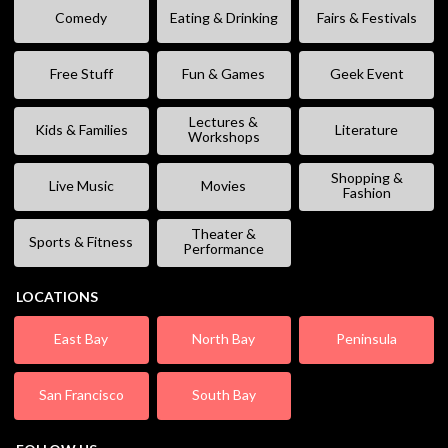
Comedy
Eating & Drinking
Fairs & Festivals
Free Stuff
Fun & Games
Geek Event
Lectures &
Kids & Families
Literature
Workshops
Shopping &
Live Music
Movies
Fashion
Theater &
Sports & Fitness
Performance
LOCATIONS
East Bay
North Bay
Peninsula
San Francisco
South Bay