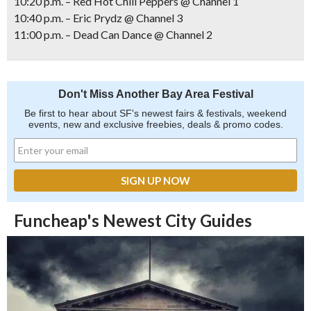
10:20 p.m. – Red Hot Chili Peppers @ Channel 1
10:40 p.m. – Eric Prydz @ Channel 3
11:00 p.m. – Dead Can Dance @ Channel 2
Don't Miss Another Bay Area Festival
Be first to hear about SF's newest fairs & festivals, weekend
events, new and exclusive freebies, deals & promo codes.
Funcheap's Newest City Guides