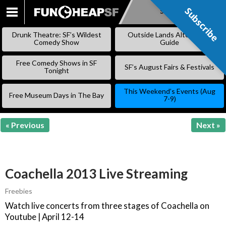
Subscribe
Subscribe
SKIP
TO
Drunk Theatre: SF’s Wildest
Outside Lands Alternative
CONTENT
Comedy Show
Guide
Free Comedy Shows in SF
SF’s August Fairs & Festivals
Tonight
This Weekend’s Events (Aug
Free Museum Days in The Bay
7-9)
« Previous
Next »
Coachella 2013 Live Streaming
Freebies
Watch live concerts from three stages of Coachella on
Youtube | April 12-14