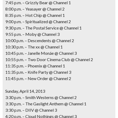
7:45 p.m. – Grizzly Bear @ Channel 1
8:00 p.m. – Yeasayer @ Channel 2
8:35 p.m. – Hot Chip @ Channel 1
9:00 p.m. – Spiritualized @ Channel 2
9:30 p.m. – The Postal Service @ Channel 1
9:55 p.m. – Moby @ Channel 3
10:00 p.m. – Descendents @ Channel 2
10:30 p.m. – The xx @ Channel 1
10:45 p.m. – Janelle Monáe @ Channel 3
10:55 p.m. – Two Door Cinema Club @ Channel 2
11:35 p.m. – Phoenix @ Channel 1
11:35 p.m. – Knife Party @ Channel 3
11:45 p.m. – New Order @ Channel 2
Sunday, April 14, 2013
3:30 p.m. – Smith Westerns @ Channel 2
3:30 p.m. – The Gaslight Anthem @ Channel 1
3:30 p.m. – DIIV @ Channel 3
4:20 p.m. – Cloud Nothings @ Channel 3