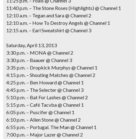
11:25 p.m. – Foals @ Channel 3
11:40 p.m. – The Stone Roses (Highlights) @ Channel 1
12:10 a.m. – Tegan and Sara @ Channel 2
12:10 a.m. – How To Destroy Angels @ Channel 1
12:15 a.m. – Earl Sweatshirt @ Channel 3
Saturday, April 13, 2013
3:30 p.m. – MONA @ Channel 2
3:30 p.m. – Baauer @ Channel 3
3:35 p.m. – Dropkick Murphys @ Channel 1
4:15 p.m. – Shouting Matches @ Channel 2
4:25 p.m. – Ben Howard @ Channel 1
4:45 p.m. – The Selecter @ Channel 3
5:10 p.m. – Bat For Lashes @ Channel 2
5:15 p.m. – Café Tacvba @ Channel 1
6:05 p.m. – Puscifer @ Channel 1
6:10 p.m. – Allen Stone @ Channel 2
6:55 p.m. – Portugal. The Man @ Channel 1
7:00 p.m. – Major Lazer @ Channel 2