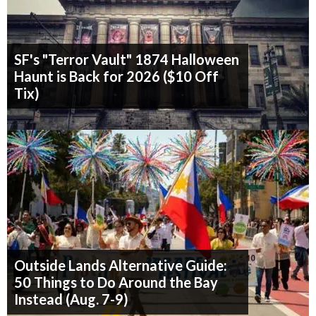
SF's "Terror Vault" 1874 Halloween
Haunt is Back for 2026 ($10 Off
Tix)
Outside Lands Alternative Guide:
50 Things to Do Around the Bay
Instead (Aug. 7-9)