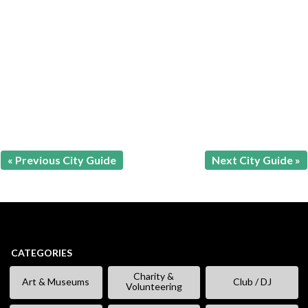
« Previous City Guide
Next City Guide »
CATEGORIES
Charity &
Art & Museums
Club / DJ
Volunteering