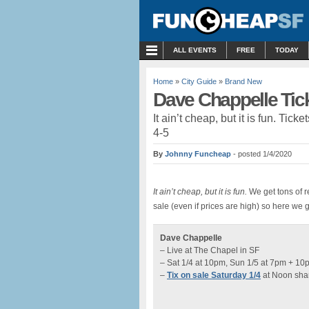
MENU
ALL EVENTS
FREE
TODAY
Home
»
City Guide
»
Brand New
Dave Chappelle Tick
It ain’t cheap, but it is fun. Ti
4-5
By
Johnny Funcheap
- posted 1/4/2020
It ain’t cheap, but it is fun.
We get tons of r
sale (even if prices are high) so here we 
Dave Chappelle
– Live at The Chapel in SF
– Sat 1/4 at 10pm, Sun 1/5 at 7pm + 10
–
Tix on sale Saturday 1/4
at Noon sha