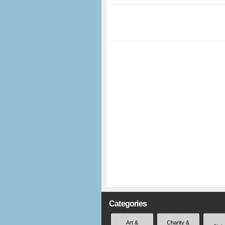
Categories
Art &
Charity &