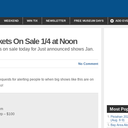
WEEKEND
WIN TIX
NEWSLETTER
FREE MUSEUM DAYS
ADD EV
ets On Sale 1/4 at Noon
ckets on sale today for Just announced shows Jan.
No Comment
equests for alerting people to when big shows like this are on
go!
Most Pop
pm
rp – $100
Pistahan 202
(Aug. 8-9)
Bay Area Alo