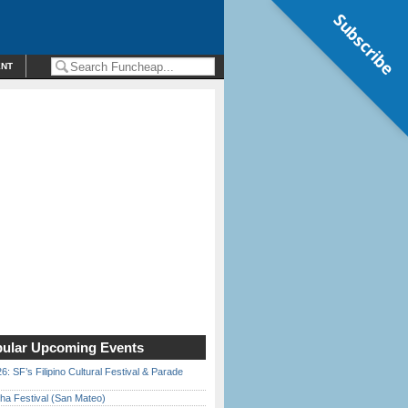
Subscribe
ENT
ular Upcoming Events
6: SF’s Filipino Cultural Festival & Parade
ha Festival (San Mateo)