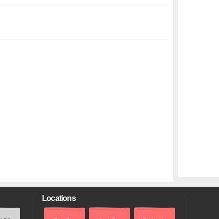
Locations