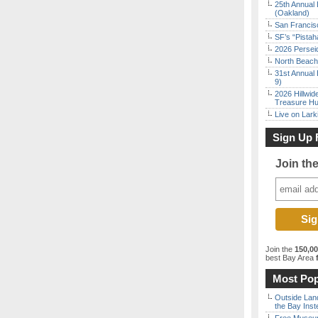
25th Annual 
(Oakland)
San Francisc
SF’s “Pista
2026 Persei
North Beach 
31st Annual 
9)
2026 Hillwid
Treasure Hu
Live on Lark
Sign Up 
Join th
Join the
150,0
best Bay Area
f
Most Pop
Outside Land
the Bay Inst