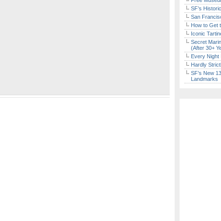
Free Museum
SF’s Histori
San Francisc
How to Get 
Iconic Tart
Secret Marin
(After 30+ Y
Every Night 
Hardly Stric
SF’s New 13-
Landmarks