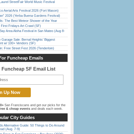
Laurel StreetFair World Music Festival
o Aerial Arts Festival 2026 (Fort Mason)
han” 2026 (Yerba Buena Gardens Festival)
ds: The Best Meteor Shower of the Year
First Fridays Art Crawl (SF)
Bay Area Aloha Festival in San Mateo (Aug 8-
e Garage Sale: Bernal Heights’ Biggest
nt w/ 100+ Vendors (SF)
in: Free Street Fest 2026 (Tenderloin)
For Funcheap Emails
e Funcheap SF Email List
00+
San Franciscans and get our picks for the
ree & cheap events
and deals each week.
ular City Guides
s Alternative Guide: 50 Things to Do Around
ead (Aug. 7-9)