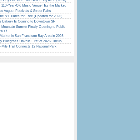
 Days in San Francisco + Bay Area (2026)
c 118-Year-Old Music Venue Hits the Market
o August Festivals & Street Fairs
the NY Times for Free (Updated for 2026)
ine Bakery Is Coming to Downtown SF
 Mountain Summit Finally Opening to Public
ears)
Market in San Francisco Bay Area in 2026
tly Bluegrass Unveils First of 2026 Lineup
Mile Trail Connects 12 National Park