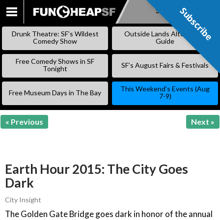
Subscribe
Subscribe
SKIP
TO
Drunk Theatre: SF’s Wildest
Outside Lands Alternative
CONTENT
Comedy Show
Guide
Free Comedy Shows in SF
SF’s August Fairs & Festivals
Tonight
This Weekend’s Events (Aug
Free Museum Days in The Bay
7-9)
« Previous
Next »
Earth Hour 2015: The City Goes
Dark
City Insight
The Golden Gate Bridge goes dark in honor of the annual