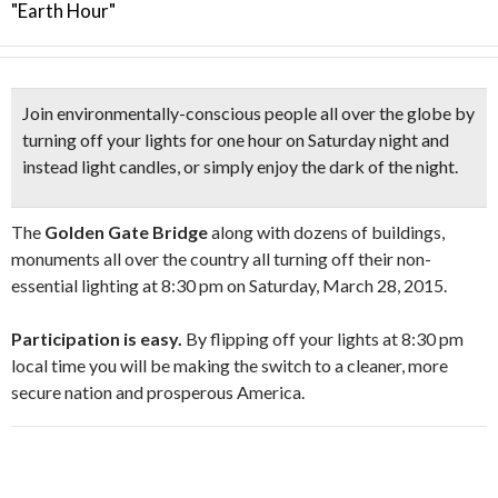
"Earth Hour"
Join environmentally-conscious people all over the globe by
turning off your lights for one hour
on Saturday night and
instead
light candles,
or simply enjoy the dark of the night.
The
Golden Gate Bridge
along with dozens of buildings,
monuments all over the country all turning off their non-
essential lighting at 8:30 pm on Saturday, March 28, 2015.
Participation is easy.
By flipping off your lights at 8:30 pm
local time you will be making the switch to a cleaner, more
secure nation and prosperous America.