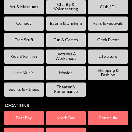
Charity &
Art & Museums
Club / DJ
Volunteering
Comedy
Eating & Drinking
Fairs & Festivals
Free Stuff
Fun & Games
Geek Event
Lectures &
Kids & Families
Literature
Workshops
Shopping &
Live Music
Movies
Fashion
Theater &
Sports & Fitness
Performance
LOCATIONS
East Bay
North Bay
Peninsula