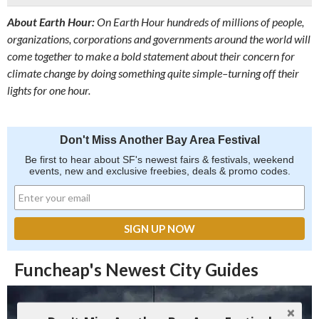
About Earth Hour:
On Earth Hour hundreds of millions of people,
organizations, corporations and governments around the world will
come together to make a bold statement about their concern for
climate change by doing something quite simple–turning off their
lights for one hour.
Don't Miss Another Bay Area Festival
Be first to hear about SF's newest fairs & festivals, weekend
events, new and exclusive freebies, deals & promo codes.
Funcheap's Newest City Guides