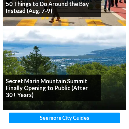
50 Things to Do Around the Bay
Instead (Aug. 7-9)
Secret Marin Mountain Summit
Finally Opening to Public (After
30+ Years)
See more City Guides