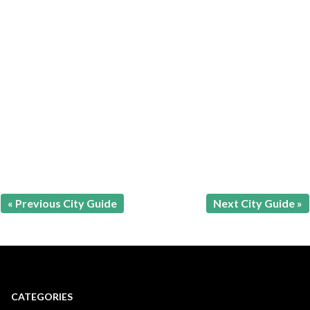
« Previous City Guide
Next City Guide »
CATEGORIES