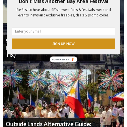
Don't Miss Another Bay Area Festival
Be first to hear about SF's newest fairs & festivals, weekend
events, news and exclusive freebies, deals & promo codes.
SF's "Terror Vault" 1874 Halloween
SIGN UP NOW
Haunt is Back for 2026 ($10 Off
Tix)
POWERED BY
Outside Lands Alternative Guide: