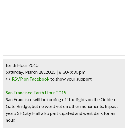
Earth Hour 2015
Saturday, March 28, 2015 | 8:30-9:30 pm
>>
RSVP on Facebook
to show your support
San Francisco Earth Hour 2015
San Francisco will be turning off the lights on the
Golden
Gate Bridge
, but no word yet on other monuments. In past
years SF City Hall also participated and went dark for an
hour.