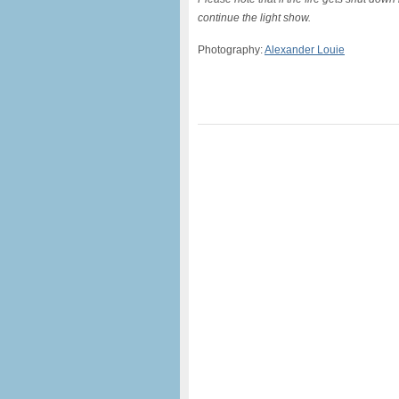
continue the light show.
Photography:
Alexander Louie