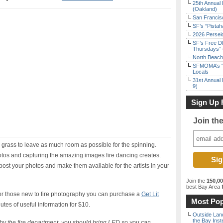
25th Annual 
(Oakland)
San Francisc
SF’s “Pista
2026 Persei
SF’s Free D
Thursdays” 
North Beach 
SFMOMA’s “F
Locals
31st Annual 
9)
Sign Up 
Join th
e grass to leave as much room as possible for the spinning.
tos and capturing the amazing images fire dancing creates.
 post your photos and make them available for the artists in your
Join the
150,0
best Bay Area
f
or those new to fire photography you can purchase a
Get Lit
Most Pop
utes of useful information for $10.
Outside Land
the Bay Inst
n by the fire department, you should bring LED so you can