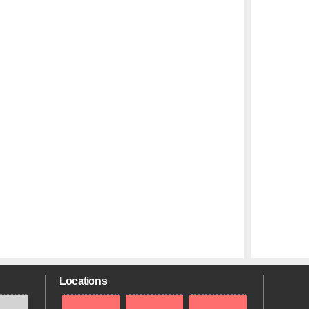
Locations