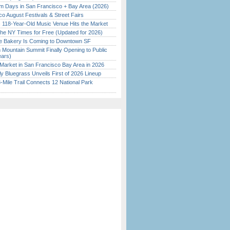
 Days in San Francisco + Bay Area (2026)
o August Festivals & Street Fairs
c 118-Year-Old Music Venue Hits the Market
the NY Times for Free (Updated for 2026)
ine Bakery Is Coming to Downtown SF
 Mountain Summit Finally Opening to Public
ears)
Market in San Francisco Bay Area in 2026
tly Bluegrass Unveils First of 2026 Lineup
Mile Trail Connects 12 National Park