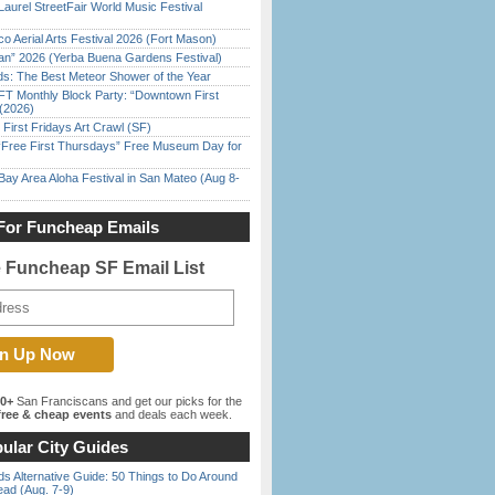
Laurel StreetFair World Music Festival
o Aerial Arts Festival 2026 (Fort Mason)
han” 2026 (Yerba Buena Gardens Festival)
ds: The Best Meteor Shower of the Year
FT Monthly Block Party: “Downtown First
(2026)
First Fridays Art Crawl (SF)
ree First Thursdays” Free Museum Day for
Bay Area Aloha Festival in San Mateo (Aug 8-
For Funcheap Emails
e Funcheap SF Email List
00+
San Franciscans and get our picks for the
ree & cheap events
and deals each week.
ular City Guides
s Alternative Guide: 50 Things to Do Around
ead (Aug. 7-9)