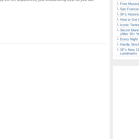
Free Museum
San Francisc
SF’s Histori
How to Get 
Iconic Tart
Secret Marin
(After 30+ Y
Every Night 
Hardly Stric
SF’s New 13-
Landmarks