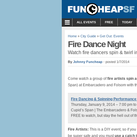
MENU
ALL EVENTS
FREE
TODAY
Home
»
City Guide
»
Get Out: Events
Fire Dance Night
Watch fire dancers spin & twirl i
By
Johnny Funcheap
- posted 1/7/2014
Come watch a group of
fire artists spin 
Span) at Embarcadero and Folsom with th
Fire Dancing & Spinning Performance
Thursday, January 9, 2014 – 7:00 pm t
Cupid’s Span | The Embarcadero & Fols
FREE to watch, but stay the hell out of t
Fire Artists:
This is a DIY event, so if yo
be super safe and you must
use a catch 