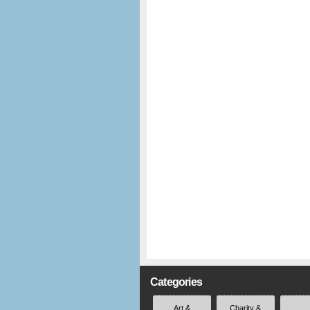
Categories
Art &
Charity &