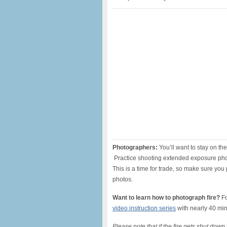
Photographers:
You’ll want to stay on th
Practice shooting extended exposure pho
This is a time for trade, so make sure you
photos.
Want to learn how to photograph fire?
F
video instruction series
with nearly 40 min
Please note that if the fire gets shut dow