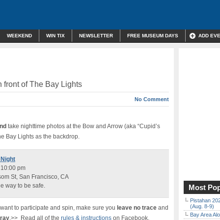
WEEKEND
WIN TIX
NEWSLETTER
FREE MUSEUM DAYS
ADD EV
n front of The Bay Lights
No Comment
and
take nighttime photos at the Bow and Arrow (aka “Cupid’s
e Bay Lights as the backdrop.
 Night
o 10:00 pm
om St, San Francisco, CA
he way to be safe.
Most Pop
Pistahan 202
(Aug. 8-9)
u want to participate and spin, make sure you
leave no trace
and
Bay Area Alo
tray
.>> Read all of the
rules & instructions
on Facebook.