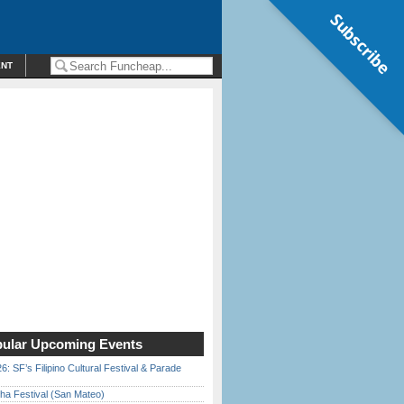
Subscribe
ENT
ular Upcoming Events
6: SF’s Filipino Cultural Festival & Parade
ha Festival (San Mateo)