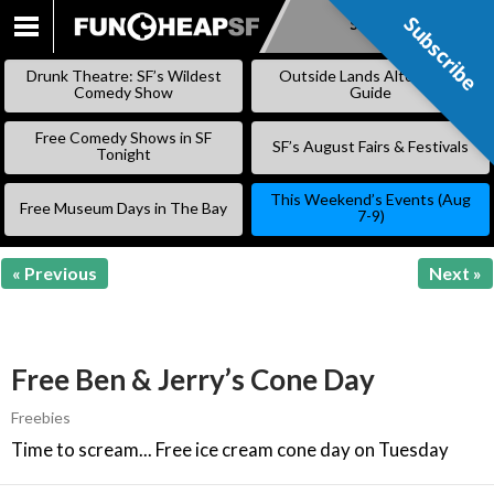
Subscribe
Subscribe
SKIP
TO
Drunk Theatre: SF’s Wildest
Outside Lands Alternative
CONTENT
Comedy Show
Guide
Free Comedy Shows in SF
SF’s August Fairs & Festivals
Tonight
This Weekend’s Events (Aug
Free Museum Days in The Bay
7-9)
« Previous
Next »
Free Ben & Jerry’s Cone Day
Freebies
Time to scream... Free ice cream cone day on Tuesday