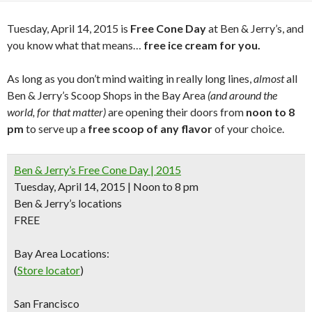
Tuesday, April 14, 2015 is
Free Cone Day
at Ben & Jerry’s, and
you know what that means…
free ice cream for you.
As long as you don’t mind waiting in really long lines,
almost
all
Ben & Jerry’s Scoop Shops in the Bay Area
(and around the
world, for that matter)
are opening their doors from
noon to 8
pm
to serve up a
free scoop of any flavor
of your choice.
Ben & Jerry’s Free Cone Day | 2015
Tuesday, April 14, 2015 | Noon to 8 pm
Ben & Jerry’s locations
FREE
Bay Area Locations:
(
Store locator
)
San Francisco