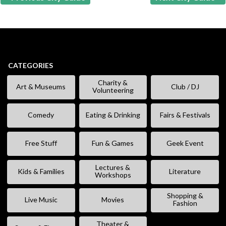
CATEGORIES
Charity &
Art & Museums
Club / DJ
Volunteering
Comedy
Eating & Drinking
Fairs & Festivals
Free Stuff
Fun & Games
Geek Event
Lectures &
Kids & Families
Literature
Workshops
Shopping &
Live Music
Movies
Fashion
Theater &