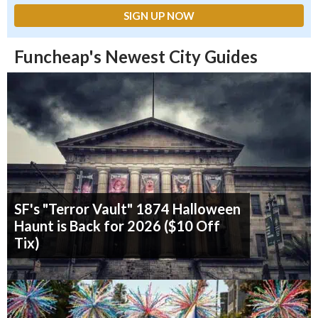
Funcheap's Newest City Guides
SF's "Terror Vault" 1874 Halloween
Haunt is Back for 2026 ($10 Off
Tix)