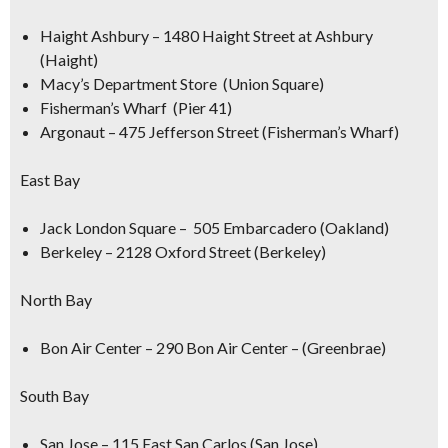
Haight Ashbury – 1480 Haight Street at Ashbury
(Haight)
Macy’s Department Store (Union Square)
Fisherman’s Wharf (Pier 41)
Argonaut – 475 Jefferson Street (Fisherman’s Wharf)
East Bay
Jack London Square – 505 Embarcadero (Oakland)
Berkeley – 2128 Oxford Street (Berkeley)
North Bay
Bon Air Center – 290 Bon Air Center – (Greenbrae)
South Bay
San Jose – 115 East San Carlos (San Jose)