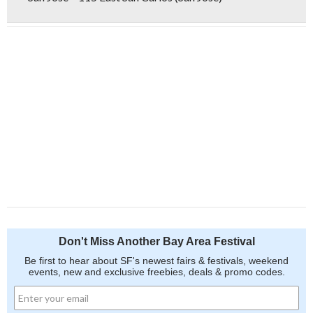
Don't Miss Another Bay Area Festival
Be first to hear about SF's newest fairs & festivals, weekend
events, new and exclusive freebies, deals & promo codes.