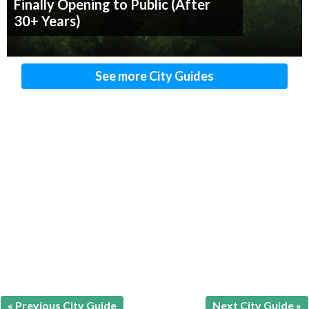
Finally Opening to Public (After
30+ Years)
See more City Guides
« Previous City Guide
Next City Guide »