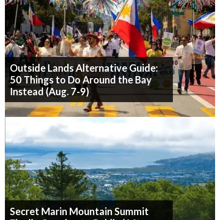
Outside Lands Alternative Guide:
50 Things to Do Around the Bay
Instead (Aug. 7-9)
Secret Marin Mountain Summit