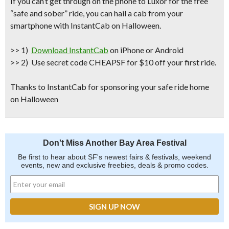
If you can’t get through on the phone to Luxor for the free
“safe and sober” ride, you can hail a cab from your
smartphone with
InstantCab on Halloween
.
>> 1)
Download InstantCab
on iPhone or Android
>> 2) Use
secret code CHEAPSF
for
$10 off your first ride.
Thanks to InstantCab for sponsoring your safe ride home
on Halloween
Don't Miss Another Bay Area Festival
Be first to hear about SF's newest fairs & festivals, weekend
events, new and exclusive freebies, deals & promo codes.