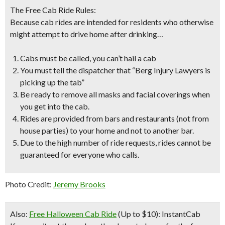
The Free Cab Ride Rules:
Because cab rides are intended for residents who otherwise
might attempt to drive home after drinking…
Cabs must be called, you can’t hail a cab
You must tell the dispatcher that “Berg Injury Lawyers is
picking up the tab”
Be ready to remove all masks and facial coverings when
you get into the cab.
Rides are provided from bars and restaurants (not from
house parties) to your home and not to another bar.
Due to the high number of ride requests,
rides cannot be
guaranteed for everyone who calls
.
Photo Credit:
Jeremy Brooks
Also:
Free Halloween Cab Ride
(Up to $10): InstantCab