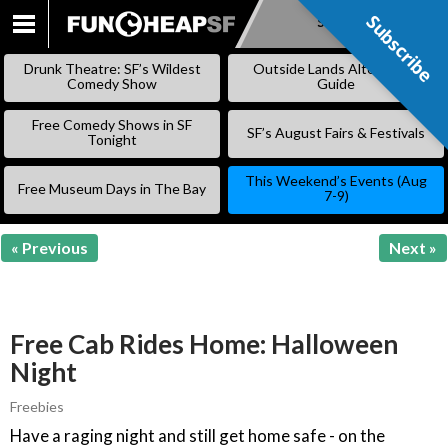
Subscribe
Subscribe
SKIP
TO
Drunk Theatre: SF’s Wildest
Outside Lands Alternative
CONTENT
Comedy Show
Guide
Free Comedy Shows in SF
SF’s August Fairs & Festivals
Tonight
This Weekend’s Events (Aug
Free Museum Days in The Bay
7-9)
« Previous
Next »
Free Cab Rides Home: Halloween
Night
Freebies
Have a raging night and still get home safe - on the