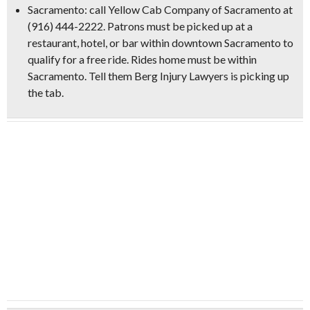
Sacramento:
call Yellow Cab Company of Sacramento at
(916) 444-2222. Patrons must be picked up at a
restaurant, hotel, or bar within downtown Sacramento to
qualify for a free ride. Rides home must be within
Sacramento.
Tell them Berg Injury Lawyers is picking up
the tab.