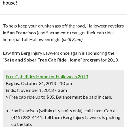
house!
To help keep your drunken ass off the road, Halloween revelers
in
San Francisco
(and Sacramento) can get their cab rides
home paid all Halloween night
(until 3 am)
.
Law firm Berg Injury Lawyers once again is sponsoring the
“
Safe and Sober Free Cab Ride Home
” program for 2013.
Free Cab Rides Home for Halloween 2013
Begins: October 31, 2013 – 10 pm
Ends: November 1, 2013 – 3 am
> Free cab ride up to $35. Balance must be paid in cash.
San Francisco
(within city limits only):
call Luxor Cab at
(415) 282-4141.
Tell them Berg Injury Lawyers is picking
up the tab.