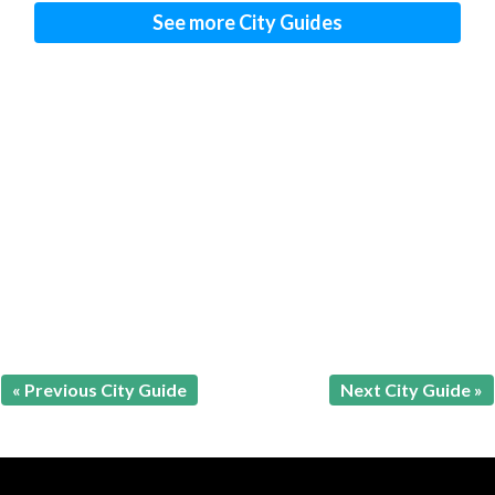
See more City Guides
« Previous City Guide
Next City Guide »