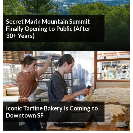
Secret Marin Mountain Summit
Finally Opening to Public (After
30+ Years)
Iconic Tartine Bakery Is Coming to
Downtown SF