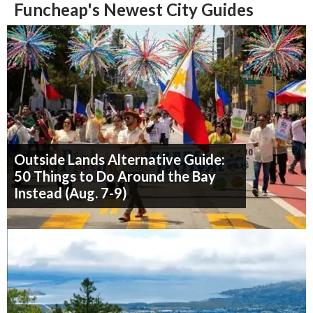
Funcheap's Newest City Guides
Outside Lands Alternative Guide:
50 Things to Do Around the Bay
Instead (Aug. 7-9)