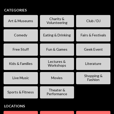
CATEGORIES
Charity &
Art & Museums
Club / DJ
Volunteering
Comedy
Eating & Drinking
Fairs & Festivals
Free Stuff
Fun & Games
Geek Event
Lectures &
Kids & Families
Literature
Workshops
Shopping &
Live Music
Movies
Fashion
Theater &
Sports & Fitness
Performance
LOCATIONS