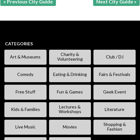
« Previous City Guide
Next City Guide »
CATEGORIES
Charity &
Art & Museums
Club / DJ
Volunteering
Comedy
Eating & Drinking
Fairs & Festivals
Free Stuff
Fun & Games
Geek Event
Lectures &
Kids & Families
Literature
Workshops
Shopping &
Live Music
Movies
Fashion