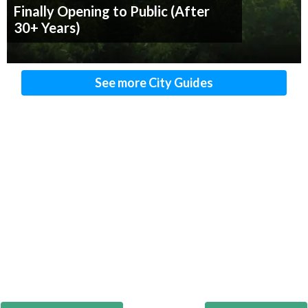
Finally Opening to Public (After
30+ Years)
See more City Guides