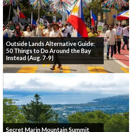
Outside Lands Alternative Guide:
50 Things to Do Around the Bay
Instead (Aug. 7-9)
Secret Marin Mountain Summit