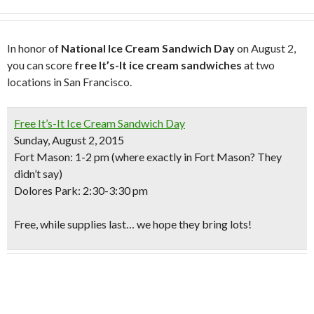
In honor of
National Ice Cream Sandwich Day
on August 2,
you can score
free It’s-It ice cream sandwiches
at two
locations in San Francisco.
Free It’s-It Ice Cream Sandwich Day
Sunday, August 2, 2015
Fort Mason
: 1-2 pm (where exactly in Fort Mason? They
didn’t say)
Dolores Park
: 2:30-3:30 pm
Free, while supplies last… we hope they bring lots!