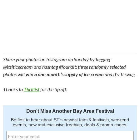
Share your photos on Instagram on Sunday by tagging
@itsiticecream and hashtag #foundit; three randomly selected
photos will
win a one month’s supply of ice cream
and It’s-It swag.
Thanks to
Thrillist
for the tip off.
Don't Miss Another Bay Area Festival
Be first to hear about SF's newest fairs & festivals, weekend
events, new and exclusive freebies, deals & promo codes.