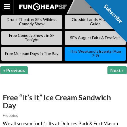
Subscribe
Subscribe
SKIP
TO
Drunk Theatre: SF’s Wildest
Outside Lands Alternative
CONTENT
Comedy Show
Guide
Free Comedy Shows in SF
SF’s August Fairs & Festivals
Tonight
This Weekend’s Events (Aug
Free Museum Days in The Bay
7-9)
« Previous
Next »
Free “It’s It” Ice Cream Sandwich
Day
Freebies
We all scream for It's Its at Dolores Park & Fort Mason