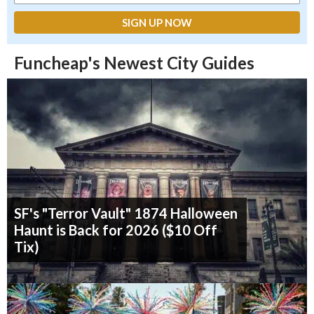
Funcheap's Newest City Guides
SF's "Terror Vault" 1874 Halloween
Haunt is Back for 2026 ($10 Off
Tix)