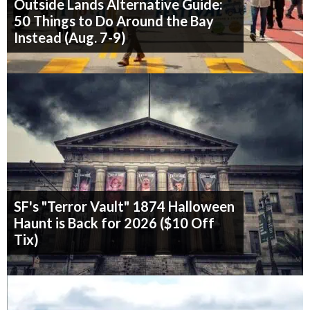
Outside Lands Alternative Guide:
50 Things to Do Around the Bay
Instead (Aug. 7-9)
SF's "Terror Vault" 1874 Halloween
Haunt is Back for 2026 ($10 Off
Tix)