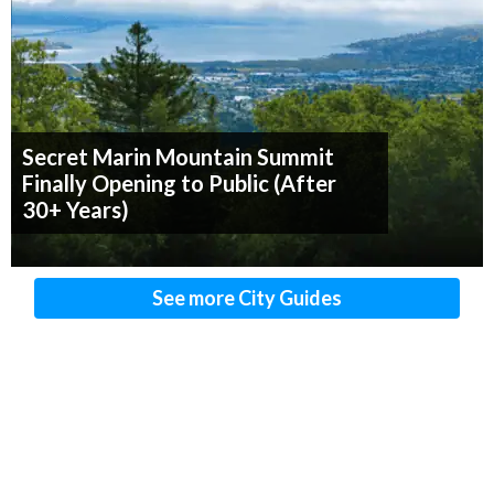
Secret Marin Mountain Summit
Finally Opening to Public (After
30+ Years)
See more City Guides