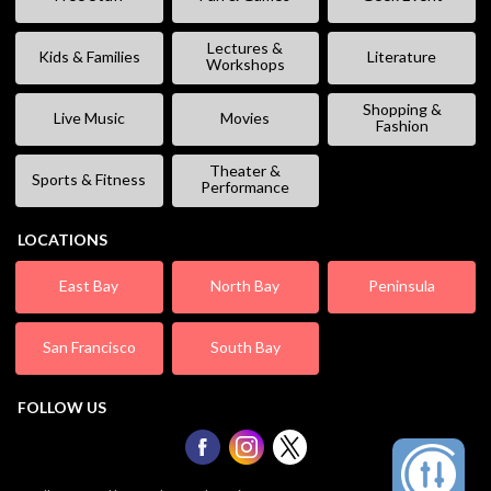
Lectures &
Kids & Families
Literature
Workshops
Shopping &
Live Music
Movies
Fashion
Theater &
Sports & Fitness
Performance
LOCATIONS
East Bay
North Bay
Peninsula
San Francisco
South Bay
FOLLOW US