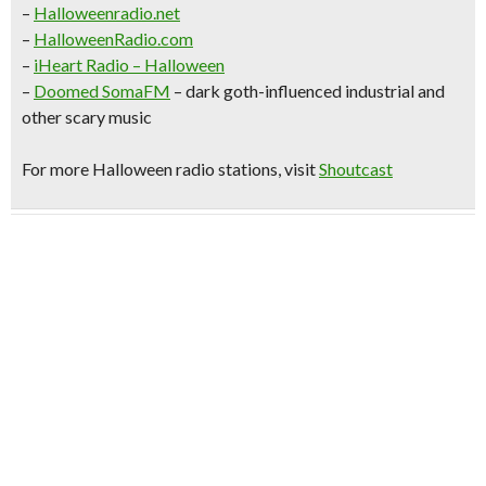
–
Halloweenradio.net
–
HalloweenRadio.com
–
iHeart Radio
– Halloween
–
Doomed SomaFM
– dark goth-influenced industrial and
other scary music
For more Halloween radio stations, visit
Shoutcast