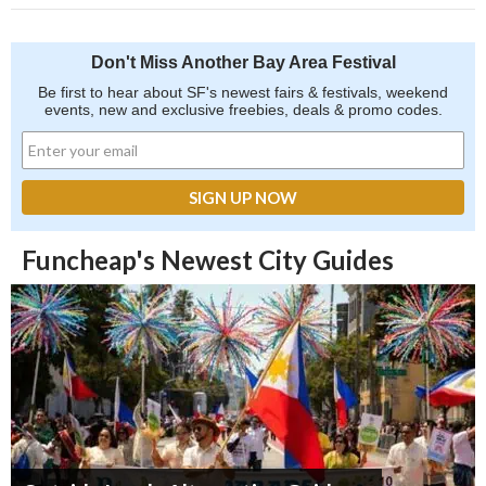
Don't Miss Another Bay Area Festival
Be first to hear about SF's newest fairs & festivals, weekend
events, new and exclusive freebies, deals & promo codes.
Funcheap's Newest City Guides