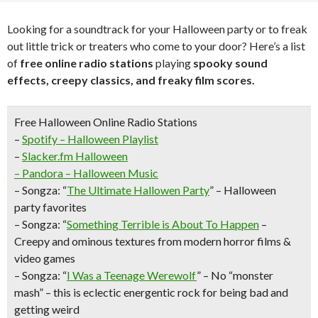
Looking for a soundtrack for your Halloween party or to freak
out little trick or treaters who come to your door? Here’s a list
of
free online radio stations
playing
spooky sound
effects, creepy classics, and freaky film scores.
Free Halloween Online Radio Stations
–
Spotify
– Halloween Playlist
–
Slacker.fm
Halloween
– Pandora –
Halloween Music
–
Songza:
“
The Ultimate Hallowen Party
” – Halloween
party favorites
–
Songza:
“
Something Terrible is About To Happen
–
Creepy and ominous textures from modern horror films &
video games
–
Songza:
“
I Was a Teenage Werewolf
” – No “monster
mash” – this is eclectic energentic rock for being bad and
getting weird