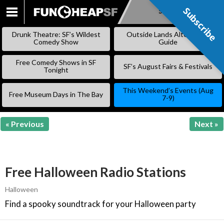
Subscribe
Subscribe
SKIP
TO
Drunk Theatre: SF’s Wildest
Outside Lands Alternative
CONTENT
Comedy Show
Guide
Free Comedy Shows in SF
SF’s August Fairs & Festivals
Tonight
This Weekend’s Events (Aug
Free Museum Days in The Bay
7-9)
« Previous
Next »
Free Halloween Radio Stations
Halloween
Find a spooky soundtrack for your Halloween party