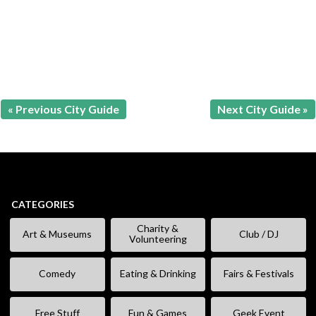
« Previous City Guide
Next City Guide »
CATEGORIES
Charity &
Art & Museums
Club / DJ
Volunteering
Comedy
Eating & Drinking
Fairs & Festivals
Free Stuff
Fun & Games
Geek Event