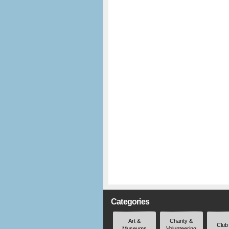
Categories
Art &
Charity &
Club
Museums
Volunteering