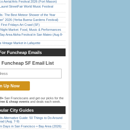
o Aerial Arts Festival 2026 (Fort Mason)
Laurel StreetFair World Music Festival
ds: The Best Meteor Shower of the Year
han” 2026 (Yerba Buena Gardens Festival)
First Fridays Art Crawl (SF)
l Night Market: Food, Music & Performances
Bay Area Aloha Festival in San Mateo (Aug 8-
 Vintage Market in Lafayette
For Funcheap Emails
e Funcheap SF Email List
00+
San Franciscans and get our picks for the
ree & cheap events
and deals each week.
ular City Guides
s Alternative Guide: 50 Things to Do Around
ead (Aug. 7-9)
 Days in San Francisco + Bay Area (2026)