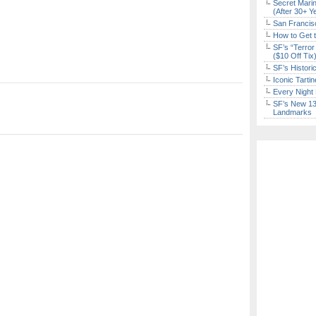
Secret Marin
(After 30+ Y
San Francisc
How to Get 
SF’s “Terror
($10 Off Tix
SF’s Histori
Iconic Tart
Every Night 
SF’s New 13-
Landmarks