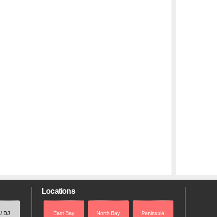
Locations
 / DJ
East Bay
North Bay
Peninsula