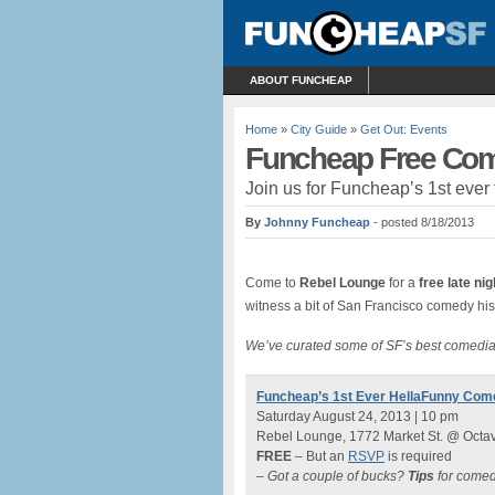
ABOUT FUNCHEAP
Home
»
City Guide
»
Get Out: Events
Funcheap Free Com
Join us for Funcheap’s 1st ever
By
Johnny Funcheap
- posted 8/18/2013
Come to
Rebel Lounge
for a
free late ni
witness a bit of San Francisco comedy h
We’ve curated some of SF’s best comedia
Funcheap’s 1st Ever HellaFunny Co
Saturday August 24, 2013 | 10 pm
Rebel Lounge, 1772 Market St. @ Octa
FREE
– But an
RSVP
is required
– Got a couple of bucks?
Tips
for comed