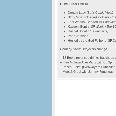
COMEDIAN LINEUP
Donald Lacy
(Bet’s Comic View)
Stroy Moyd
(Opened for Dave Cha
Feel Woods
(Opened for Paul Mo
Kaseem Bently
(SF Weekly Top 10
Rachel Scoot
(SF Punchline)
Papp Johnson
Hosted by the God Father of SF
Comedy lineup subject to change
– $3 Beers (ever see drinks that cheap 
– Free Motown After Party with DJ Spin
– Prizes: Ticket giveaways to Punchl
– Meet & Greet with Johnny Funcheap