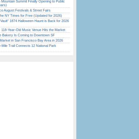
 Mountain Summit Finally Opening to Public
ears)
o August Festivals & Street Fairs
the NY Times for Free (Updated for 2026)
 Vault” 1874 Halloween Haunt is Back for 2026
)
c 118-Year-Old Music Venue Hits the Market
ine Bakery Is Coming to Downtown SF
Market in San Francisco Bay Area in 2026
Mile Trail Connects 12 National Park