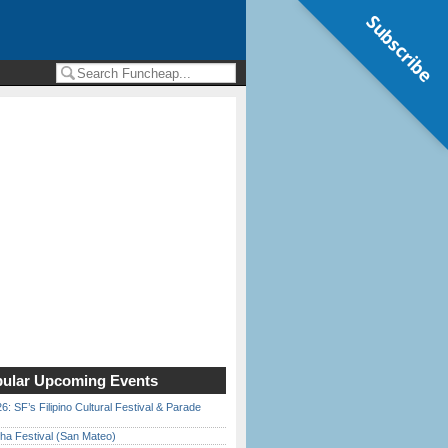
Subscribe
ular Upcoming Events
6: SF’s Filipino Cultural Festival & Parade
ha Festival (San Mateo)