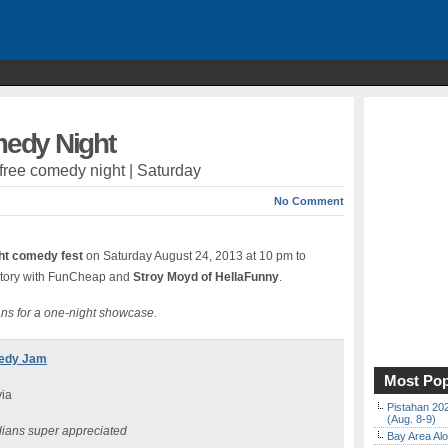
edy Night
 free comedy night | Saturday
No Comment
ght comedy fest
on Saturday August 24, 2013 at 10 pm to
istory with FunCheap and
Stroy Moyd of HellaFunny
.
ns for a one-night showcase.
medy Jam
Most Pop
via
Pistahan 202
(Aug. 8-9)
ians super appreciated
Bay Area Alo