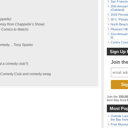
San Francisc
25th Annual 
(Oakland)
2026 Persei
ppelle)
SF’s “Pista
oney from Chappelle’s Show)
North Beach 
 Comics to Watch)
Pleasant Hil
31st Annual 
9)
Contra Costa
 Comedy… Tony Sparks
Sign Up 
Join th
at a comedy club?)
ine Comedy Club and comedy swag
Join the
150,0
best Bay Area
f
Most Pop
Outside Land
the Bay Inst
Free Museum