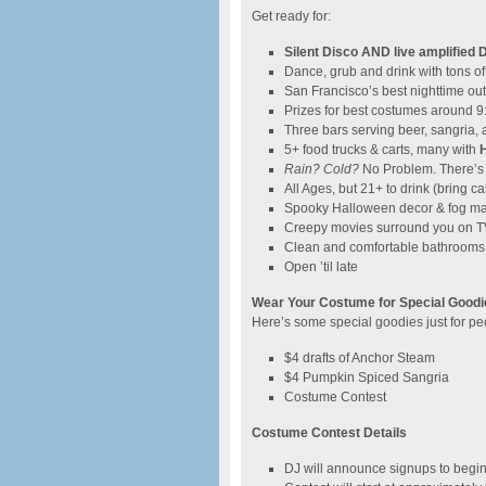
Get ready for:
Silent Disco AND live amplified 
Dance, grub and drink with tons o
San Francisco’s best nighttime o
Prizes for best costumes around 
Three bars serving beer, sangria
5+ food trucks & carts, many with
Rain? Cold?
No Problem. There’s
All Ages, but 21+ to drink (bring ca
Spooky Halloween decor & fog m
Creepy movies surround you on T
Clean and comfortable bathrooms 
Open ’til late
Wear Your Costume for Special Goodi
Here’s some special goodies just for 
$4 drafts of Anchor Steam
$4 Pumpkin Spiced Sangria
Costume Contest
Costume Contest Details
DJ will announce signups to begi