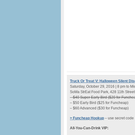
Truck Or Treat V: Halloween Silent Di
Saturday, October 29, 2016 | 8 pm to Mi
SoMa StrEat Food Park, 428 11th Street
– $40 Super Early Bird ($20 for Func
– $50 Early Bird ($25 for Funcheap)
– $60 Advanced ($30 for Funcheap)
> Funcheap Hookup
– use secret cod
All-You-Can-Drink VIP: