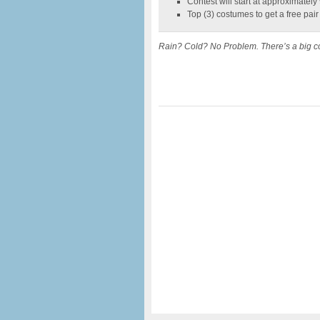
Contest will start at approximatel
Top (3) costumes to get a free pair
Rain? Cold? No Problem. There’s a big co