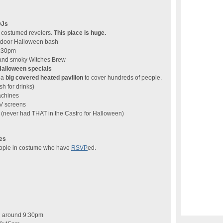
DJs
f costumed revelers.
This place is huge.
utdoor Halloween bash
9:30pm
, and smoky Witches Brew
Halloween specials
 a
big covered heated pavilion
to cover hundreds of people.
sh for drinks)
achines
V screens
(never had THAT in the Castro for Halloween)
es
people in costume who have
RSVP
ed.
n around 9:30pm