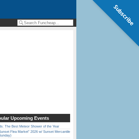
Subscribe
ular Upcoming Events
ds: The Best Meteor Shower of the Year
Sunset Flea Market” 2026 w/ Sunset Mercantile
Sunday)