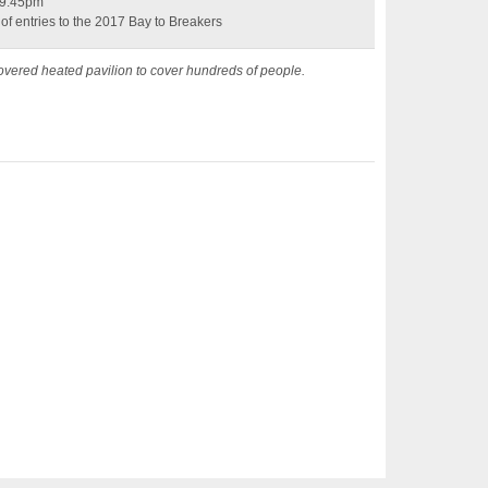
y 9:45pm
 of entries to the 2017 Bay to Breakers
vered heated pavilion to cover hundreds of people.