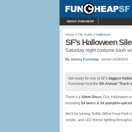
ABOUT FUNCHEAP
Home
»
City Guide
»
Halloween
SF’s Halloween Sil
Saturday night costume bash wit
By
Johnny Funcheap
- posted 10/28/2016
Get ready for one of SF’s
biggest Hallo
Funcheap host the
5th Annual “Truck 
There’s a
Silent Disco
, DJs, Halloween-on
including
$4 beers & $4 pumpkin-spiced
We’ll be turning SoMa StrEat Food Park int
smoke, and LED theme lighting throughou