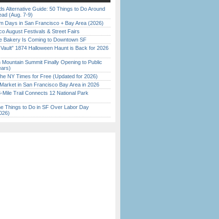
s Alternative Guide: 50 Things to Do Around
ead (Aug. 7-9)
 Days in San Francisco + Bay Area (2026)
o August Festivals & Street Fairs
ine Bakery Is Coming to Downtown SF
 Vault” 1874 Halloween Haunt is Back for 2026
)
 Mountain Summit Finally Opening to Public
ears)
the NY Times for Free (Updated for 2026)
Market in San Francisco Bay Area in 2026
Mile Trail Connects 12 National Park
 Things to Do in SF Over Labor Day
026)