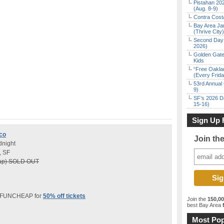
Pistahan 202
(Aug. 8-9)
Contra Costa
Bay Area Ja
(Thrive City)
Second Day 
2026)
Golden Gate
Kids
“Free Oakla
(Every Frid
53rd Annual 
9)
SF’s 2026 D
15-16)
Sign Up 
sco
Join th
dnight
, SF
heap) SOLD OUT
e FUNCHEAP for
50% off tickets
Join the
150,0
best Bay Area
f
Most Pop