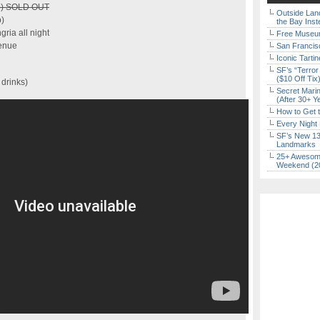
ap) SOLD OUT
Outside Land
)
the Bay Inst
gria all night
Free Museum
venue
San Francisc
Iconic Tart
SF’s “Terror
($10 Off Tix
 drinks)
Secret Marin
(After 30+ Y
How to Get 
Every Night 
SF’s New 13-
Landmarks
25+ Awesome
Weekend (2