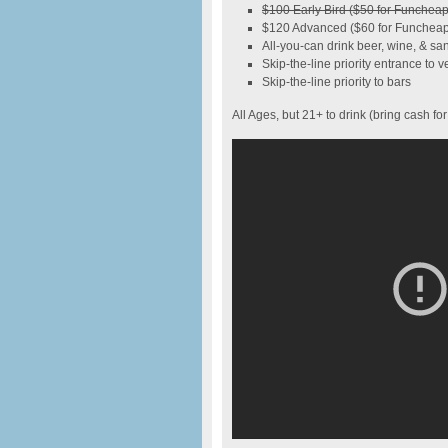
$100 Early Bird ($50 for Funche
$120 Advanced ($60 for Funcheap
All-you-can drink beer, wine, & san
Skip-the-line priority entrance to 
Skip-the-line priority to bars
All Ages, but 21+ to drink (bring cash for