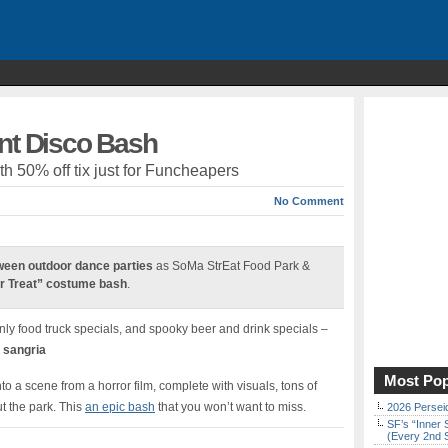
ent Disco Bash
h 50% off tix just for Funcheapers
No Comment
ween outdoor dance parties
as SoMa StrEat Food Park &
or Treat” costume bash
.
ly food truck specials, and spooky beer and drink specials –
 sangria
Most Pop
o a scene from a horror film, complete with visuals, tons of
t the park. This
an epic bash
that you won’t want to miss.
2026 Persei
SF’s “Inner 
(Every 2nd 