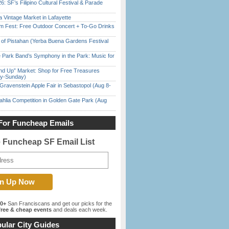
6: SF’s Filipino Cultural Festival & Parade
 Vintage Market in Lafayette
m Fest: Free Outdoor Concert + To-Go Drinks
of Pistahan (Yerba Buena Gardens Festival
 Park Band’s Symphony in the Park: Music for
nd Up” Market: Shop for Free Treasures
ay-Sunday)
Gravenstein Apple Fair in Sebastopol (Aug 8-
ahlia Competition in Golden Gate Park (Aug
For Funcheap Emails
e Funcheap SF Email List
00+
San Franciscans and get our picks for the
ree & cheap events
and deals each week.
ular City Guides