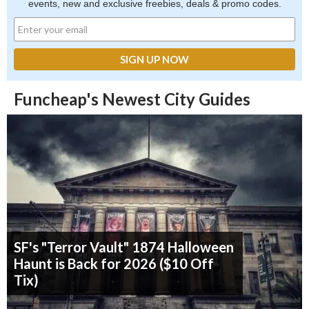
events, new and exclusive freebies, deals & promo codes.
Funcheap's Newest City Guides
SF's "Terror Vault" 1874 Halloween
Haunt is Back for 2026 ($10 Off
Tix)