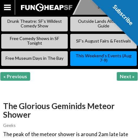
Subscribe
Subscribe
SKIP
TO
Drunk Theatre: SF’s Wildest
Outside Lands Alternative
CONTENT
Comedy Show
Guide
Free Comedy Shows in SF
SF’s August Fairs & Festivals
Tonight
This Weekend’s Events (Aug
Free Museum Days in The Bay
7-9)
« Previous
Next »
The Glorious Geminids Meteor
Shower
Geeks
The peak of the meteor shower is around 2am late late