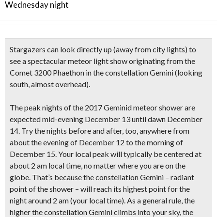
Wednesday night
Stargazers can look directly up (away from city lights) to
see a
spectacular meteor light show
originating from the
Comet 3200 Phaethon in the constellation Gemini
(looking
south, almost overhead).
The
peak nights of the 2017
Geminid meteor shower are
expected
mid-evening December 13 until dawn December
14
. Try the nights before and after, too, anywhere from
about the evening of December 12 to the morning of
December 15. Your local
peak will typically be centered at
about 2 am
local time, no matter where you are on the
globe. That’s because the constellation Gemini – radiant
point of the shower – will reach its highest point for the
night around 2 am (your local time). As a general rule, the
higher the constellation Gemini climbs into your sky, the