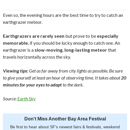
Even so, the evening hours are the best time to try to catch an
earthgrazer meteor.
Earthgrazers are rarely seen
but prove to be
especially
memorable
, if you should be lucky enough to catch one. An
earthgrazer is a
slow-moving, long-lasting meteor
that
travels horizontally across the sky.
Viewing tips:
Get as far away from city lights as possible. Be sure
to give yourself at least an hour of observing time. It takes about
20
minutes for your eyes to adapt
to the dark.
Source:
Earth Sky
Don't Miss Another Bay Area Festival
Be first to hear about SF's newest fairs & festivals, weekend