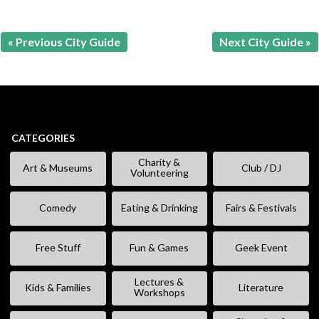
« Previous City Guide
Next City Guide »
CATEGORIES
Charity &
Art & Museums
Club / DJ
Volunteering
Comedy
Eating & Drinking
Fairs & Festivals
Free Stuff
Fun & Games
Geek Event
Lectures &
Kids & Families
Literature
Workshops