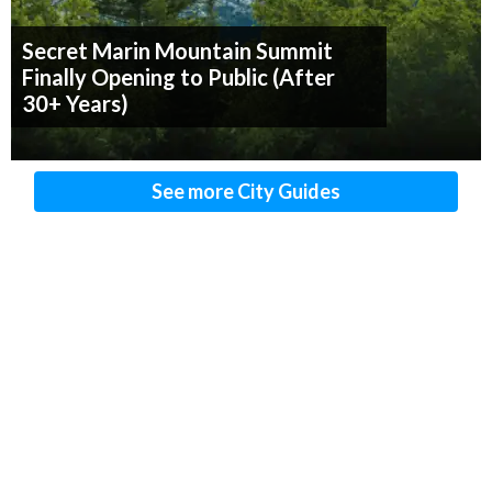
Secret Marin Mountain Summit
Finally Opening to Public (After
30+ Years)
See more City Guides