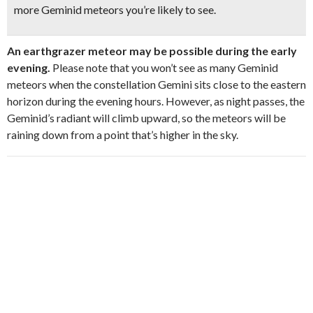
more Geminid meteors you’re likely to see.
An earthgrazer meteor may be possible during the early
evening.
Please note that you won’t see as many Geminid
meteors when the constellation Gemini sits close to the eastern
horizon during the evening hours. However, as night passes, the
Geminid’s radiant will climb upward, so the meteors will be
raining down from a point that’s higher in the sky.