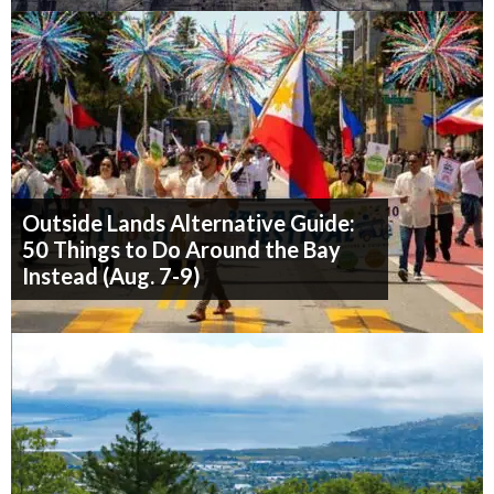
Outside Lands Alternative Guide:
50 Things to Do Around the Bay
Instead (Aug. 7-9)