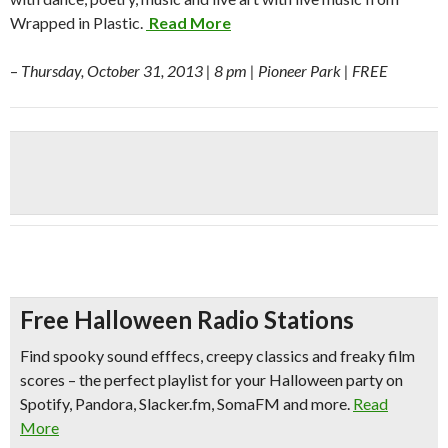
Wrapped in Plastic.
Read More
–
Thursday, October 31, 2013 | 8 pm | Pioneer Park | FREE
Free Halloween Radio Stations
Find spooky sound efffecs, creepy classics and freaky film
scores – the perfect playlist for your Halloween party on
Spotify, Pandora, Slacker.fm, SomaFM and more.
Read
More