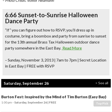
– Photo Credit: Volker Neumann
6:66 Sunset-to-Sunrise Halloween
Dance Party
“If” you can figure out how to RSVP, you’ll dress up in
costume, bring a boombox and party from sunrise to sunset
for the 13th annual Brass Tax Halloween outdoor dance
party
somewhere
in the East Bay.
Read More
–
Sunday, November 3, 2013 | 7am to 7pm |
Secret Location
in East Bay
| FREE with RSVP
Saturday, September 26
> See all
Burton Fest: Inspired by the Mind of Tim Burton (Easy Bay)
1:00 pm
- Saturday, September 26
FREE
Top Pick