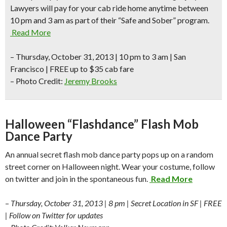
Lawyers will pay for your cab ride home anytime between
10 pm and 3 am as part of their “Safe and Sober” program.
Read More
–
Thursday, October 31, 2013 | 10 pm to 3 am |
San
Francisco
| FREE up to $35 cab fare
– Photo Credit:
Jeremy Brooks
Halloween “Flashdance” Flash Mob
Dance Party
An annual secret flash mob dance party pops up on a random
street corner on Halloween night. Wear your costume, follow
on twitter and join in the spontaneous fun.
Read More
–
Thursday, October 31, 2013 | 8 pm | Secret Location in SF | FREE
| Follow on Twitter for updates