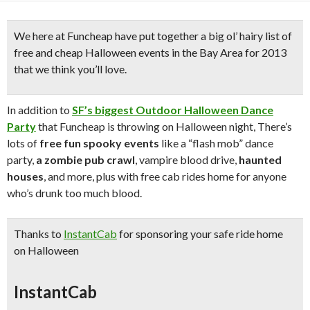
We here at Funcheap have put together a
big ol’ hairy list of
free and cheap Halloween events
in the Bay Area for
2013
that we think you’ll love.
In addition to
SF’s biggest Outdoor Halloween Dance
Party
that Funcheap is throwing on Halloween night, There’s
lots of
free fun spooky events
like a “flash mob” dance
party,
a zombie pub crawl
, vampire blood drive,
haunted
houses
, and more, plus with free cab rides home for anyone
who’s drunk too much blood.
Thanks to
InstantCab
for sponsoring your
safe ride home
on Halloween
InstantCab