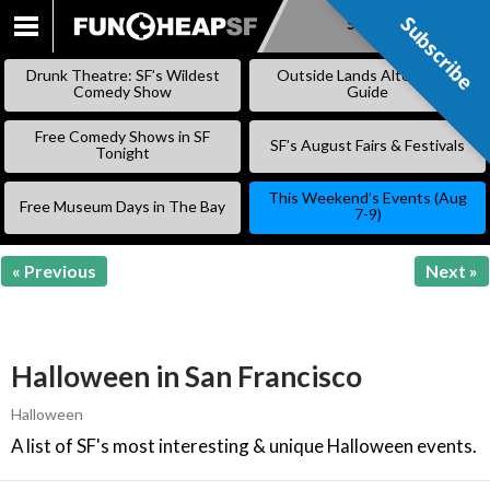
Subscribe
Subscribe
SKIP
TO
Drunk Theatre: SF’s Wildest
Outside Lands Alternative
CONTENT
Comedy Show
Guide
Free Comedy Shows in SF
SF’s August Fairs & Festivals
Tonight
This Weekend’s Events (Aug
Free Museum Days in The Bay
7-9)
« Previous
Next »
Halloween in San Francisco
Halloween
A list of SF's most interesting & unique Halloween events.