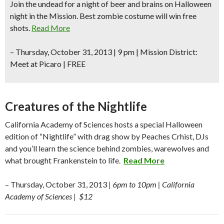
Join the undead for a night of beer and brains on Halloween
night in the Mission. Best zombie costume will win free
shots.
Read More
–
Thursday, October 31, 2013 | 9 pm | Mission District:
Meet at Picaro | FREE
Creatures of the Nightlife
California Academy of Sciences hosts a special Halloween
edition of “Nightlife” with drag show by Peaches Crhist, DJs
and you’ll learn the science behind zombies, warewolves and
what brought Frankenstein to life.
Read More
– Thursday, October 31, 2013
| 6pm to 10pm | California
Academy of Sciences | $12