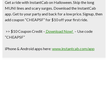
Get a ride with
InstantCab on Halloween
. Skip the long
MUNI lines and scary surges. Download the InstantCab
app. Get to your party and back for a low price. Signup, then
add coupon “CHEAPSF”
for
$10 off your first ride
.
>> $10 Coupon Credit
–
Download Now!
– Use code
“CHEAPSF”
iPhone & Android apps here:
www.instantcab.com/app