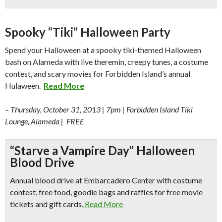
Spooky “Tiki” Halloween Party
Spend your Halloween at a spooky tiki-themed Halloween
bash on Alameda with live theremin, creepy tunes, a costume
contest, and scary movies for Forbidden Island’s annual
Hulaween.
Read More
–
Thursday, October 31, 2013 | 7pm | Forbidden Island Tiki
Lounge, Alameda | FREE
“Starve a Vampire Day” Halloween
Blood Drive
Annual blood drive at Embarcadero Center with costume
contest, free food, goodie bags and raffles for free movie
tickets and gift cards.
Read More