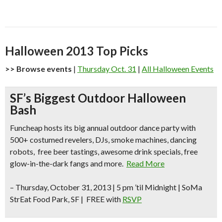
Halloween 2013 Top Picks
>> Browse events
|
Thursday Oct. 31
|
All Halloween Events
SF’s Biggest Outdoor Halloween
Bash
Funcheap hosts its big annual outdoor dance party with
500+ costumed revelers, DJs, smoke machines, dancing
robots, free beer tastings, awesome drink specials, free
glow-in-the-dark fangs and more.
Read More
–
Thursday, October 31, 2013 | 5 pm ’til Midnight | SoMa
StrEat Food Park, SF | FREE with
RSVP