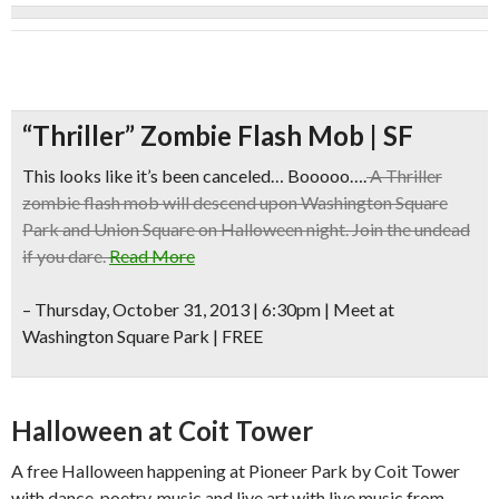
“Thriller” Zombie Flash Mob | SF
This looks like it’s been canceled… Booooo….
A Thriller
zombie flash mob will descend upon Washington Square
Park and Union Square on Halloween night. Join the undead
if you dare.
Read More
–
Thursday, October 31, 2013 | 6:30pm | Meet at
Washington Square Park | FREE
Halloween at Coit Tower
A free Halloween happening at Pioneer Park by Coit Tower
with dance, poetry, music and live art with live music from