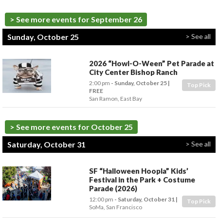
> See more events for September 26
Sunday, October 25
> See all
2026 “Howl-O-Ween” Pet Parade at
City Center Bishop Ranch
2:00 pm
- Sunday, October 25
Top Pick
FREE
San Ramon
,
East Bay
> See more events for October 25
Saturday, October 31
> See all
SF “Halloween Hoopla” Kids’
Festival in the Park + Costume
Parade (2026)
12:00 pm
- Saturday, October 31
Top Pick
SoMa
,
San Francisco