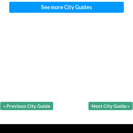
See more City Guides
« Previous City Guide
Next City Guide »