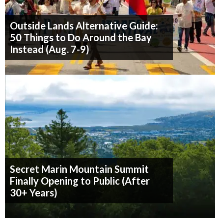
Outside Lands Alternative Guide:
50 Things to Do Around the Bay
Instead (Aug. 7-9)
Secret Marin Mountain Summit
Finally Opening to Public (After
30+ Years)