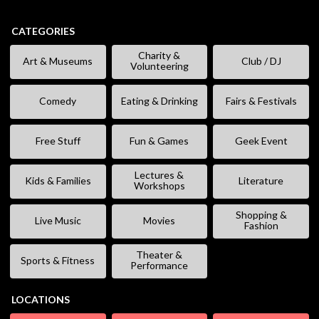
CATEGORIES
Charity &
Art & Museums
Club / DJ
Volunteering
Comedy
Eating & Drinking
Fairs & Festivals
Free Stuff
Fun & Games
Geek Event
Lectures &
Kids & Families
Literature
Workshops
Shopping &
Live Music
Movies
Fashion
Theater &
Sports & Fitness
Performance
LOCATIONS