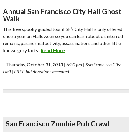
Annual San Francisco City Hall Ghost
Walk
This free spooky guided tour if SF’s City Hall is only offered
once a year on Halloween so you can learn about disinterred
remains, paranormal activity, assassinations and other little
known gory facts.
Read More
– Thursday, October 31
, 2013 | 6:30 pm | San Francisco City
Hall | FREE but donations accepted
San Francisco Zombie Pub Crawl