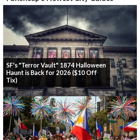
SF's "Terror Vault" 1874 Halloween
Haunt is Back for 2026 ($10 Off
Tix)