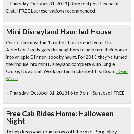
–
Thursday, October 31, 2013 | 8 am to 4 pm |
Financial
Don't Miss Another Bay Area Festival
Dist.
| FREE but reservations recommended
Be first to hear about SF's newest fairs & festivals, weekend events,
news and exclusive freebies, deals & promo codes.
Mini Disneyland Haunted House
One of the most fun “haunted” houses each year, The
Albertson family gets the neighbors to help turn their house
SIGN UP NOW
into an epic DIY non-spooky haunt. For 2013, they’ve turned
their house into mini Disneyland complete with Jungle
Cruise, It’s a Small World and an Enchanted Tiki Room.
Read
More
–
Thursday, October 31, 2013 | 6 to 9 pm |
San Jose
| FREE
Free Cab Rides Home: Halloween
Night
To help keep your drunken ass off the road, Berg Injury