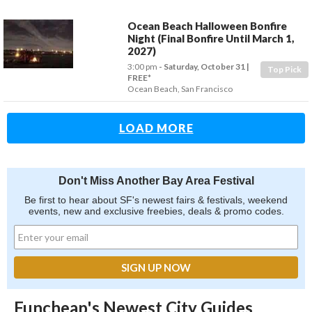
Ocean Beach Halloween Bonfire
Night (Final Bonfire Until March 1,
2027)
3:00 pm
- Saturday, October 31
Top Pick
FREE*
Ocean Beach
,
San Francisco
LOAD MORE
Don't Miss Another Bay Area Festival
Be first to hear about SF's newest fairs & festivals, weekend
events, new and exclusive freebies, deals & promo codes.
Funcheap's Newest City Guides