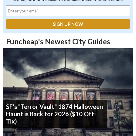
Funcheap's Newest City Guides
SF's "Terror Vault" 1874 Halloween
Haunt is Back for 2026 ($10 Off
Tix)