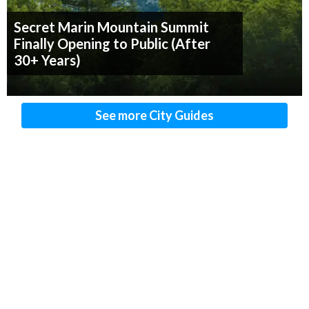
Secret Marin Mountain Summit
Finally Opening to Public (After
30+ Years)
See more City Guides