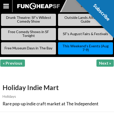
Subscribe
Subscribe
SKIP
TO
Drunk Theatre: SF’s Wildest
Outside Lands Alternative
CONTENT
Comedy Show
Guide
Free Comedy Shows in SF
SF’s August Fairs & Festivals
Tonight
This Weekend’s Events (Aug
Free Museum Days in The Bay
7-9)
« Previous
Next »
Holiday Indie Mart
Holidays
Rare pop-up indie craft market at The Independent