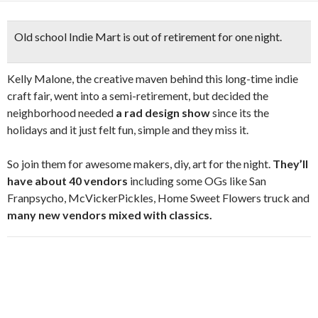
Old school Indie Mart is out of retirement for one night.
Kelly Malone, the creative maven behind this long-time indie
craft fair, went into a semi-retirement, but decided the
neighborhood needed
a rad design show
since its the
holidays and it just felt fun, simple and they miss it.
So join them for awesome makers, diy, art for the night.
They’ll
have about 40 vendors
including some OGs like San
Franpsycho, McVickerPickles, Home Sweet Flowers truck and
many new vendors mixed with classics.