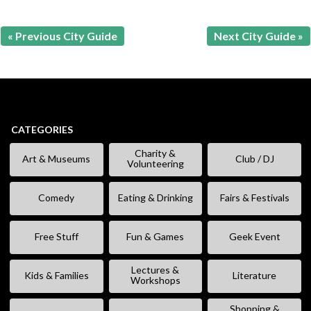
« Previous City Guide
Next City Guide »
CATEGORIES
Charity &
Art & Museums
Club / DJ
Volunteering
Comedy
Eating & Drinking
Fairs & Festivals
Free Stuff
Fun & Games
Geek Event
Lectures &
Kids & Families
Literature
Workshops
Shopping &