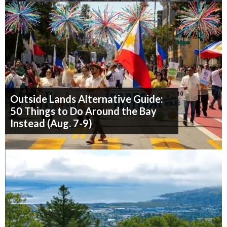
Outside Lands Alternative Guide:
50 Things to Do Around the Bay
Instead (Aug. 7-9)