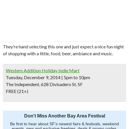
They’re hand selecting this one and just expect a nice fun night
of shopping with a little, food, beer, ambiance and music.
Western Addition Holiday Indie Mart
Tuesday, December 9, 2014 | 5pm to 10pm
The Independent, 628 Divisadero St. SF
FREE (21+)
Don't Miss Another Bay Area Festival
Be first to hear about SF's newest fairs & festivals, weekend
events, new and exclusive freebies, deals & promo codes.