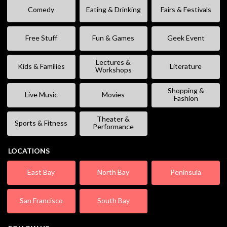
Comedy
Eating & Drinking
Fairs & Festivals
Free Stuff
Fun & Games
Geek Event
Lectures &
Kids & Families
Literature
Workshops
Shopping &
Live Music
Movies
Fashion
Theater &
Sports & Fitness
Performance
LOCATIONS
East Bay
North Bay
Peninsula
San Francisco
South Bay