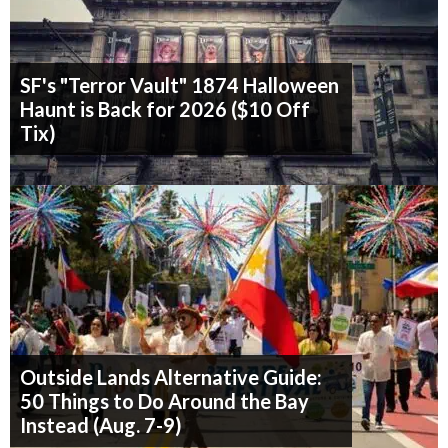
SF's "Terror Vault" 1874 Halloween
Haunt is Back for 2026 ($10 Off
Tix)
Outside Lands Alternative Guide:
50 Things to Do Around the Bay
Instead (Aug. 7-9)