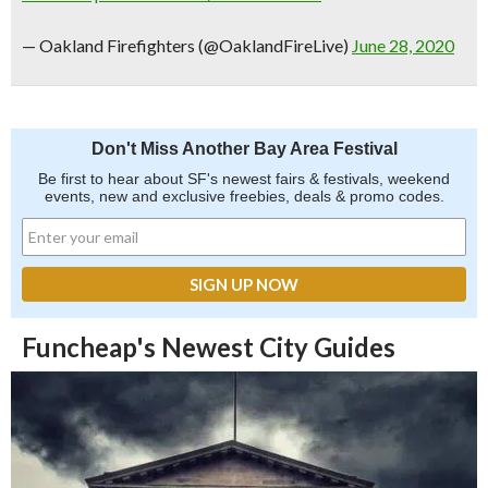
— Oakland Firefighters (@OaklandFireLive)
June 28, 2020
Don't Miss Another Bay Area Festival
Be first to hear about SF's newest fairs & festivals, weekend
events, new and exclusive freebies, deals & promo codes.
Funcheap's Newest City Guides