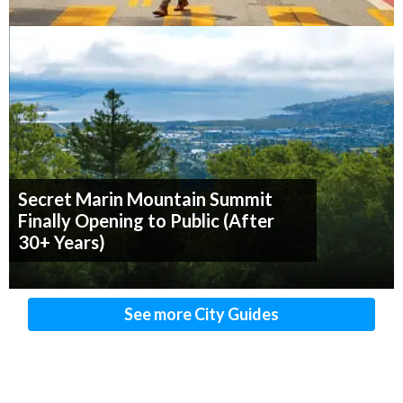
Secret Marin Mountain Summit
Finally Opening to Public (After
30+ Years)
See more City Guides