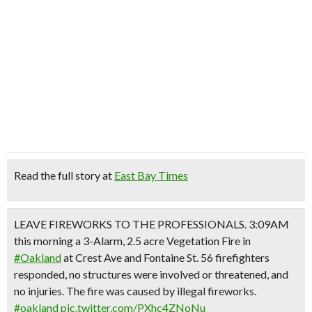
Read the full story at
East Bay Times
LEAVE FIREWORKS TO THE PROFESSIONALS. 3:09AM
this morning a 3-Alarm, 2.5 acre Vegetation Fire in
#Oakland
at Crest Ave and Fontaine St. 56 firefighters
responded, no structures were involved or threatened, and
no injuries. The fire was caused by illegal fireworks.
#oakland
pic.twitter.com/PXhc4ZNoNu