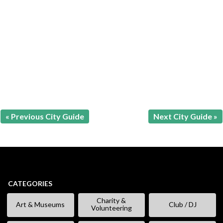
« Previous City Guide
Next City Guide »
CATEGORIES
Charity &
Art & Museums
Club / DJ
Volunteering