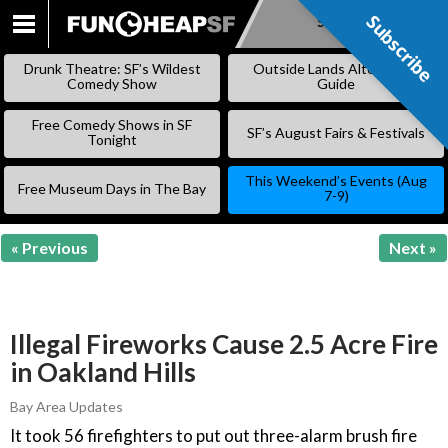
Subscribe
Subscribe
SKIP
TO
Drunk Theatre: SF’s Wildest
Outside Lands Alternative
CONTENT
Comedy Show
Guide
Free Comedy Shows in SF
SF’s August Fairs & Festivals
Tonight
This Weekend’s Events (Aug
Free Museum Days in The Bay
7-9)
« Previous
Next »
Illegal Fireworks Cause 2.5 Acre Fire
in Oakland Hills
Bay Area Updates
It took 56 firefighters to put out three-alarm brush fire