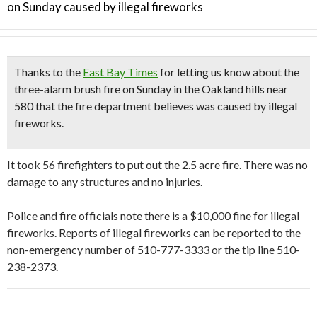
on Sunday caused by illegal fireworks
Thanks to the
East Bay Times
for letting us know about the
three-alarm brush fire on Sunday
in the Oakland hills near
580 that the fire department believes was
caused by illegal
fireworks.
It took 56 firefighters to put out the 2.5 acre fire. There was no
damage to any structures and no injuries.
Police and fire officials note there is a $10,000 fine for illegal
fireworks. Reports of illegal fireworks can be reported to the
non-emergency number of 510-777-3333 or the tip line 510-
238-2373.