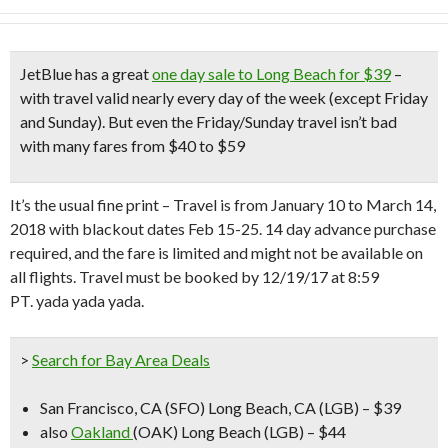
JetBlue has a great
one day sale to Long Beach for $39
–
with travel valid nearly every day of the week (except Friday
and Sunday)
.
But even the Friday/Sunday travel isn’t bad
with many fares from $40 to $59
It’s the usual fine print – Travel is from January 10 to March 14,
2018 with blackout dates Feb 15-25. 14 day advance purchase
required, and the fare is limited and might not be available on
all flights. Travel must be booked by 12/19/17 at 8:59
PT. yada yada yada.
>
Search for Bay Area Deals
San Francisco, CA (SFO) Long Beach, CA (LGB) – $39
also
Oakland
(OAK) Long Beach (LGB) – $44