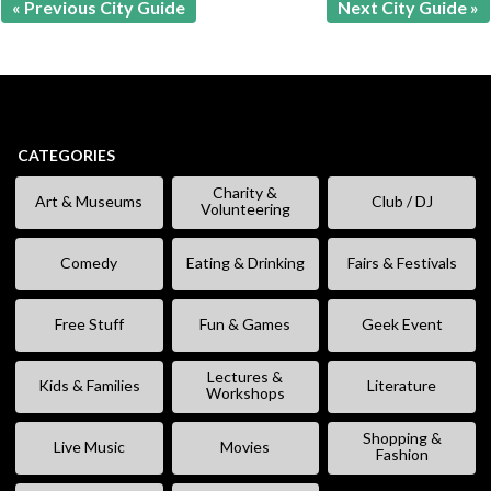
« Previous City Guide
Next City Guide »
CATEGORIES
Charity &
Art & Museums
Club / DJ
Volunteering
Comedy
Eating & Drinking
Fairs & Festivals
Free Stuff
Fun & Games
Geek Event
Lectures &
Kids & Families
Literature
Workshops
Shopping &
Live Music
Movies
Fashion