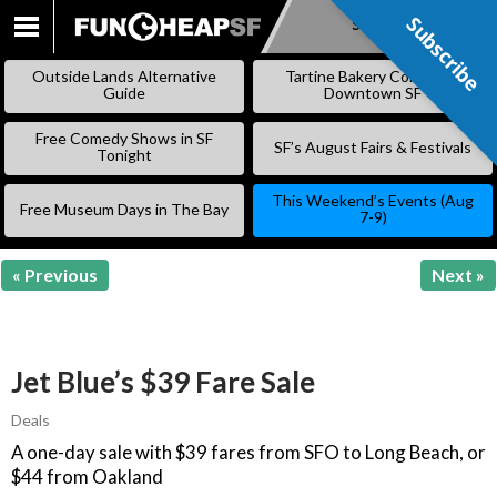
Subscribe
Subscribe
SKIP
TO
Outside Lands Alternative
Tartine Bakery Coming to
CONTENT
Guide
Downtown SF
Free Comedy Shows in SF
SF’s August Fairs & Festivals
Tonight
This Weekend’s Events (Aug
Free Museum Days in The Bay
7-9)
« Previous
Next »
Jet Blue’s $39 Fare Sale
Deals
A one-day sale with $39 fares from SFO to Long Beach, or
$44 from Oakland