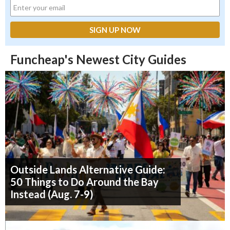
Funcheap's Newest City Guides
Outside Lands Alternative Guide:
50 Things to Do Around the Bay
Instead (Aug. 7-9)