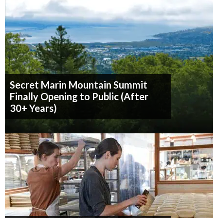
Secret Marin Mountain Summit
Finally Opening to Public (After
30+ Years)