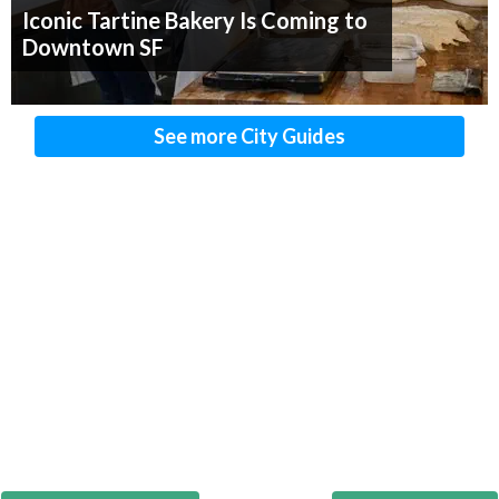
Iconic Tartine Bakery Is Coming to
Downtown SF
See more City Guides