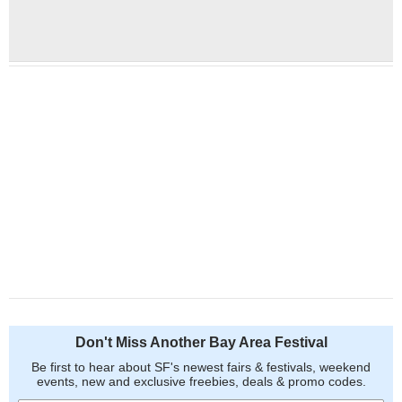
Don't Miss Another Bay Area Festival
Be first to hear about SF's newest fairs & festivals, weekend
events, new and exclusive freebies, deals & promo codes.