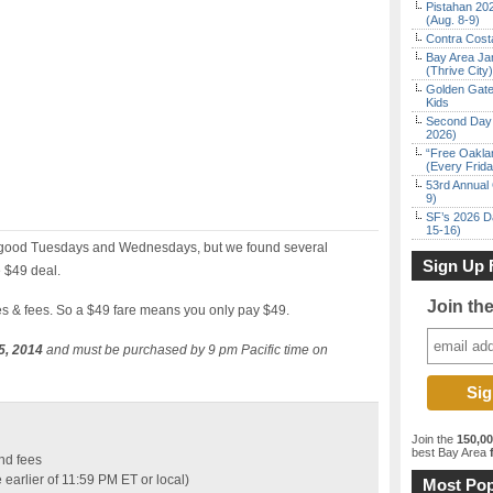
Pistahan 202
(Aug. 8-9)
Contra Costa
Bay Area Ja
(Thrive City)
Golden Gate
Kids
Second Day 
2026)
“Free Oakla
(Every Frid
53rd Annual 
9)
SF’s 2026 D
15-16)
ly good Tuesdays and Wednesdays, but we found several
Sign Up 
 $49 deal.
Join th
xes & fees. So a $49 fare means you only pay $49.
5, 2014
and must be purchased by 9 pm Pacific time on
Join the
150,0
best Bay Area
f
nd fees
earlier of 11:59 PM ET or local)
Most Pop