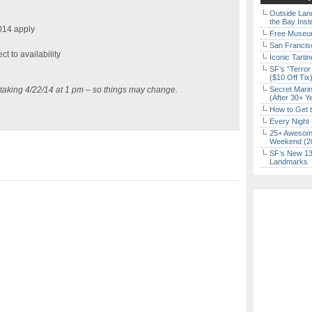
Outside Land
the Bay Inst
014 apply
Free Museum
San Francisc
ct to availability
Iconic Tart
SF’s “Terror
($10 Off Tix
 taking 4/22/14 at 1 pm – so things may change.
Secret Marin
(After 30+ Y
How to Get 
Every Night 
25+ Awesome
Weekend (2
SF’s New 13-
Landmarks