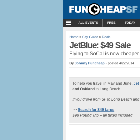
MENU
ALL EVENTS
FREE
TODAY
Home
»
City Guide
»
Deals
JetBlue: $49 Sale
Flying to SoCal is now cheaper 
By
Johnny Funcheap
- posted 4/22/2014
To help you travel in May and June,
Jet
and Oakland
to Long Beach.
If you drove from SF to Long Beach an
>>
Search for $49 fares
$98 Round Trip – all taxes included