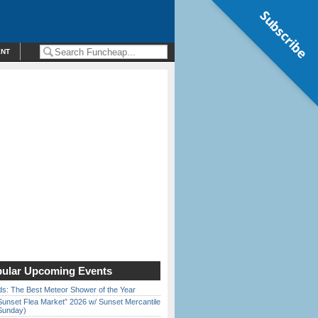
Subscribe
ENT
ular Upcoming Events
ds: The Best Meteor Shower of the Year
Sunset Flea Market” 2026 w/ Sunset Mercantile
Sunday)