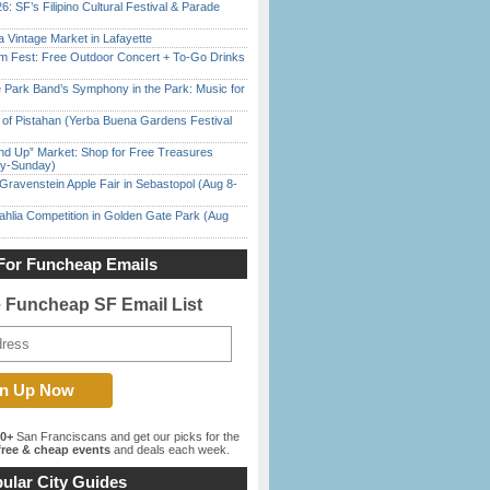
6: SF’s Filipino Cultural Festival & Parade
 Vintage Market in Lafayette
m Fest: Free Outdoor Concert + To-Go Drinks
 Park Band’s Symphony in the Park: Music for
of Pistahan (Yerba Buena Gardens Festival
nd Up” Market: Shop for Free Treasures
ay-Sunday)
Gravenstein Apple Fair in Sebastopol (Aug 8-
ahlia Competition in Golden Gate Park (Aug
For Funcheap Emails
e Funcheap SF Email List
00+
San Franciscans and get our picks for the
ree & cheap events
and deals each week.
ular City Guides