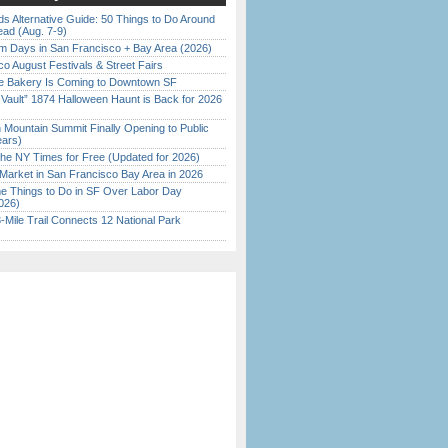
s Alternative Guide: 50 Things to Do Around
ead (Aug. 7-9)
 Days in San Francisco + Bay Area (2026)
o August Festivals & Street Fairs
ine Bakery Is Coming to Downtown SF
 Vault” 1874 Halloween Haunt is Back for 2026
)
 Mountain Summit Finally Opening to Public
ears)
the NY Times for Free (Updated for 2026)
Market in San Francisco Bay Area in 2026
 Things to Do in SF Over Labor Day
026)
Mile Trail Connects 12 National Park