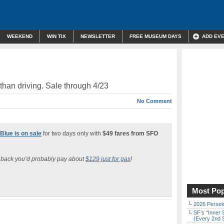
WEEKEND
WIN TIX
NEWSLETTER
FREE MUSEUM DAYS
ADD EV
than driving. Sale through 4/23
No Comment
 Blue is on sale
for two days only with
$49 fares from SFO
d back you’d probably pay about
$129 just for gas
!
Most Pop
2026 Persei
SF’s “Inner 
(Every 2nd 