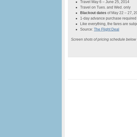
Travel May 6 – June 25, 2014
Travel on Tues. and Wed. only
Blackout dates
of May 22 – 27, 2
1-day advance purchase required
Like everything, the fares are subje
Source:
The Flight Deal
Screen shots of pricing schedule below