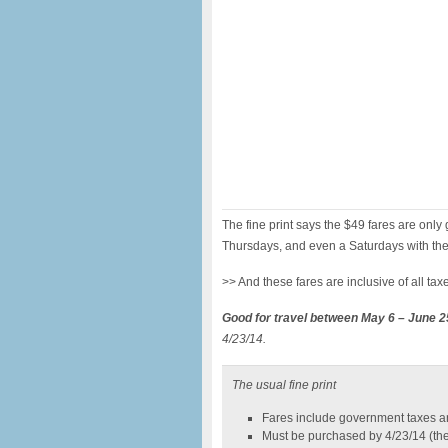
The fine print says the $49 fares are on
Thursdays, and even a Saturdays with the
>> And these fares are inclusive of all ta
Good for travel between May 6 – June 2
4/23/14.
The usual fine print
Fares include government taxes a
Must be purchased by 4/23/14 (the 