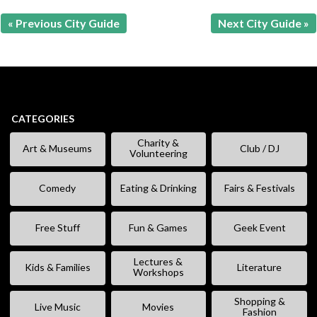
« Previous City Guide
Next City Guide »
CATEGORIES
Charity &
Art & Museums
Club / DJ
Volunteering
Comedy
Eating & Drinking
Fairs & Festivals
Free Stuff
Fun & Games
Geek Event
Lectures &
Kids & Families
Literature
Workshops
Shopping &
Live Music
Movies
Fashion