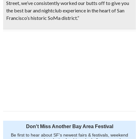
Street, we’ve consistently worked our butts off to give you
the best bar and nightclub experience in the heart of San
Francisco’s historic SoMa district.”
Don't Miss Another Bay Area Festival
Be first to hear about SF's newest fairs & festivals, weekend