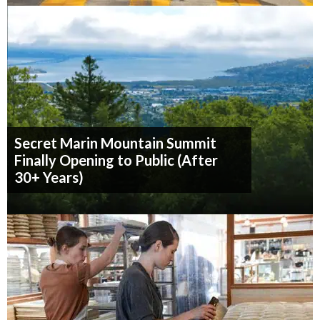
Secret Marin Mountain Summit
Finally Opening to Public (After
30+ Years)