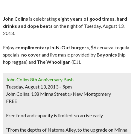
John Colins
is celebrating
eight years of good times, hard
drinks and dope beats
on the night of Tuesday, August 13,
2013.
Enjoy
complimentary In-N-Out burgers
, $6 cerveza, tequila
specials,
no cover
and live music provided by
Bayonics
(hip
hop reggae) and
The Whooligan
(DJ).
John Colins 8th Anniversary Bash
Tuesday, August 13, 2013 – 9pm
John Colins, 138 Minna Street @ New Montgomery
FREE
Free food and capacity is limited, so arrive early.
“From the depths of Natoma Alley, to the upgrade on Minna