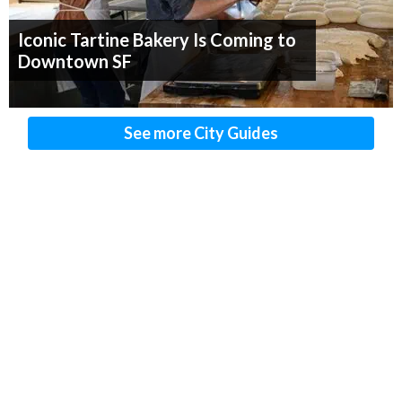
Iconic Tartine Bakery Is Coming to
Downtown SF
See more City Guides