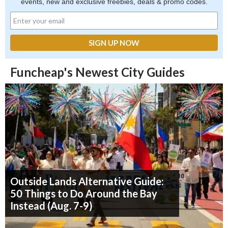
events, new and exclusive freebies, deals & promo codes.
Funcheap's Newest City Guides
Outside Lands Alternative Guide:
50 Things to Do Around the Bay
Instead (Aug. 7-9)