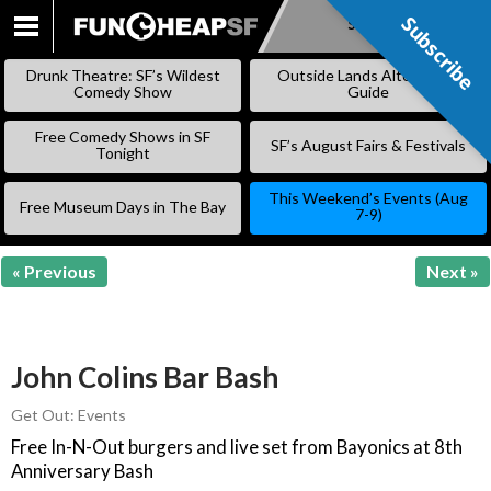
Subscribe
Subscribe
SKIP
TO
Drunk Theatre: SF’s Wildest
Outside Lands Alternative
CONTENT
Comedy Show
Guide
Free Comedy Shows in SF
SF’s August Fairs & Festivals
Tonight
This Weekend’s Events (Aug
Free Museum Days in The Bay
7-9)
« Previous
Next »
John Colins Bar Bash
Get Out: Events
Free In-N-Out burgers and live set from Bayonics at 8th
Anniversary Bash