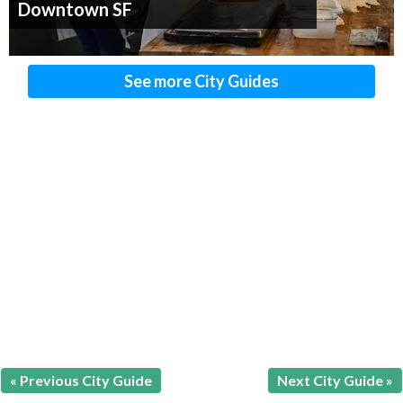
Downtown SF
See more City Guides
« Previous City Guide
Next City Guide »