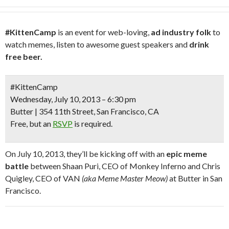
#KittenCamp
is an event for web-loving,
ad industry folk
to
watch memes, listen to awesome guest speakers and
drink
free beer.
#KittenCamp
Wednesday, July 10, 2013 – 6:30 pm
Butter | 354 11th Street, San Francisco, CA
Free
, but an
RSVP
is required.
On July 10, 2013, they’ll be kicking off with an
epic meme
battle
between Shaan Puri, CEO of Monkey Inferno and Chris
Quigley, CEO of VAN
(aka Meme Master Meow)
at Butter in San
Francisco.