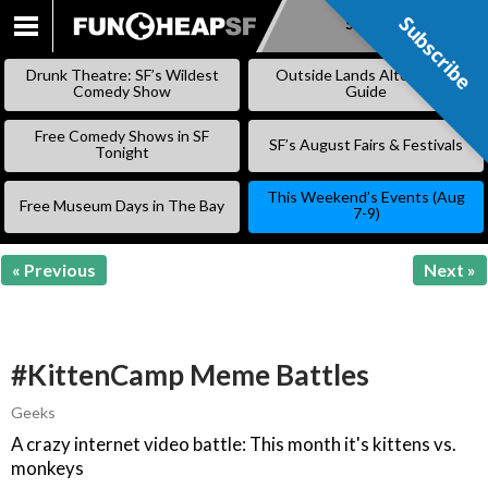
Subscribe
Subscribe
SKIP
TO
Drunk Theatre: SF’s Wildest
Outside Lands Alternative
CONTENT
Comedy Show
Guide
Free Comedy Shows in SF
SF’s August Fairs & Festivals
Tonight
This Weekend’s Events (Aug
Free Museum Days in The Bay
7-9)
« Previous
Next »
#KittenCamp Meme Battles
Geeks
A crazy internet video battle: This month it's kittens vs.
monkeys