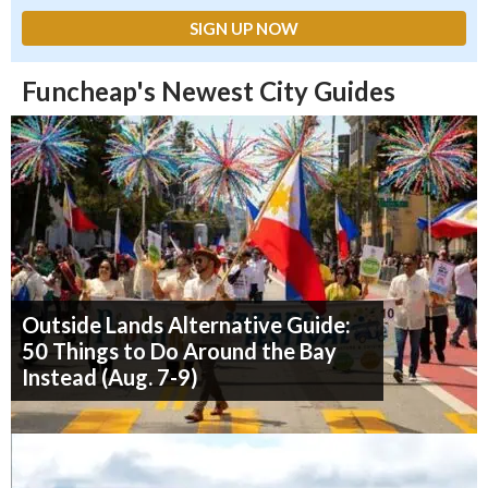
Funcheap's Newest City Guides
Outside Lands Alternative Guide:
50 Things to Do Around the Bay
Instead (Aug. 7-9)