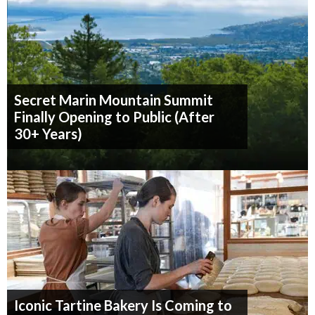
Secret Marin Mountain Summit
Finally Opening to Public (After
30+ Years)
Iconic Tartine Bakery Is Coming to