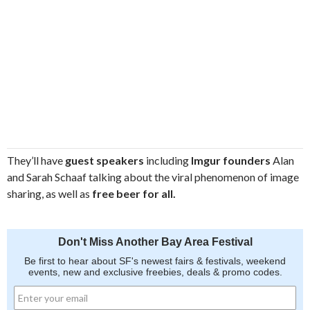
They’ll have
guest speakers
including
Imgur founders
Alan
and Sarah Schaaf talking about the viral phenomenon of image
sharing, as well as
free beer for all.
Don't Miss Another Bay Area Festival
Be first to hear about SF's newest fairs & festivals, weekend
events, new and exclusive freebies, deals & promo codes.