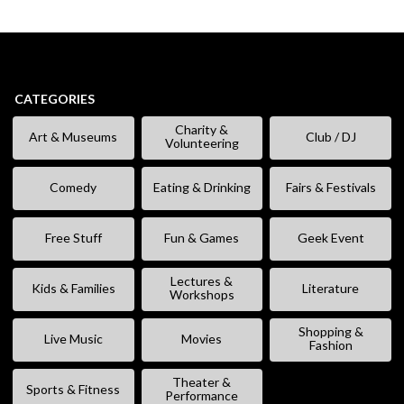
CATEGORIES
Charity &
Art & Museums
Club / DJ
Volunteering
Comedy
Eating & Drinking
Fairs & Festivals
Free Stuff
Fun & Games
Geek Event
Lectures &
Kids & Families
Literature
Workshops
Shopping &
Live Music
Movies
Fashion
Theater &
Sports & Fitness
Performance