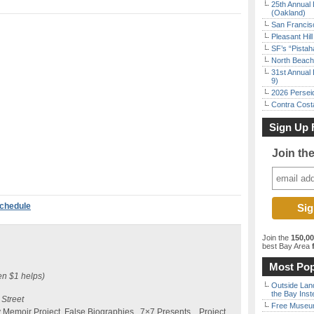
25th Annual 
(Oakland)
San Francisc
Pleasant Hil
SF’s “Pista
North Beach 
31st Annual 
9)
2026 Persei
Contra Costa
Sign Up 
Join th
Schedule
Join the
150,0
best Bay Area
f
Most Pop
en $1 helps)
Outside Land
the Bay Inst
 Street
Free Museum
ty Memoir Project, False Biographies, 7×7 Presents…Project