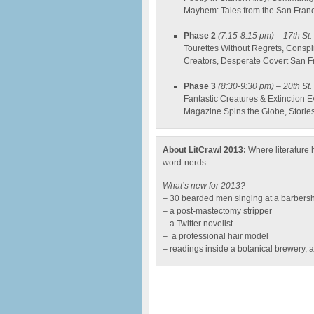
Mayhem: Tales from the San Fran
Phase 2
(7:15-8:15 pm)
– 17th St.
Tourettes Without Regrets, Conspi
Creators, Desperate Covert San Fr
Phase 3
(8:30-9:30 pm)
– 20th St. 
Fantastic Creatures & Extinction 
Magazine Spins the Globe, Storie
About LitCrawl 2013:
Where literature h
word-nerds.
What’s new for 2013?
– 30 bearded men singing at a barbers
– a post-mastectomy stripper
– a Twitter novelist
– a professional hair model
– readings inside a botanical brewery, a