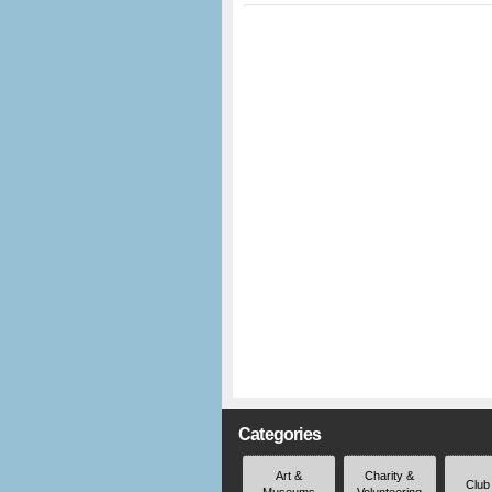
Categories
Art &
Charity &
Club