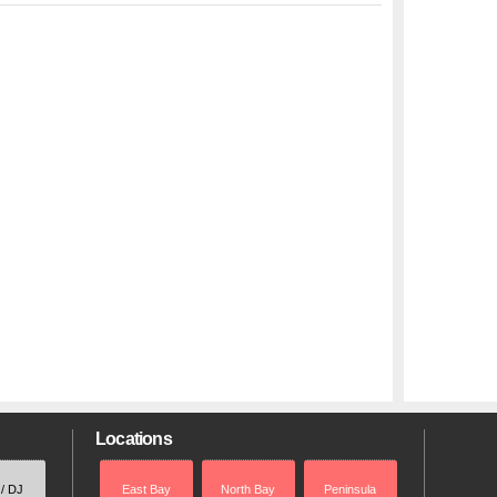
Locations
 / DJ
East Bay
North Bay
Peninsula