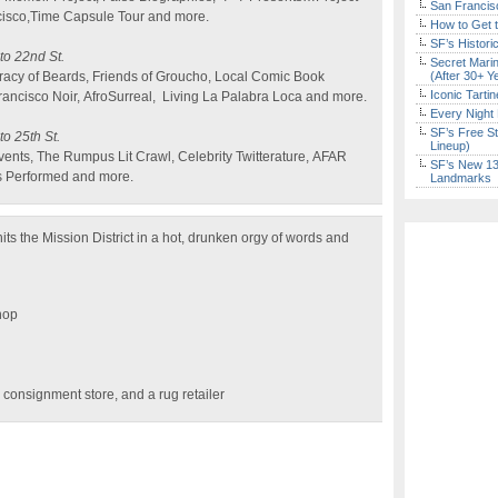
San Francisc
cisco,Time Capsule Tour and more.
How to Get 
SF’s Histori
 to 22nd St.
Secret Marin
racy of Beards, Friends of Groucho, Local Comic Book
(After 30+ Y
Iconic Tart
ancisco Noir, AfroSurreal, Living La Palabra Loca and more.
Every Night 
SF’s Free St
to 25th St.
Lineup)
Events, The Rumpus Lit Crawl, Celebrity Twitterature, AFAR
SF’s New 13-
s Performed and more.
Landmarks
its the Mission District in a hot, drunken orgy of words and
hop
 consignment store, and a rug retailer