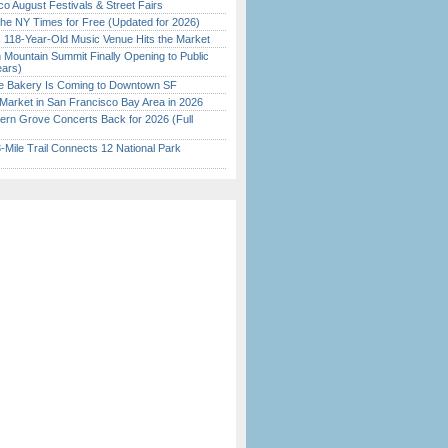
o August Festivals & Street Fairs
the NY Times for Free (Updated for 2026)
c 118-Year-Old Music Venue Hits the Market
 Mountain Summit Finally Opening to Public
ears)
ine Bakery Is Coming to Downtown SF
Market in San Francisco Bay Area in 2026
ern Grove Concerts Back for 2026 (Full
Mile Trail Connects 12 National Park