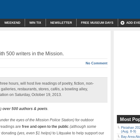
WEEKEND
WIN TIX
NEWSLETTER
FREE MUSEUM DAYS
ADD EV
th 500 writers in the Mission.
No Comment
ree hours, will host live readings of poetry, fiction, non-
 galleries, restaurants, stores, cafés, a bowling alley,
ation on Saturday, October 19, 2013.
ng
over 500 authors & poets
.
Most Pop
 under the eyes of the Mission Police Station)
for outdoor
 readings are
free and open to the public
(although some
Pistahan 202
(Aug. 8-9)
r donating
(yes, even $1 helps)
to Litquake to help support our
Bay Area Alo