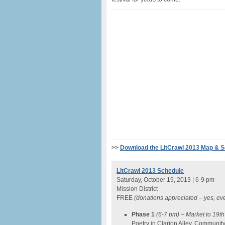
>>
Download the LitCrawl 2013 Map & 
LitCrawl 2013 Schedule
Saturday, October 19, 2013 | 6-9 pm
Mission District
FREE
(donations appreciated – yes, ev
Phase 1
(6-7 pm)
– Market to 19th
Poetry in Clarion Alley, Communi