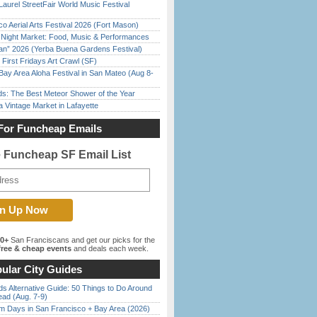
Laurel StreetFair World Music Festival
o Aerial Arts Festival 2026 (Fort Mason)
l Night Market: Food, Music & Performances
han” 2026 (Yerba Buena Gardens Festival)
First Fridays Art Crawl (SF)
Bay Area Aloha Festival in San Mateo (Aug 8-
ds: The Best Meteor Shower of the Year
 Vintage Market in Lafayette
For Funcheap Emails
e Funcheap SF Email List
00+
San Franciscans and get our picks for the
ree & cheap events
and deals each week.
ular City Guides
s Alternative Guide: 50 Things to Do Around
ead (Aug. 7-9)
 Days in San Francisco + Bay Area (2026)