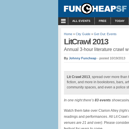
MENU
ALL EVENTS
FREE
TODAY
Home
»
City Guide
»
Get Out: Events
LitCrawl 2013
Annual 3-hour literature crawl wi
By
Johnny Funcheap
- posted 10/19/2013
Lit Crawl 2013
, spread over more than th
fiction, and more in bookstores, bars, art
community spaces, and even a police st
In one night there’s
83 events
showcasi
Watch them take over Clarion Alley
(right
readings and performances. All Lit Crawl
venues are 21 and over)
. Please conside
festival for years to come.