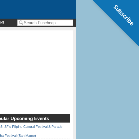
Subscribe
ENT
ular Upcoming Events
6: SF’s Filipino Cultural Festival & Parade
ha Festival (San Mateo)