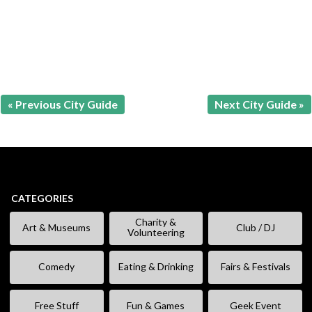
« Previous City Guide
Next City Guide »
CATEGORIES
Charity &
Art & Museums
Club / DJ
Volunteering
Comedy
Eating & Drinking
Fairs & Festivals
Free Stuff
Fun & Games
Geek Event