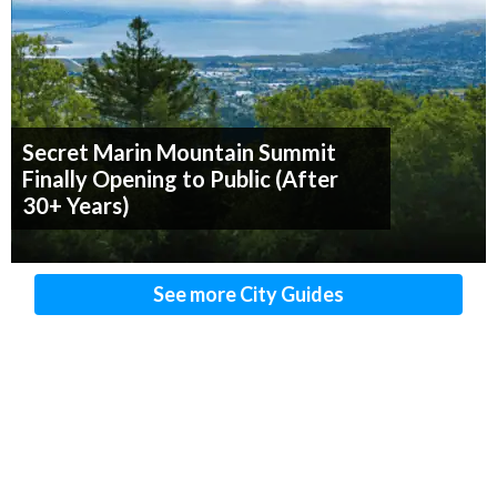
Secret Marin Mountain Summit
Finally Opening to Public (After
30+ Years)
See more City Guides