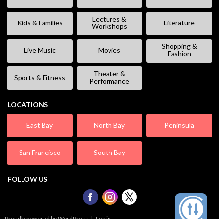
Lectures &
Kids & Families
Literature
Workshops
Shopping &
Live Music
Movies
Fashion
Theater &
Sports & Fitness
Performance
LOCATIONS
East Bay
North Bay
Peninsula
San Francisco
South Bay
FOLLOW US
Proudly powered by WordPress
|
Log in