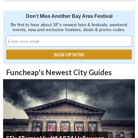
Don't Miss Another Bay Area Festival
Be first to hear about SF's newest fairs & festivals, weekend
events, new and exclusive freebies, deals & promo codes.
Funcheap's Newest City Guides