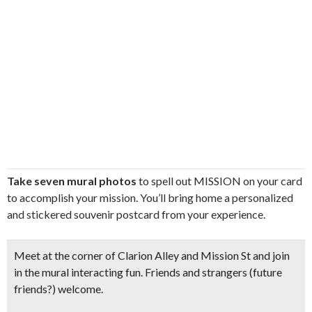
Take seven mural photos
to spell out MISSION on your card
to accomplish your mission. You’ll bring home a personalized
and stickered souvenir postcard from your experience.
Meet at the corner of Clarion Alley and Mission St and join
in the mural interacting fun. Friends and strangers (future
friends?) welcome.