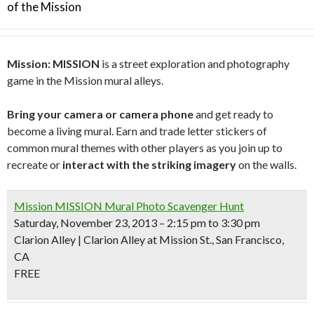
of the Mission
Mission: MISSION
is a street exploration and photography
game in the Mission mural alleys.
Bring your camera or camera phone
and get ready to
become a living mural. Earn and trade letter stickers of
common mural themes with other players as you join up to
recreate or
interact with the striking imagery
on the walls.
Mission MISSION Mural Photo Scavenger Hunt
Saturday, November 23, 2013 – 2:15 pm to 3:30 pm
Clarion Alley | Clarion Alley at Mission St., San Francisco,
CA
FREE