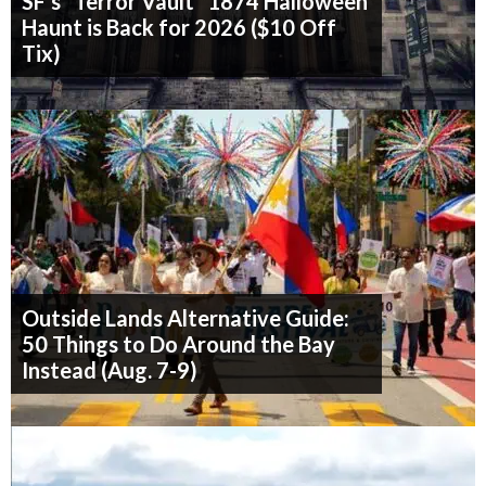
SF's "Terror Vault" 1874 Halloween
Haunt is Back for 2026 ($10 Off
Tix)
Outside Lands Alternative Guide:
50 Things to Do Around the Bay
Instead (Aug. 7-9)