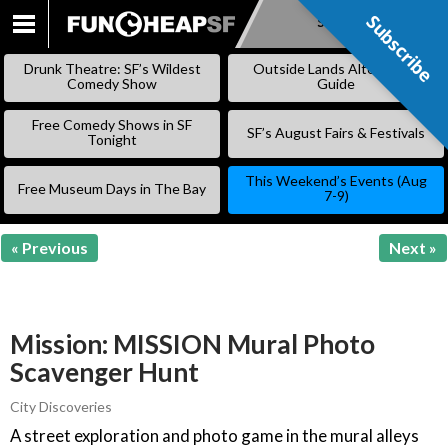
Subscribe
Subscribe
SKIP
TO
Drunk Theatre: SF’s Wildest
Outside Lands Alternative
CONTENT
Comedy Show
Guide
Free Comedy Shows in SF
SF’s August Fairs & Festivals
Tonight
This Weekend’s Events (Aug
Free Museum Days in The Bay
7-9)
« Previous
Next »
Mission: MISSION Mural Photo
Scavenger Hunt
City Discoveries
A street exploration and photo game in the mural alleys