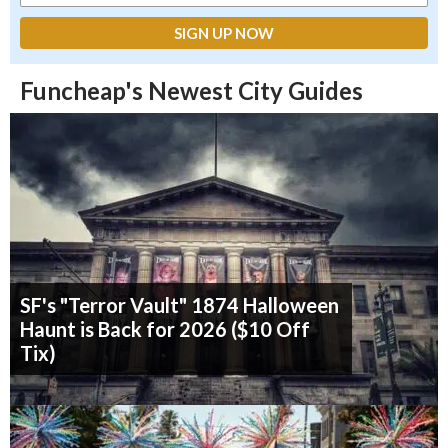
Funcheap's Newest City Guides
SF's "Terror Vault" 1874 Halloween
Haunt is Back for 2026 ($10 Off
Tix)