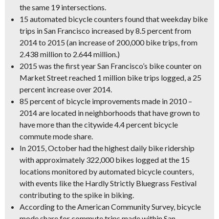
the same 19 intersections.
15 automated bicycle counters found that weekday bike
trips in San Francisco increased by 8.5 percent from
2014 to 2015 (an increase of 200,000 bike trips, from
2.438 million to 2.644 million.)
2015 was the first year San Francisco’s bike counter on
Market Street reached 1 million bike trips logged
, a 25
percent increase over 2014.
85 percent of bicycle improvements made in 2010 –
2014 are located in neighborhoods that have grown to
have more than the citywide 4.4 percent bicycle
commute mode share.
In 2015,
October had the highest daily bike ridership
with approximately 322,000 bikes logged at the 15
locations monitored by automated bicycle counters,
with events like the Hardly Strictly Bluegrass Festival
contributing to the spike in biking.
According to the American Community Survey, bicycle
mode share for commute trips made within San