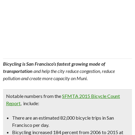
Bicycling is San Francisco’s fastest growing mode of
transportation
and help the city reduce congestion, reduce
pollution and create more capacity on Muni.
Notable numbers from the
SFMTA 2015 Bicycle Count
Report
, include:
There are an estimated
82,000 bicycle trips in San
Francisco per day
.
Bicycling
increased 184 percent
from 2006 to 2015 at