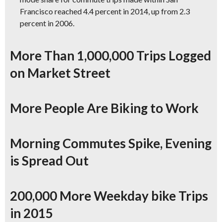
Francisco reached 4.4 percent in 2014, up from 2.3
percent in 2006.
More Than 1,000,000 Trips Logged
on Market Street
More People Are Biking to Work
Morning Commutes Spike, Evening
is Spread Out
200,000 More Weekday bike Trips
in 2015