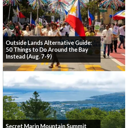
Outside Lands Alternative Guide:
50 Things to Do Around the Bay
Instead (Aug. 7-9)
Secret Marin Mountain Summit