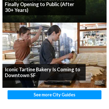
Finally Opening to Public (After
30+ Years)
Iconic Tartine Bakery Is Coming to
Downtown SF
See more City Guides