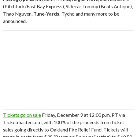
(Pitchfork/East Bay Express), Sidecar Tommy (Beats Antique),
Thao Nguyen,
Tune-Yards,
Tycho and many more to be
announced.
Tickets go on sale
Friday, December 9 at 12:00 p.m. PT via
Ticketmaster.com, with 100% of the proceeds from ticket
sales going directly to Oakland Fire Relief Fund. Tickets will
range in costs from $35 (Reserved Balcony Seating) to $49.50