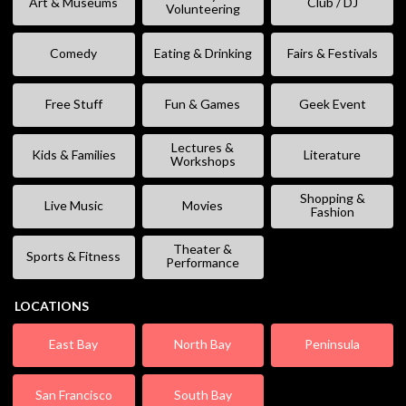
Art & Museums
Club / DJ
Volunteering
Comedy
Eating & Drinking
Fairs & Festivals
Free Stuff
Fun & Games
Geek Event
Lectures &
Kids & Families
Literature
Workshops
Shopping &
Live Music
Movies
Fashion
Theater &
Sports & Fitness
Performance
LOCATIONS
East Bay
North Bay
Peninsula
San Francisco
South Bay