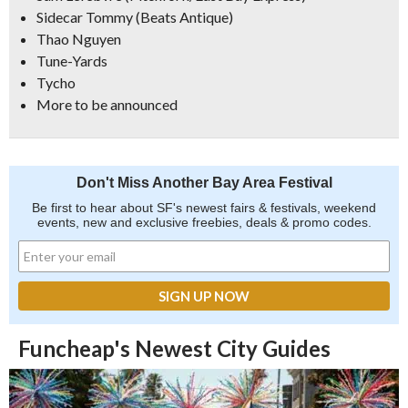
Sidecar Tommy (Beats Antique)
Thao Nguyen
Tune-Yards
Tycho
More to be announced
Don't Miss Another Bay Area Festival
Be first to hear about SF's newest fairs & festivals, weekend
events, new and exclusive freebies, deals & promo codes.
Funcheap's Newest City Guides