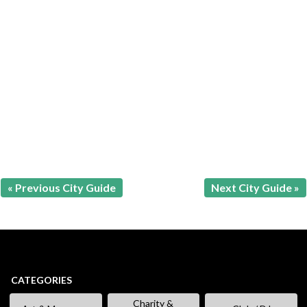
« Previous City Guide
Next City Guide »
CATEGORIES
Charity &