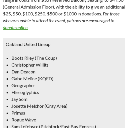
(General Admission Floor), with the ability to give an additional
$25, $50, $100, $250, $500 or $1000 in donations.
For those
who are unable to attend the event, patrons are encouraged to
donate online.
Oakland United Lineup
Boots Riley (The Coup)
Christopher Willits
Dan Deacon
Gabe Meline (KQED)
Geographer
Hieroglyphics
Jay Som
Josette Melchor (Gray Area)
Primus
Rogue Wave
Sam Lefebvre (Pitchfork/East Bay Express)