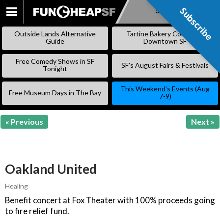
Subscribe
Subscribe
SKIP
TO
Outside Lands Alternative
Tartine Bakery Coming to
CONTENT
Guide
Downtown SF
Free Comedy Shows in SF
SF’s August Fairs & Festivals
Tonight
This Weekend’s Events (Aug
Free Museum Days in The Bay
7-9)
« Previous
Next »
Oakland United
Healing
Benefit concert at Fox Theater with 100% proceeds going
to fire relief fund.