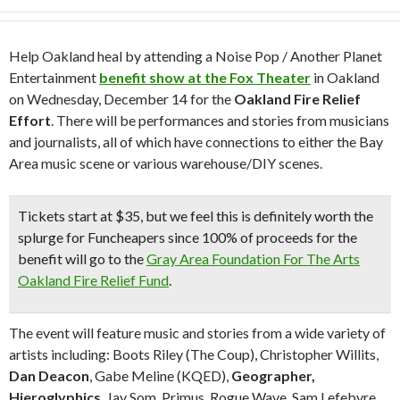
Help Oakland heal by attending a Noise Pop / Another Planet
Entertainment
benefit show at the Fox Theater
in Oakland
on Wednesday, December 14 for the
Oakland Fire Relief
Effort
. There will be performances and stories from musicians
and journalists, all of which have connections to either the Bay
Area music scene or various warehouse/DIY scenes.
Tickets start at $35, but we feel this is definitely
worth the
splurge
for Funcheapers since
100% of proceeds for the
benefit
will go to the
Gray Area Foundation For The Arts
Oakland Fire Relief Fund
.
The event will feature music and stories from a wide variety of
artists including: Boots Riley (The Coup), Christopher Willits,
Dan Deacon
, Gabe Meline (KQED),
Geographer,
Hieroglyphics
, Jay Som, Primus, Rogue Wave, Sam Lefebvre