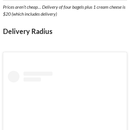
Prices aren’t cheap… Delivery of four bagels plus 1 cream cheese is
$20 (which includes delivery)
Delivery Radius