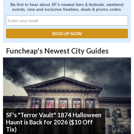
Be first to hear about SF's newest fairs & festivals, weekend
events, new and exclusive freebies, deals & promo codes.
Funcheap's Newest City Guides
SF's "Terror Vault" 1874 Halloween
Haunt is Back for 2026 ($10 Off
Tix)