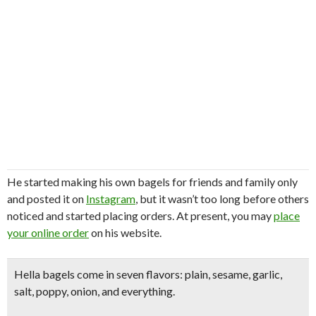
He started making his own bagels for friends and family only
and posted it on
Instagram
, but it wasn’t too long before others
noticed and started placing orders. At present, you may
place
your online order
on his website
.
Hella bagels come in seven flavors:
plain, sesame, garlic,
salt, poppy, onion, and everything.