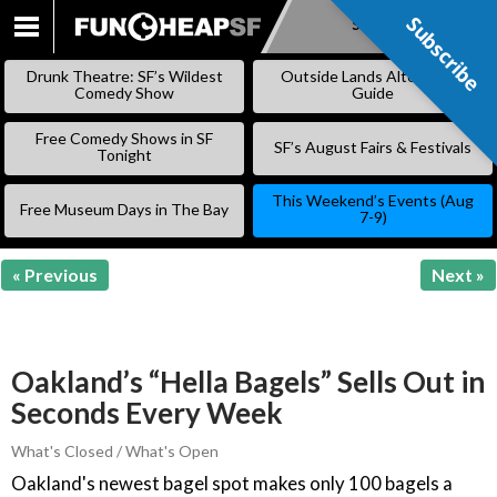
Subscribe
Subscribe
SKIP
TO
Drunk Theatre: SF’s Wildest
Outside Lands Alternative
CONTENT
Comedy Show
Guide
Free Comedy Shows in SF
SF’s August Fairs & Festivals
Tonight
This Weekend’s Events (Aug
Free Museum Days in The Bay
7-9)
« Previous
Next »
Oakland’s “Hella Bagels” Sells Out in
Seconds Every Week
What's Closed / What's Open
Oakland's newest bagel spot makes only 100 bagels a