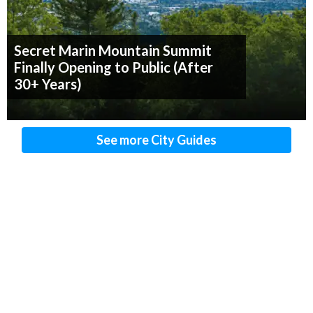
Secret Marin Mountain Summit
Finally Opening to Public (After
30+ Years)
See more City Guides