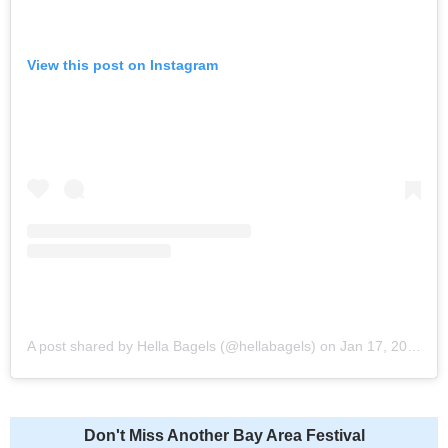
View this post on Instagram
A post shared by Hella Bagels (@hellabagels)
on
Jan 17, 2020 at 7:35am PST
Don't Miss Another Bay Area Festival