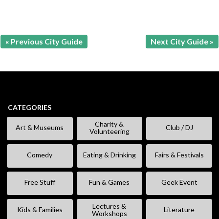
« Previous City Guide
Next City Guide »
CATEGORIES
Charity &
Art & Museums
Club / DJ
Volunteering
Comedy
Eating & Drinking
Fairs & Festivals
Free Stuff
Fun & Games
Geek Event
Lectures &
Kids & Families
Literature
Workshops