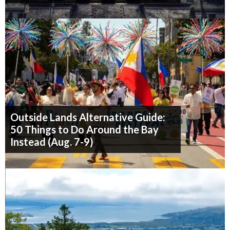
Outside Lands Alternative Guide:
50 Things to Do Around the Bay
Instead (Aug. 7-9)