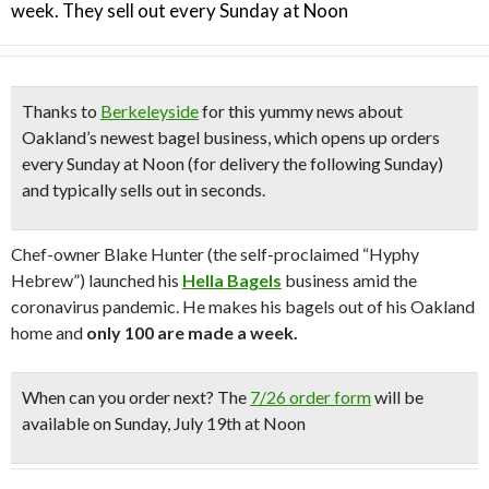
week. They sell out every Sunday at Noon
Thanks to
Berkeleyside
for this yummy news about
Oakland’s newest bagel business,
which opens up orders
every Sunday at Noon (for delivery the following Sunday)
and typically sells out in seconds.
Chef-owner Blake Hunter (the self-proclaimed “Hyphy
Hebrew”) launched his
Hella Bagels
business amid the
coronavirus pandemic.
He
makes his bagels out of his Oakland
home and
only 100 are made a week.
When can you order next?
The
7/26 order form
will be
available on Sunday, July 19th at Noon