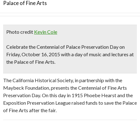
Palace of Fine Arts
Photo credit
Kevin Cole
Celebrate the
Centennial of Palace Preservation Day
on
Friday, October 16, 2015 with
a day of music and lectures
at
the Palace of Fine Arts.
The California Historical Society, in partnership with the
Maybeck Foundation, presents the Centennial of Fine Arts
Preservation Day. On this day in 1915 Phoebe Hearst and the
Exposition Preservation League raised funds to save the Palace
of Fine Arts after the fair.