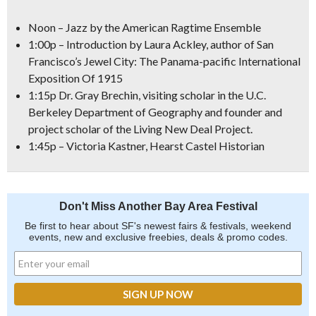
Noon – Jazz by the American Ragtime Ensemble
1:00p – Introduction by Laura Ackley, author of San
Francisco’s Jewel City: The Panama-pacific International
Exposition Of 1915
1:15p Dr. Gray Brechin, visiting scholar in the U.C.
Berkeley Department of Geography and founder and
project scholar of the Living New Deal Project.
1:45p – Victoria Kastner, Hearst Castel Historian
Don't Miss Another Bay Area Festival
Be first to hear about SF's newest fairs & festivals, weekend
events, new and exclusive freebies, deals & promo codes.