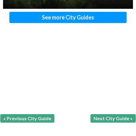
See more City Guides
« Previous City Guide
Next City Guide »