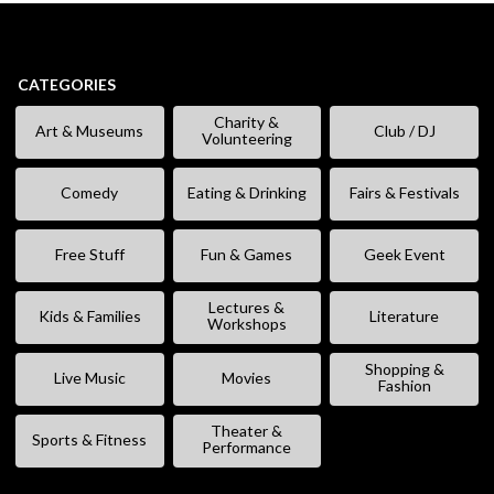
CATEGORIES
Charity &
Art & Museums
Club / DJ
Volunteering
Comedy
Eating & Drinking
Fairs & Festivals
Free Stuff
Fun & Games
Geek Event
Lectures &
Kids & Families
Literature
Workshops
Shopping &
Live Music
Movies
Fashion
Theater &
Sports & Fitness
Performance