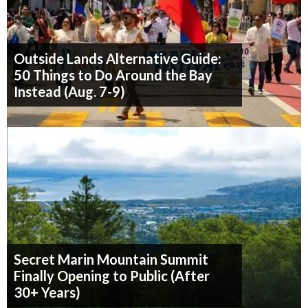
Outside Lands Alternative Guide:
50 Things to Do Around the Bay
Instead (Aug. 7-9)
Secret Marin Mountain Summit
Finally Opening to Public (After
30+ Years)