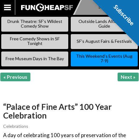
Subscribe
Subscribe
SKIP
TO
Drunk Theatre: SF’s Wildest
Outside Lands Alternative
CONTENT
Comedy Show
Guide
Free Comedy Shows in SF
SF’s August Fairs & Festivals
Tonight
This Weekend’s Events (Aug
Free Museum Days in The Bay
7-9)
« Previous
Next »
“Palace of Fine Arts” 100 Year
Celebration
Celebrations
A day of celebrating 100 years of preservation of the