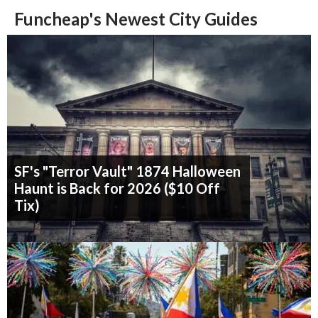
Funcheap's Newest City Guides
SF's "Terror Vault" 1874 Halloween
Haunt is Back for 2026 ($10 Off
Tix)