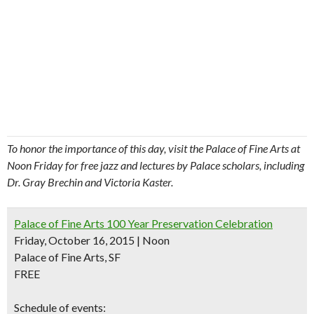
To honor the importance of this day, visit the Palace of Fine Arts at
Noon Friday for free jazz and lectures by Palace scholars, including
Dr. Gray Brechin and Victoria Kaster.
Palace of Fine Arts 100 Year Preservation Celebration
Friday, October 16, 2015 | Noon
Palace of Fine Arts, SF
FREE
Schedule of events: