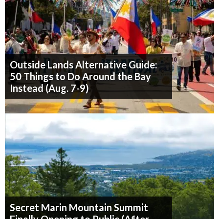
Outside Lands Alternative Guide:
50 Things to Do Around the Bay
Instead (Aug. 7-9)
Secret Marin Mountain Summit