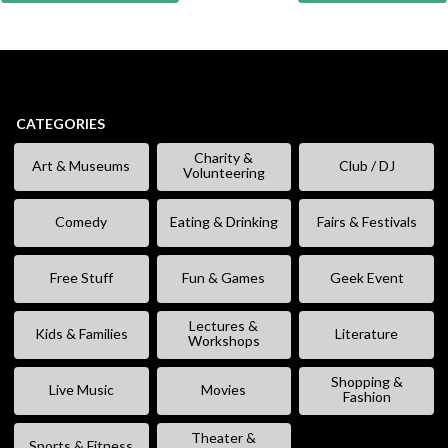
CATEGORIES
Charity &
Art & Museums
Club / DJ
Volunteering
Comedy
Eating & Drinking
Fairs & Festivals
Free Stuff
Fun & Games
Geek Event
Lectures &
Kids & Families
Literature
Workshops
Shopping &
Live Music
Movies
Fashion
Theater &
Sports & Fitness