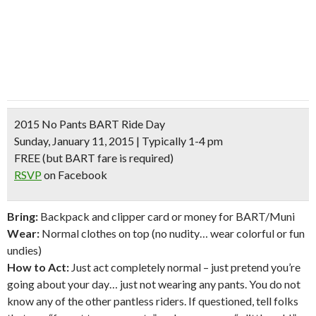
2015 No Pants BART Ride Day
Sunday, January 11, 2015 | Typically 1-4 pm
FREE
(but BART fare is required)
RSVP
on Facebook
Bring:
Backpack and clipper card or money for BART/Muni
Wear:
Normal clothes on top (no nudity… wear colorful or fun
undies)
How to Act:
Just act completely normal – just pretend you’re
going about your day… just not wearing any pants. You do not
know any of the other pantless riders. If questioned, tell folks