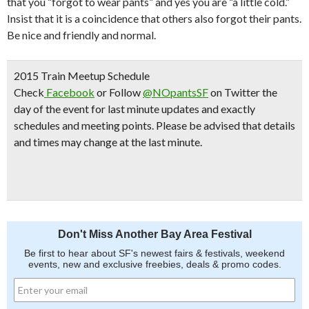
that you “forgot to wear pants” and yes you are “a little cold.”
Insist that it is a coincidence that others also forgot their pants.
Be nice and friendly and normal.
2015 Train Meetup Schedule
Check
Facebook
or Follow
@NOpantsSF
on Twitter the
day of the event for last minute updates and exactly
schedules and meeting points.
Please be advised that details
and times may change at the last minute.
Don't Miss Another Bay Area Festival
Be first to hear about SF's newest fairs & festivals, weekend
events, new and exclusive freebies, deals & promo codes.