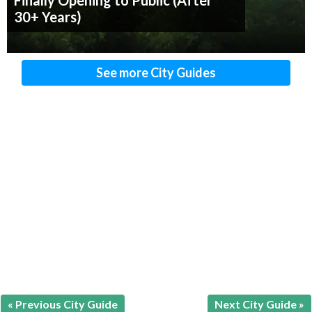
Finally Opening to Public (After
30+ Years)
See more City Guides
« Previous City Guide
Next City Guide »