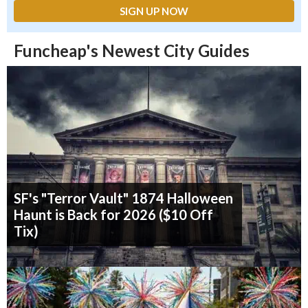
Funcheap's Newest City Guides
SF's "Terror Vault" 1874 Halloween
Haunt is Back for 2026 ($10 Off
Tix)