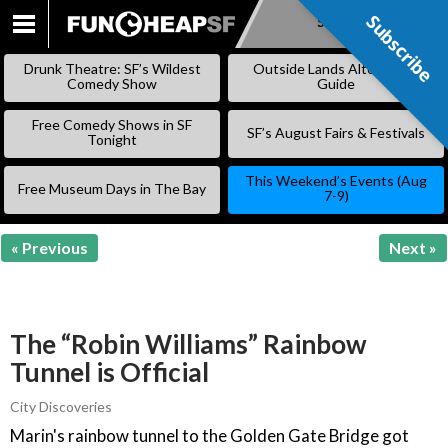
Subscribe
Subscribe
SKIP
TO
Drunk Theatre: SF’s Wildest
Outside Lands Alternative
CONTENT
Comedy Show
Guide
Free Comedy Shows in SF
SF’s August Fairs & Festivals
Tonight
This Weekend’s Events (Aug
Free Museum Days in The Bay
7-9)
« Previous
Next »
The “Robin Williams” Rainbow
Tunnel is Official
City Discoveries
Marin's rainbow tunnel to the Golden Gate Bridge got