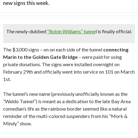
new signs this week.
The newly-dubbed
“Robin Williams” tunne
l is finally official.
The $3,000 signs – on on each side of the tunnel
connecting
Marin to the Golden Gate Bridge
– were paid for using
private donations. The signs were installed overnight on
February 29th and officially went into service on 101 on March
1st.
The tunnel’s new name (previously unofficially known as the
“Waldo Tunnel”) is meant as a dedication to the late Bay Area
comedian’s life as the rainbow border seemed like a natural
reminder of the multi-colored suspenders from his “Mork &
Mindy” show.