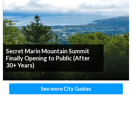
Secret Marin Mountain Summit
Finally Opening to Public (After
30+ Years)
See more City Guides