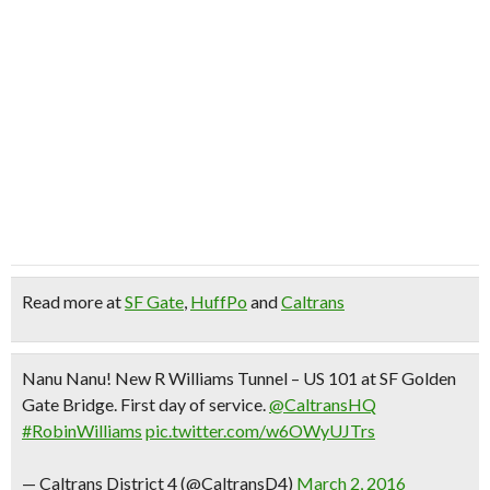
Read more at
SF Gate
,
HuffPo
and
Caltrans
Nanu Nanu! New R Williams Tunnel – US 101 at SF Golden
Gate Bridge. First day of service.
@CaltransHQ
#RobinWilliams
pic.twitter.com/w6OWyUJTrs
— Caltrans District 4 (@CaltransD4)
March 2, 2016