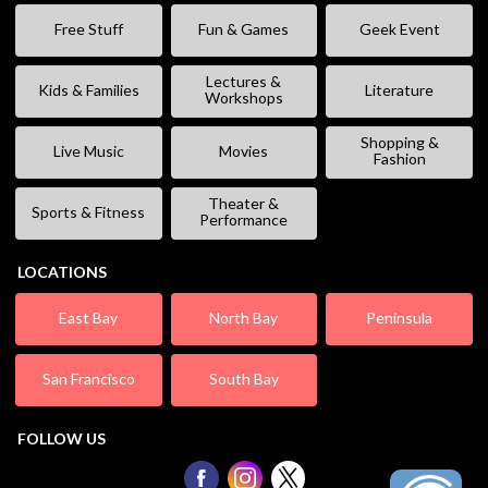
Free Stuff
Fun & Games
Geek Event
Lectures &
Kids & Families
Literature
Workshops
Shopping &
Live Music
Movies
Fashion
Theater &
Sports & Fitness
Performance
LOCATIONS
East Bay
North Bay
Peninsula
San Francisco
South Bay
FOLLOW US