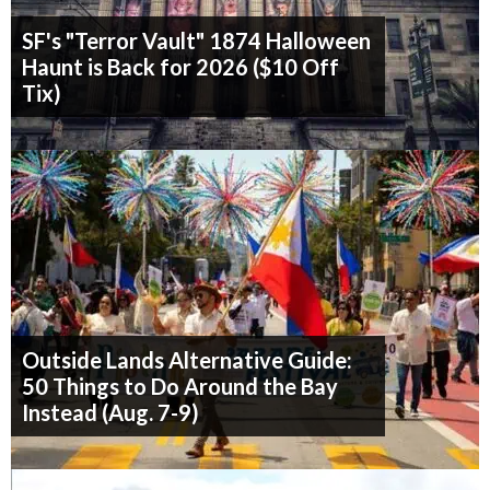
SF's "Terror Vault" 1874 Halloween
Haunt is Back for 2026 ($10 Off
Tix)
Outside Lands Alternative Guide:
50 Things to Do Around the Bay
Instead (Aug. 7-9)