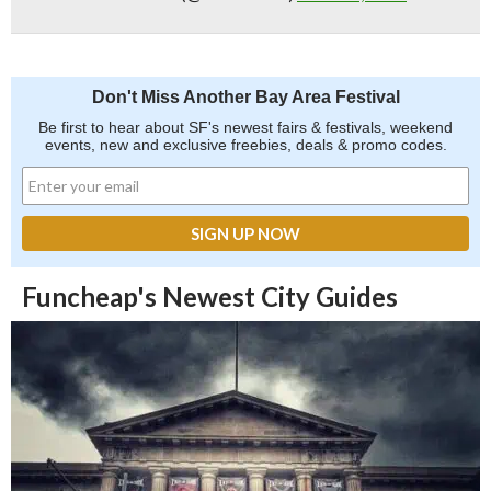
Don't Miss Another Bay Area Festival
Be first to hear about SF's newest fairs & festivals, weekend
events, new and exclusive freebies, deals & promo codes.
Funcheap's Newest City Guides