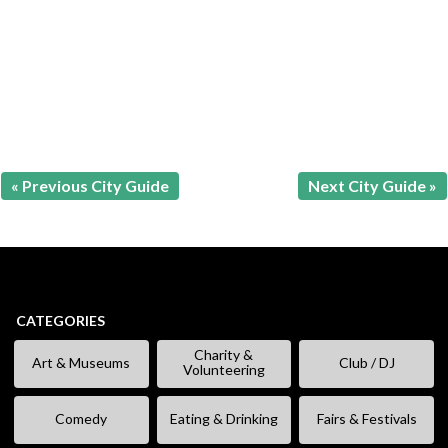
« Previous City Guide
Next City Guide »
CATEGORIES
Charity &
Art & Museums
Club / DJ
Volunteering
Comedy
Eating & Drinking
Fairs & Festivals