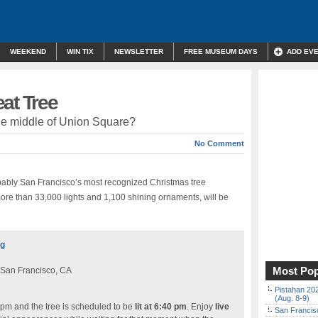
WEEKEND
WIN TIX
NEWSLETTER
FREE MUSEUM DAYS
ADD EV
at Tree
 the middle of Union Square?
No Comment
bably San Francisco’s most recognized Christmas tree
more than 33,000 lights and 1,100 shining ornaments, will be
ng
Most Pop
 San Francisco, CA
Pistahan 202
(Aug. 8-9)
 pm and the tree is scheduled to be
lit at 6:40 pm
. Enjoy
live
San Francisc