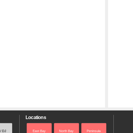
Locations
 / DJ
East Bay
North Bay
Peninsula