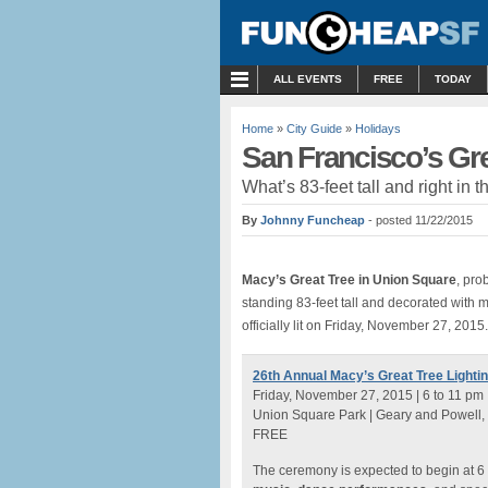
MENU
ALL EVENTS
FREE
TODAY
Home
»
City Guide
»
Holidays
San Francisco’s Gre
What’s 83-feet tall and right in
By
Johnny Funcheap
- posted 11/22/2015
Macy’s Great Tree
in Union Square
, pro
standing 83-feet tall and decorated with 
officially lit on Friday, November 27, 2015.
26th Annual Macy’s Great Tree Lighti
Friday, November 27, 2015 | 6 to 11 pm
Union Square Park | Geary and Powell,
FREE
The ceremony is expected to begin at 6