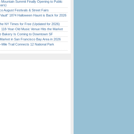
 Mountain Summit Finally Opening to Public
ears)
o August Festivals & Street Fairs
 Vault” 1874 Halloween Haunt is Back for 2026
)
the NY Times for Free (Updated for 2026)
c 118-Year-Old Music Venue Hits the Market
ine Bakery Is Coming to Downtown SF
Market in San Francisco Bay Area in 2026
Mile Trail Connects 12 National Park