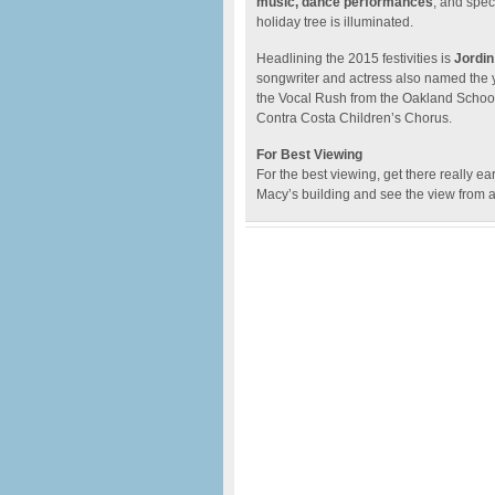
music, dance performances
, and spec
holiday tree is illuminated.
Headlining the 2015 festivities is
Jordin
songwriter and actress also named the yo
the Vocal Rush from the Oakland Schoo
Contra Costa Children’s Chorus.
For Best Viewing
For the best viewing, get there really ea
Macy’s building and see the view from 