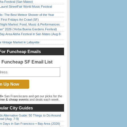
ha Festival (San Mateo)
Laurel StreetFair World Music Festival
ds: The Best Meteor Shower of the Year
First Fridays Art Crawl (SF)
l Night Market: Food, Music & Performances
han” 2026 (Yerba Buena Gardens Festival)
Bay Area Aloha Festival in San Mateo (Aug 8-
 Vintage Market in Lafayette
For Funcheap Emails
e Funcheap SF Email List
00+
San Franciscans and get our picks for the
ree & cheap events
and deals each week.
ular City Guides
s Alternative Guide: 50 Things to Do Around
ead (Aug. 7-9)
 Days in San Francisco + Bay Area (2026)