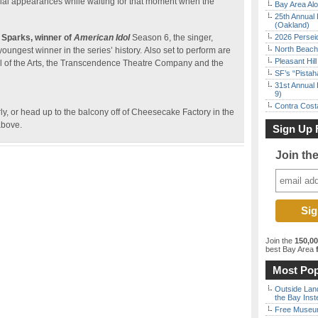
ial appearances while waiting for that moment when the
Bay Area Alo
25th Annual 
(Oakland)
 Sparks, winner
of
American Idol
Season 6, the singer,
2026 Persei
North Beach 
ungest winner in the series’ history. Also set to perform are
Pleasant Hil
l of the Arts, the Transcendence Theatre Company and the
SF’s “Pista
31st Annual 
9)
Contra Costa
rly, or head up to the balcony off of Cheesecake Factory in the
above.
Sign Up 
Join th
Join the
150,0
best Bay Area
f
Most Pop
Outside Land
the Bay Inst
Free Museum