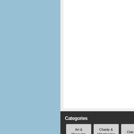
Categories
Art &
Charity &
Club