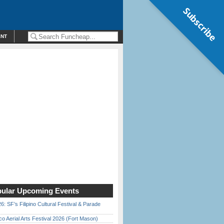
Subscribe
ENT
ular Upcoming Events
6: SF’s Filipino Cultural Festival & Parade
o Aerial Arts Festival 2026 (Fort Mason)