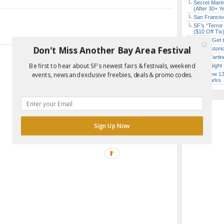
Secret Marin
(After 30+ Y
San Francisc
SF’s “Terror
($10 Off Tix
How to Get 
Don't Miss Another Bay Area Festival
SF’s Histori
Iconic Tart
Be first to hear about SF's newest fairs & festivals, weekend
Every Night 
SF’s New 13-
events, news and exclusive freebies, deals & promo codes.
Landmarks
Sign Up Now