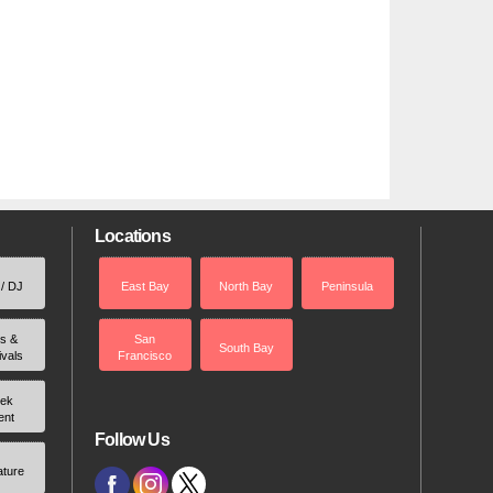
Locations
 / DJ
East Bay
North Bay
Peninsula
rs &
San
South Bay
ivals
Francisco
ek
ent
Follow Us
ature