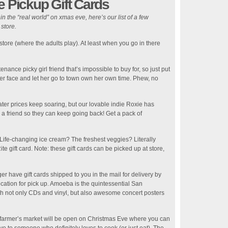
e Pickup Gift Cards
n the “real world” on xmas eve, here’s our list of a few
 store.
 store (where the adults play). At least when you go in there
ance picky girl friend that’s impossible to buy for, so just put
t her face and let her go to town own her own time. Phew, no
ter prices keep soaring, but our lovable indie Roxie has
r a friend so they can keep going back! Get a pack of
 Life-changing ice cream? The freshest veggies? Literally
e gift card. Note: these gift cards can be picked up at store,
r have gift cards shipped to you in the mail for delivery by
cation for pick up. Amoeba is the quintessential San
ith not only CDs and vinyl, but also awesome concert posters
farmer’s market will be open on Christmas Eve where you can