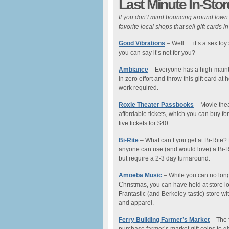
Last Minute In-Stor
If you don’t mind bouncing around town i
favorite local shops that sell gift cards in
Good Vibrations
– Well…. it’s a sex toy
you can say it’s not for you?
Ambiance
– Everyone has a high-mainten
in zero effort and throw this gift card a
work required.
Roxie Theater Passbooks
– Movie thea
affordable tickets, which you can buy fo
five tickets for $40.
Bi-Rite
– What can’t you get at Bi-Rite?
anyone can use (and would love) a Bi-Rit
but require a 2-3 day turnaround.
Amoeba Music
– While you can no longe
Christmas, you can have held at store lo
Frantastic (and Berkeley-tastic) store w
and apparel.
Ferry Building Farmer’s Market
– The 