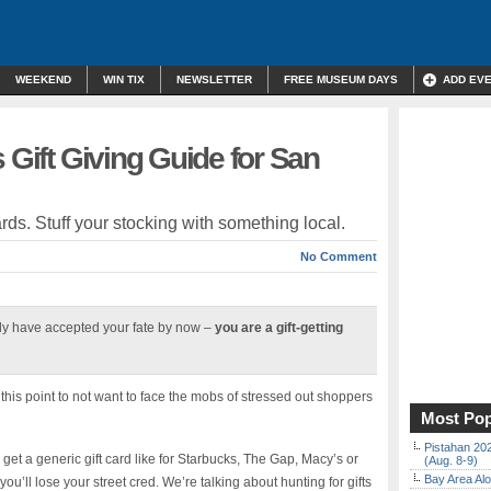
WEEKEND
WIN TIX
NEWSLETTER
FREE MUSEUM DAYS
ADD EV
 Gift Giving Guide for San
ards. Stuff your stocking with something local.
No Comment
y have accepted your fate by now –
you are a gift-getting
is point to not want to face the mobs of stressed out shoppers
Most Pop
Pistahan 202
et a generic gift card like for Starbucks, The Gap, Macy’s or
(Aug. 8-9)
Bay Area Alo
u’ll lose your street cred. We’re talking about hunting for gifts