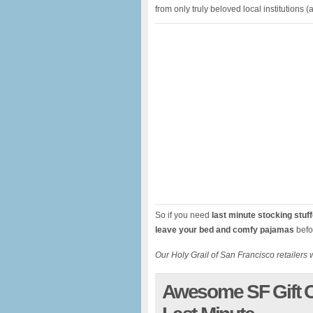
from only truly beloved local institutions
So if you need
last minute stocking stuf
leave your bed and comfy pajamas
befo
Our Holy Grail of San Francisco retailers w
Awesome SF Gift C