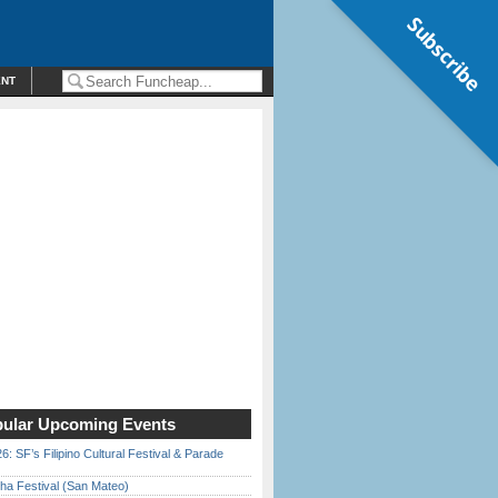
Subscribe
ENT
ular Upcoming Events
6: SF’s Filipino Cultural Festival & Parade
ha Festival (San Mateo)