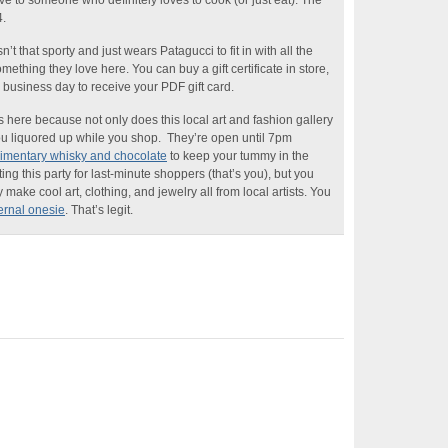
ive to someone who definitely loves to cook (or just eat). The
.
n’t that sporty and just wears Patagucci to fit in with all the
ething they love here. You can buy a gift certificate in store,
e business day to receive your PDF gift card.
 here because not only does this local art and fashion gallery
t you liquored up while you shop. They’re open until 7pm
imentary whisky and chocolate
to keep your tummy in the
ting this party for last-minute shoppers (that’s you), but you
y make cool art, clothing, and jewelry all from local artists. You
rnal onesie
. That’s legit.