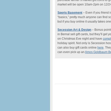
purchase farmer’s market gift coins to g
market will be open
10am-2pm
on 12/24
Sports Basement
– Even if you friend is
“basics,” pretty much anyone can find som
but if you buy online it usually takes on
Secession Art & Design
– Bonus points
in Bernal sell gift cards, but they’ll ge
on Christmas Eve night and have
compl
holiday spirit. Not only is Secession hos
can also buy gift cards online
here
. The
can even pick up an
Amos Goldbaum Be