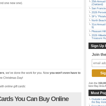
25th Annual 
 (and one new one).
(Oakland)
San Francisc
2026 Persei
SF’s “Pista
North Beach 
31st Annual 
9)
Pleasant Hil
2026 Hillwid
Treasure Hu
Sign Up 
Join th
fers
, we’ve done the work for you. Now
you won’t even have to
re Christmas Day!
Join the
150,0
best Bay Area
f
ith online gift cards:
Most Pop
ards You Can Buy Online
Outside Land
the Bay Inst