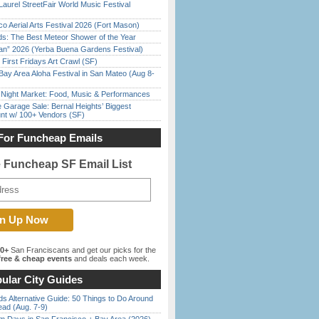
Laurel StreetFair World Music Festival
o Aerial Arts Festival 2026 (Fort Mason)
ds: The Best Meteor Shower of the Year
han” 2026 (Yerba Buena Gardens Festival)
First Fridays Art Crawl (SF)
Bay Area Aloha Festival in San Mateo (Aug 8-
l Night Market: Food, Music & Performances
e Garage Sale: Bernal Heights’ Biggest
nt w/ 100+ Vendors (SF)
For Funcheap Emails
e Funcheap SF Email List
00+
San Franciscans and get our picks for the
ree & cheap events
and deals each week.
ular City Guides
s Alternative Guide: 50 Things to Do Around
ead (Aug. 7-9)