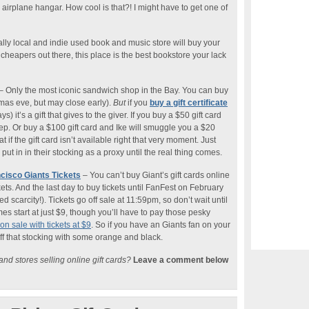
 airplane hangar. How cool is that?! I might have to get one of
lly local and indie used book and music store will buy your
cheapers out there, this place is the best bookstore your lack
– Only the most iconic sandwich shop in the Bay. You can buy
 xmas eve, but may close early).
But
if you
buy a gift certificate
s) it’s a gift that gives to the giver. If you buy a $50 gift card
eep. Or buy a $100 gift card and Ike will smuggle you a $20
 if the gift card isn’t available right that very moment. Just
put in in their stocking as a proxy until the real thing comes.
cisco Giants Tickets
– You can’t buy Giant’s gift cards online
ets. And the last day to buy tickets until FanFest on February
d scarcity!). Tickets go off sale at 11:59pm, so don’t wait until
s start at just $9, though you’ll have to pay those pesky
n sale with tickets at $9
. So if you have an Giants fan on your
tuff that stocking with some orange and black.
nd stores selling online gift cards?
Leave a comment below