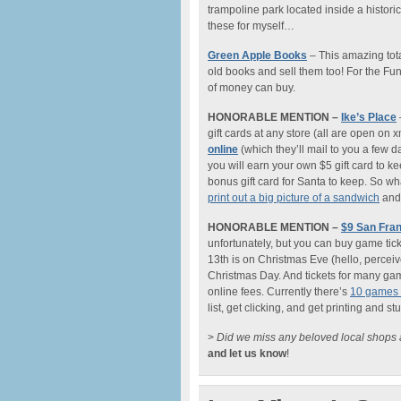
trampoline park located inside a historic
these for myself…
Green Apple Books
– This amazing tota
old books and sell them too! For the Fun
of money can buy.
HONORABLE MENTION –
Ike’s Place
gift cards at any store (all are open on
online
(which they’ll mail to you a few day
you will earn your own $5 gift card to k
bonus gift card for Santa to keep. So what
print out a big picture of a sandwich
and 
HONORABLE MENTION –
$9 San Fran
unfortunately, but you can buy game tick
13th is on Christmas Eve (hello, perceive
Christmas Day. And tickets for many game
online fees. Currently there’s
10 games o
list, get clicking, and get printing and s
>
Did we miss any beloved local shops a
and let us know
!