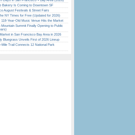
 Days in San Francisco + Bay Area (2026)
ine Bakery Is Coming to Downtown SF
o August Festivals & Street Fairs
the NY Times for Free (Updated for 2026)
c 118-Year-Old Music Venue Hits the Market
 Mountain Summit Finally Opening to Public
ears)
Market in San Francisco Bay Area in 2026
tly Bluegrass Unveils First of 2026 Lineup
Mile Trail Connects 12 National Park