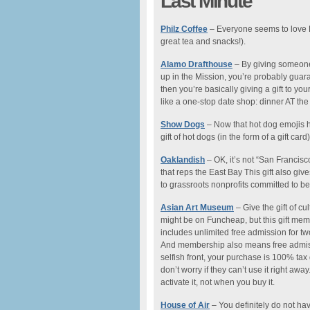
Last Minute
Philz Coffee
– Everyone seems to love Ph
great tea and snacks!).
Alamo Drafthouse
– By giving someone
up in the Mission, you’re probably guara
then you’re basically giving a gift to your
like a one-stop date shop: dinner AT the
Show Dogs
– Now that hot dog emojis hav
gift of hot dogs (in the form of a gift card)
Oaklandish
– OK, it’s not “San Francisco
that reps the East Bay This gift also gi
to grassroots nonprofits committed to be
Asian Art Museum
– Give the gift of cul
might be on Funcheap, but this gift membe
includes unlimited free admission for tw
And membership also means free admiss
selfish front, your purchase is 100% tax
don’t worry if they can’t use it right a
activate it, not when you buy it.
House of Air
– You definitely do not hav