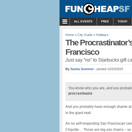
MENU
ALL EVENTS
FREE
TODAY
Home
»
City Guide
»
Holidays
The Procrastinator’s
Francisco
Just say “no” to Starbucks gift c
By
Sasha Sommer
- posted 12/23/2015
You know who you are, and you probabl
procrastinator
.
And you probably have enough shame at th
in the giant mall.
An no self-respecting San Franciscan can g
Chipotle… Those are big ass chains – so yo