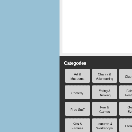
Categories
Art &
Charity &
Club
Museums
Volunteering
Eating &
Fai
Comedy
Drinking
Fest
Fun &
Ge
Free Stuff
Games
Ev
Kids &
Lectures &
Liter
Families
Workshops