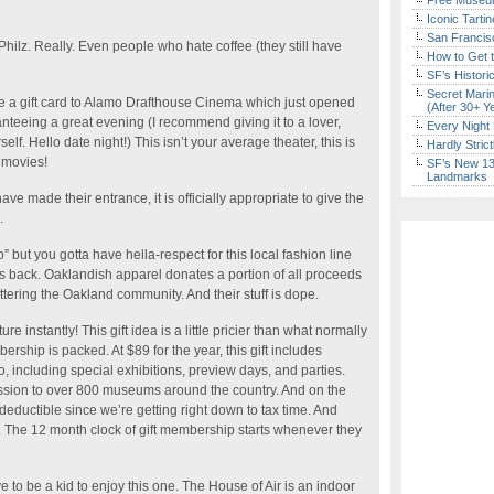
Free Museum
Iconic Tart
San Francisc
ilz. Really. Even people who hate coffee (they still have
How to Get 
SF’s Histori
Secret Marin
 a gift card to Alamo Drafthouse Cinema which just opened
(After 30+ Y
nteeing a great evening (I recommend giving it to a lover,
Every Night 
self. Hello date night!) This isn’t your average theater, this is
Hardly Stric
 movies!
SF’s New 13-
Landmarks
e made their entrance, it is officially appropriate to give the
.
” but you gotta have hella-respect for this local fashion line
ves back. Oaklandish apparel donates a portion of all proceeds
ttering the Oakland community. And their stuff is dope.
ture instantly! This gift idea is a little pricier than what normally
rship is packed. At $89 for the year, this gift includes
o, including special exhibitions, preview days, and parties.
ion to over 800 museums around the country. And on the
 deductible since we’re getting right down to tax time. And
way. The 12 month clock of gift membership starts whenever they
e to be a kid to enjoy this one. The House of Air is an indoor