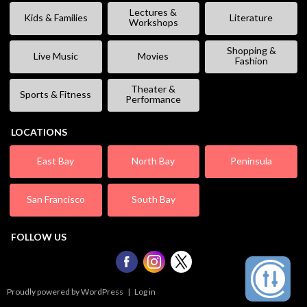
Lectures &
Kids & Families
Literature
Workshops
Shopping &
Live Music
Movies
Fashion
Theater &
Sports & Fitness
Performance
LOCATIONS
East Bay
North Bay
Peninsula
San Francisco
South Bay
FOLLOW US
Proudly powered by WordPress
|
Log in