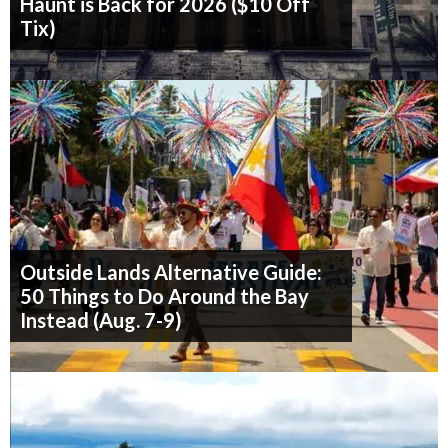
Haunt is Back for 2026 ($10 Off
Tix)
Outside Lands Alternative Guide:
50 Things to Do Around the Bay
Instead (Aug. 7-9)