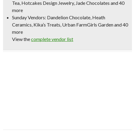
Tea, Hotcakes Design Jewelry, Jade Chocolates and 40
more
Sunday Vendors
: Dandelion Chocolate, Heath
Ceramics, Kika’s Treats, Urban FarmGirls Garden and 40
more
View the
complete vendor list