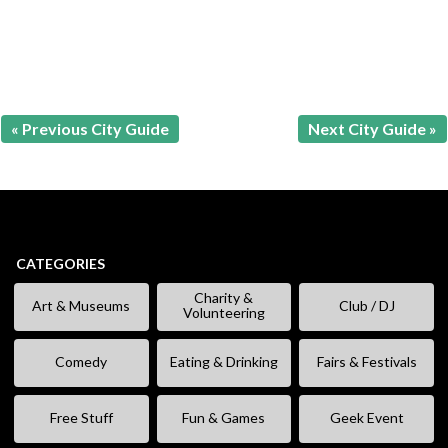
« Previous City Guide
Next City Guide »
CATEGORIES
Charity &
Art & Museums
Club / DJ
Volunteering
Comedy
Eating & Drinking
Fairs & Festivals
Free Stuff
Fun & Games
Geek Event