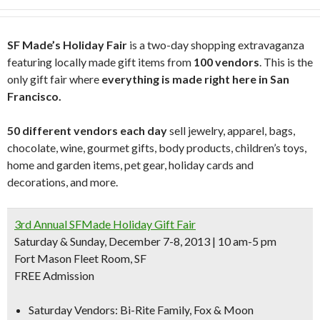
SF Made’s Holiday Fair
is a two-day shopping extravaganza
featuring locally made gift items from
100 vendors
. This is the
only gift fair where
everything is made right here in San
Francisco.
50 different vendors each day
sell jewelry, apparel, bags,
chocolate, wine, gourmet gifts, body products, children’s toys,
home and garden items, pet gear, holiday cards and
decorations, and more.
3rd Annual SFMade Holiday Gift Fair
Saturday & Sunday, December 7-8, 2013 | 10 am-5 pm
Fort Mason Fleet Room, SF
FREE Admission
Saturday Vendors:
Bi-Rite Family, Fox & Moon