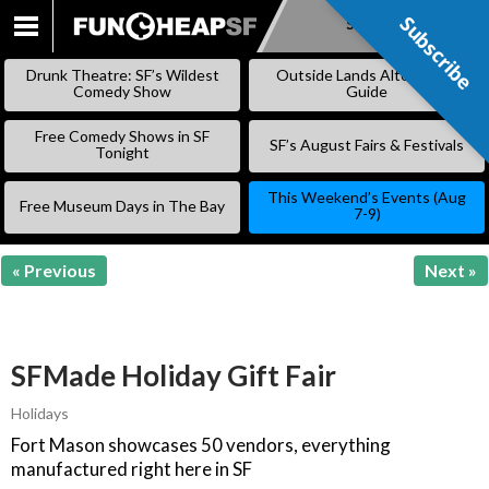
Subscribe
Subscribe
SKIP
TO
Drunk Theatre: SF’s Wildest
Outside Lands Alternative
CONTENT
Comedy Show
Guide
Free Comedy Shows in SF
SF’s August Fairs & Festivals
Tonight
This Weekend’s Events (Aug
Free Museum Days in The Bay
7-9)
« Previous
Next »
SFMade Holiday Gift Fair
Holidays
Fort Mason showcases 50 vendors, everything
manufactured right here in SF