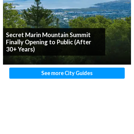
Secret Marin Mountain Summit
Finally Opening to Public (After
30+ Years)
See more City Guides