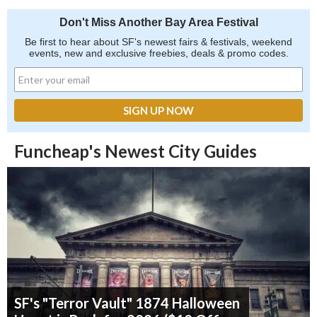
Don't Miss Another Bay Area Festival
Be first to hear about SF's newest fairs & festivals, weekend
events, new and exclusive freebies, deals & promo codes.
Funcheap's Newest City Guides
SF's "Terror Vault" 1874 Halloween