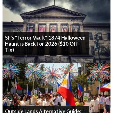
SF's "Terror Vault" 1874 Halloween
Haunt is Back for 2026 ($10 Off
Tix)
Outside Lands Alternative Guide: