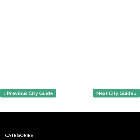
« Previous City Guide
Next City Guide »
CATEGORIES