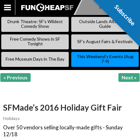
Subscribe
Subscribe
SKIP
TO
Drunk Theatre: SF’s Wildest
Outside Lands Alternative
CONTENT
Comedy Show
Guide
Free Comedy Shows in SF
SF’s August Fairs & Festivals
Tonight
This Weekend’s Events (Aug
Free Museum Days in The Bay
7-9)
« Previous
Next »
SFMade’s 2016 Holiday Gift Fair
Holidays
Over 50 vendors selling locally-made gifts - Sunday
12/18