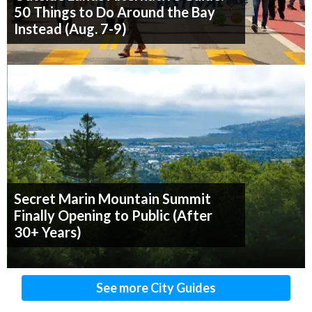
50 Things to Do Around the Bay
Instead (Aug. 7-9)
Secret Marin Mountain Summit
Finally Opening to Public (After
30+ Years)
See more City Guides