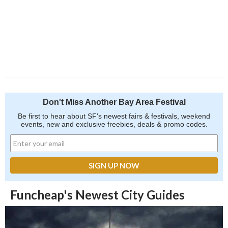
Don't Miss Another Bay Area Festival
Be first to hear about SF's newest fairs & festivals, weekend
events, new and exclusive freebies, deals & promo codes.
Funcheap's Newest City Guides