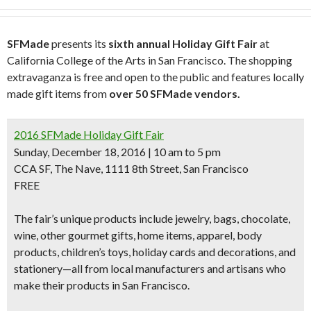
SFMade
presents its
sixth annual Holiday Gift Fair
at
California College of the Arts in San Francisco. The shopping
extravaganza is free and open to the public and features locally
made gift items from
over 50 SFMade vendors.
2016 SFMade Holiday Gift Fair
Sunday, December 18, 2016 | 10 am to 5 pm
CCA SF, The Nave, 1111 8th Street, San Francisco
FREE
The fair’s unique products include jewelry, bags, chocolate,
wine, other
gourmet gifts, home items, apparel, body
products, children’s toys, holiday cards and decorations, and
stationery
—all from local manufacturers and artisans who
make their products in San Francisco
.