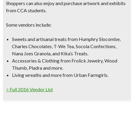
Shoppers can also enjoy and purchase artwork and exhibits
from CCA students.
Some vendors include:
Sweets and artisanal treats
from Humphry Slocombe,
Charles Chocolates, T-We Tea, Socola Confections,
Nana Joes Granola, and Kika’s Treats.
Accessories & Clothing
from Frolick Jewelry, Wood
Thumb, Pladra and more.
Living wreaths
and more from Urban Farmgirls.
> Full 2016 Vendor List