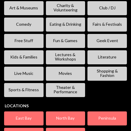
Charity &
Art & Museums
Club / DJ
Volunteering
Comedy
Eating & Drinking
Fairs & Festivals
Free Stuff
Fun & Games
Geek Event
Lectures &
Kids & Families
Literature
Workshops
Shopping &
Live Music
Movies
Fashion
Theater &
Sports & Fitness
Performance
LOCATIONS
East Bay
North Bay
Peninsula