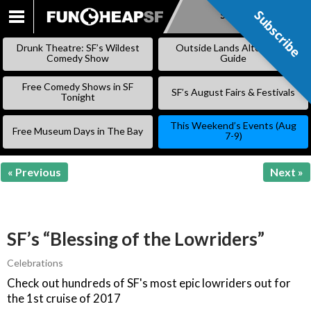
Subscribe
Subscribe
SKIP
TO
Drunk Theatre: SF’s Wildest
Outside Lands Alternative
CONTENT
Comedy Show
Guide
Free Comedy Shows in SF
SF’s August Fairs & Festivals
Tonight
This Weekend’s Events (Aug
Free Museum Days in The Bay
7-9)
« Previous
Next »
SF’s “Blessing of the Lowriders”
Celebrations
Check out hundreds of SF's most epic lowriders out for
the 1st cruise of 2017