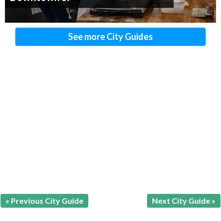
See more City Guides
« Previous City Guide
Next City Guide »