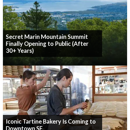
Secret Marin Mountain Summit
Finally Opening to Public (After
30+ Years)
Iconic Tartine Bakery Is Coming to
Downtown SF