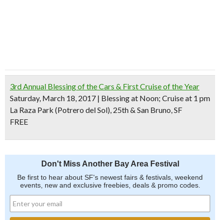
3rd Annual Blessing of the Cars & First Cruise of the Year
Saturday, March 18, 2017 | Blessing at Noon; Cruise at 1 pm
La Raza Park (Potrero del Sol), 25th & San Bruno, SF
FREE
Don't Miss Another Bay Area Festival
Be first to hear about SF's newest fairs & festivals, weekend
events, new and exclusive freebies, deals & promo codes.