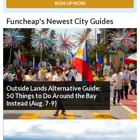
Funcheap's Newest City Guides
Outside Lands Alternative Guide:
50 Things to Do Around the Bay
Instead (Aug. 7-9)