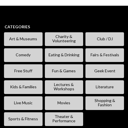
CATEGORIES
Charity &
Art & Museums
Club / DJ
Volunteering
Comedy
Eating & Drinking
Fairs & Festivals
Free Stuff
Fun & Games
Geek Event
Lectures &
Kids & Families
Literature
Workshops
Shopping &
Live Music
Movies
Fashion
Theater &
Sports & Fitness
Performance