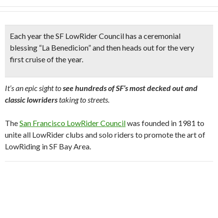
Each year the SF LowRider Council has a
ceremonial
blessing
“La Benedicion” and then heads out for
the very
first cruise of the year.
It’s an epic sight to
see hundreds of SF’s most decked out and
classic lowriders
taking to streets.
The
San Francisco LowRider Council
was founded in 1981 to
unite all LowRider clubs and solo riders to promote the art of
LowRiding in SF Bay Area.