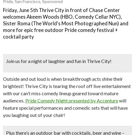
Pride
,
San Francisco
,
Sponsored
Friday, June 5th Thrive City in front of Chase Center
welcomes Akeem Woods (HBO, Comedy Cellar NYC),
Sister Roma (The World's Most Photographed Nun) and
more for epic free outdoor Pride comedy festival +
cocktail party
Join us for a night of laughter and fun in Thrive City!
Outside and out loud is when breakthrough acts shine their
brightest! Thrive City is tearing the roof off live entertainment
with our can’t miss comedy lineup geared toward mature
audiences.
Pride Comedy Night presented by Accenture
will
feature special performances and comedic sets that will have
you laughing out of your chair!
Plus there’s an
outdoor bar
with cocktails, beer and wine –