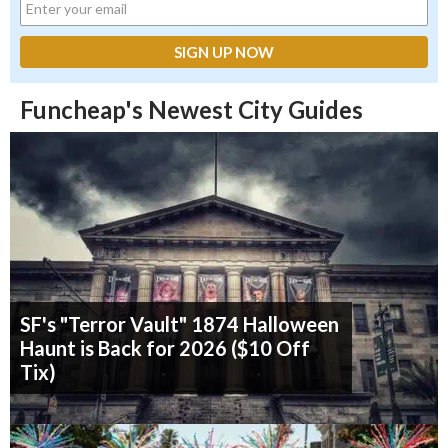
Funcheap's Newest City Guides
SF's "Terror Vault" 1874 Halloween
Haunt is Back for 2026 ($10 Off
Tix)