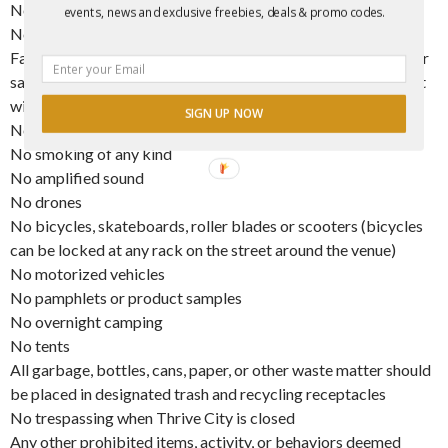
No coolers
events, news and exclusive freebies, deals & promo codes.
No lawn chairs
Face coverings are not permitted (medical, surgical, and other
safety related masks are permitted inside). Limited face paint
will be accepted.
SIGN UP NOW
No panhandling, solicitation, or loitering
No smoking of any kind
No amplified sound
No drones
No bicycles, skateboards, roller blades or scooters (bicycles
can be locked at any rack on the street around the venue)
No motorized vehicles
No pamphlets or product samples
No overnight camping
No tents
All garbage, bottles, cans, paper, or other waste matter should
be placed in designated trash and recycling receptacles
No trespassing when Thrive City is closed
Any other prohibited items, activity, or behaviors deemed