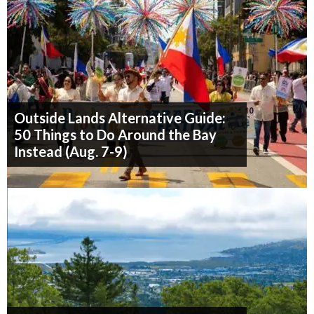
Outside Lands Alternative Guide:
50 Things to Do Around the Bay
Instead (Aug. 7-9)