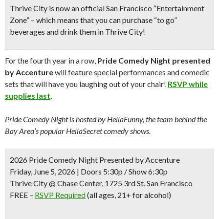
Thrive City is now an
official San Francisco “Entertainment
Zone”
– which means that
you can purchase “to go”
beverages
and drink them in Thrive City!
For the fourth year in a row,
Pride Comedy Night presented
by Accenture
will feature special performances and comedic
sets that will have you laughing out of your chair!
RSVP while
supplies last
.
Pride Comedy Night is hosted by HellaFunny, the team behind the
Bay Area’s popular HellaSecret comedy shows.
2026 Pride Comedy Night Presented by Accenture
Friday, June 5, 2026 | Doors 5:30p / Show 6:30p
Thrive City @ Chase Center, 1725 3rd St, San Francisco
FREE
–
RSVP Required
(all ages, 21+ for alcohol)