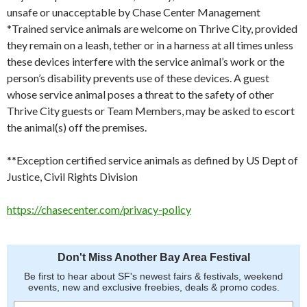
unsafe or unacceptable by Chase Center Management
*Trained service animals are welcome on Thrive City, provided
they remain on a leash, tether or in a harness at all times unless
these devices interfere with the service animal’s work or the
person’s disability prevents use of these devices. A guest
whose service animal poses a threat to the safety of other
Thrive City guests or Team Members, may be asked to escort
the animal(s) off the premises.
**Exception certified service animals as defined by US Dept of
Justice, Civil Rights Division
https://chasecenter.com/privacy-policy
Don't Miss Another Bay Area Festival
Be first to hear about SF's newest fairs & festivals, weekend
events, new and exclusive freebies, deals & promo codes.