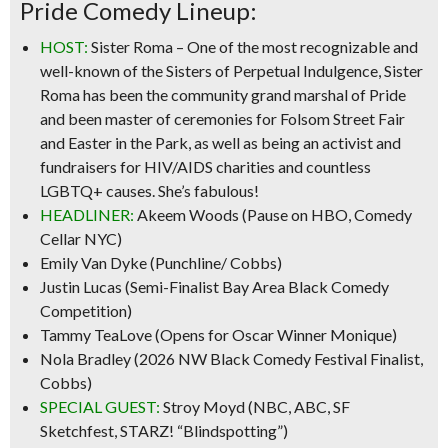
Pride Comedy Lineup:
HOST:
Sister Roma
– One of the most recognizable and
well-known of the Sisters of Perpetual Indulgence, Sister
Roma has been the community grand marshal of Pride
and been master of ceremonies for Folsom Street Fair
and Easter in the Park, as well as being an activist and
fundraisers for HIV/AIDS charities and countless
LGBTQ+ causes. She’s fabulous!
HEADLINER:
Akeem Woods
(Pause on HBO, Comedy
Cellar NYC)
Emily Van Dyke
(Punchline/ Cobbs)
Justin Lucas
(Semi-Finalist Bay Area Black Comedy
Competition)
Tammy TeaLove
(Opens for Oscar Winner Monique)
Nola Bradley
(2026 NW Black Comedy Festival Finalist,
Cobbs)
SPECIAL GUEST:
Stroy Moyd
(NBC, ABC, SF
Sketchfest, STARZ! “Blindspotting”)