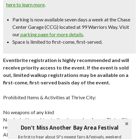
here to learn more
.
Parking is now available seven days a week at the Chase
Center Garage (CCG) located at 99 Warriors Way. Visit
our
parking page for more details
.
Space is limited to first-come, first-served.
Eventbrite registration is highly recommended and will
receive priority access to the event. If the event is sold
out, limited walkup registrations may be available on a
first-come, first-served basis day of the event.
Prohibited Items & Activities at Thrive City:
No weapons of any kind
No alcohol brought onto the plaza, unless from a Thrive City
Don't Miss Another Bay Area Festival
restaurant or bar with a valid stamp and compostable cup
All pets* on a leash
Be first to hear about SF's newest fairs & festivals, weekend