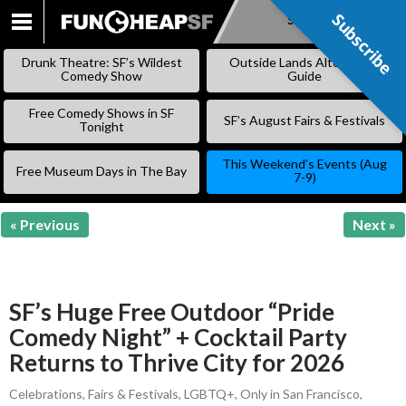
Subscribe
Subscribe
SKIP
TO
Drunk Theatre: SF’s Wildest
Outside Lands Alternative
CONTENT
Comedy Show
Guide
Free Comedy Shows in SF
SF’s August Fairs & Festivals
Tonight
This Weekend’s Events (Aug
Free Museum Days in The Bay
7-9)
« Previous
Next »
SF’s Huge Free Outdoor “Pride
Comedy Night” + Cocktail Party
Returns to Thrive City for 2026
Celebrations
,
Fairs & Festivals
,
LGBTQ+
,
Only in San Francisco
,