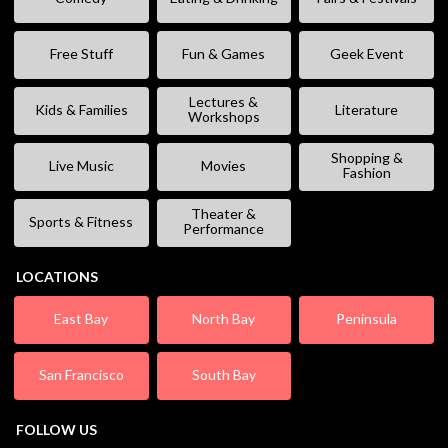
Free Stuff
Fun & Games
Geek Event
Lectures &
Kids & Families
Literature
Workshops
Shopping &
Live Music
Movies
Fashion
Theater &
Sports & Fitness
Performance
LOCATIONS
East Bay
North Bay
Peninsula
San Francisco
South Bay
FOLLOW US