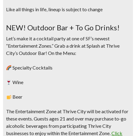
Like all things in life, lineup is subject to change
NEW! Outdoor Bar + To Go Drinks!
Let’s make it a cocktail party at one of SF’s newest
“Entertainment Zones.” Grab a drink at Splash at
Thrive
City’s Outdoor Bar!
On the Menu:
Specialty Cocktails
Wine
Beer
The Entertainment Zone at Thrive City will be activated for
these events. Guests ages 21 and over may purchase to-go
alcoholic beverages from participating Thrive City
businesses to enjoy within the Entertainment Zone.
Click