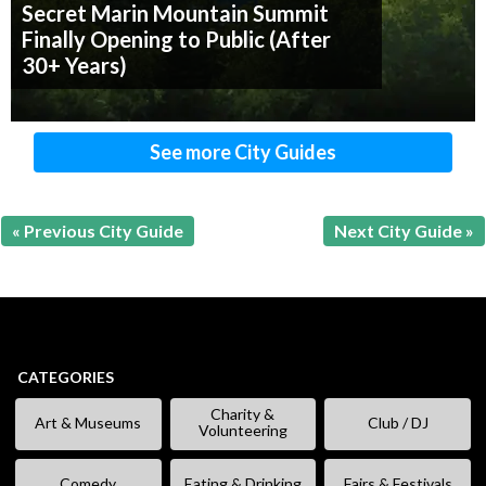
Secret Marin Mountain Summit
Finally Opening to Public (After
30+ Years)
See more City Guides
« Previous City Guide
Next City Guide »
CATEGORIES
Charity &
Art & Museums
Club / DJ
Volunteering
Comedy
Eating & Drinking
Fairs & Festivals