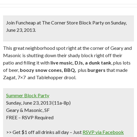
Join Funcheap at
The Corner Store Block Party
on Sunday,
June 23, 2013.
This great neighborhood spot right at the corner of Geary and
Masonic is shutting down their shady block right off their
patio and filling it with
live music, DJs, a dunk tank
, plus lots
of beer,
boozy snow cones, BBQ,
plus
burgers
that made
Zagat, 7×7 and Tablehopper drool.
Summer Block Party
Sunday, June 23, 2013 (11a-8p)
Geary & Masonic, SF
FREE – RSVP Required
>> Get $1 off all drinks all day
– Just
RSVP via Facebook