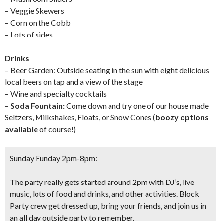
– Veggie Skewers
– Corn on the Cobb
– Lots of sides
Drinks
– Beer Garden: Outside seating in the sun with eight delicious
local beers on tap and a view of the stage
– Wine and specialty cocktails
–
Soda Fountain:
Come down and try one of our house made
Seltzers, Milkshakes, Floats, or Snow Cones (
boozy options
available
of course!)
Sunday Funday 2pm-8pm:
The party really gets started around 2pm with DJ’s, live
music, lots of food and drinks, and other activities. Block
Party crew get dressed up, bring your friends, and join us in
an all day outside party to remember.