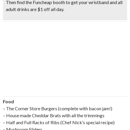
Then find the Funcheap booth to
get your wristband
and all
adult drinks are $1 off all day.
Food
– The Corner Store Burgers (complete with bacon jam!)
– House made Cheddar Brats with all the trimmings
– Half and Full Racks of Ribs (Chef Nick’s special recipe)
– Mushroom Sliders