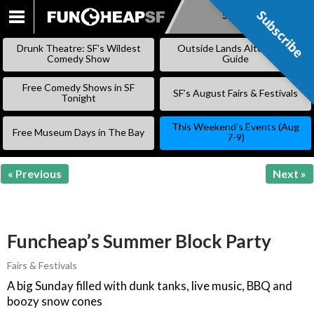
Subscribe
Subscribe
SKIP
TO
Drunk Theatre: SF’s Wildest
Outside Lands Alternative
CONTENT
Comedy Show
Guide
Free Comedy Shows in SF
SF’s August Fairs & Festivals
Tonight
This Weekend’s Events (Aug
Free Museum Days in The Bay
7-9)
« Previous
Next »
Funcheap’s Summer Block Party
Fairs & Festivals
A big Sunday filled with dunk tanks, live music, BBQ and
boozy snow cones