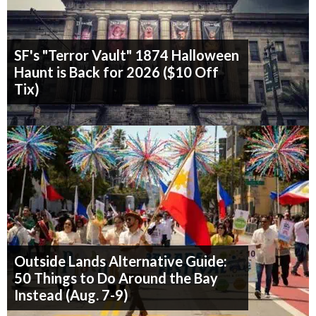
SF's "Terror Vault" 1874 Halloween
Haunt is Back for 2026 ($10 Off
Tix)
Outside Lands Alternative Guide:
50 Things to Do Around the Bay
Instead (Aug. 7-9)