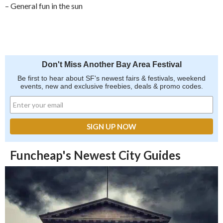
– General fun in the sun
Don't Miss Another Bay Area Festival
Be first to hear about SF's newest fairs & festivals, weekend
events, new and exclusive freebies, deals & promo codes.
Funcheap's Newest City Guides