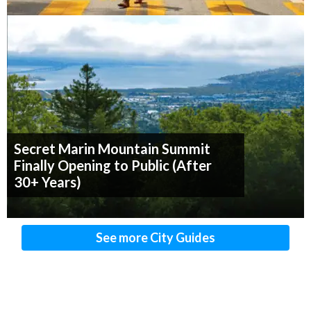
Secret Marin Mountain Summit
Finally Opening to Public (After
30+ Years)
See more City Guides