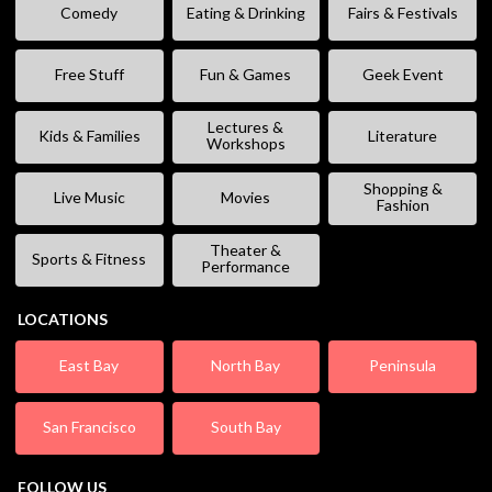
Comedy
Eating & Drinking
Fairs & Festivals
Free Stuff
Fun & Games
Geek Event
Lectures &
Kids & Families
Literature
Workshops
Shopping &
Live Music
Movies
Fashion
Theater &
Sports & Fitness
Performance
LOCATIONS
East Bay
North Bay
Peninsula
San Francisco
South Bay
FOLLOW US