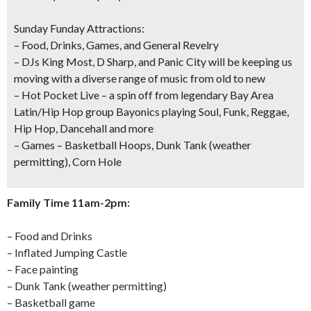
Sunday Funday Attractions:
– Food, Drinks, Games, and General Revelry
–
DJs
King Most, D Sharp, and Panic City will be keeping us
moving with a diverse range of music from old to new
–
Hot Pocket Live
– a spin off from legendary Bay Area
Latin/Hip Hop group Bayonics playing Soul, Funk, Reggae,
Hip Hop, Dancehall and more
– Games – Basketball Hoops,
Dunk Tank
(weather
permitting), Corn Hole
Family Time 11am-2pm:
– Food and Drinks
– Inflated Jumping Castle
– Face painting
– Dunk Tank (weather permitting)
– Basketball game