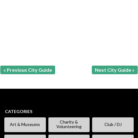
« Previous City Guide
Next City Guide »
CATEGORIES
Charity &
Art & Museums
Club / DJ
Volunteering