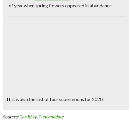
of year when spring flowers appeared in abundance.
This is also the
last of four supermoons for 2020.
Sources:
EarthSky
,
Timeanddate