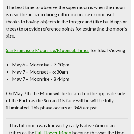
The
best time to observe the supermoon
is when the moon
is near the horizon during either
moonrise
or moonset,
thanks to having objects in the foreground
(like buildings or
trees)
to provide reference points for estimating the moon’s
size.
San Francisco Moonrise/Moonset Times
for Ideal Viewing
May 6 – Moonrise – 7:30pm
May 7 – Moonset – 6:30am
May 7 – Moonrise – 8:44pm
On May 7th, the Moon will be located on the opposite side
of the Earth as the Sun and its face will be will be fully
illuminated. This phase occurs at 3:45 am pst.
This full moon was known by early
Native American
tribes as the
Full Flower Moon
because this was the time