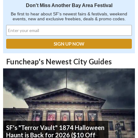
Don't Miss Another Bay Area Festival
Be first to hear about SF's newest fairs & festivals, weekend
events, new and exclusive freebies, deals & promo codes.
Funcheap's Newest City Guides
SF's "Terror Vault" 1874 Halloween
Haunt is Back for 2026 ($10 Off