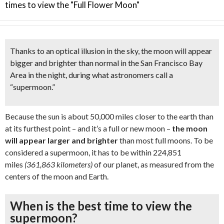
times to view the "Full Flower Moon"
Thanks to an
optical illusion in the sky
, the moon will appear
bigger and brighter than normal in the San Francisco Bay
Area in the night, during what astronomers call a
“
supermoon.”
Because the sun is about 50,000 miles closer to the earth than
at its furthest point – and it’s a full or new moon –
the moon
will appear larger and brighter
than most full moons. To be
considered a supermoon, it has to be within 224,851
miles
(361,863 kilometers)
of our planet, as measured from the
centers of the moon and Earth.
When is the best time to view the
supermoon?