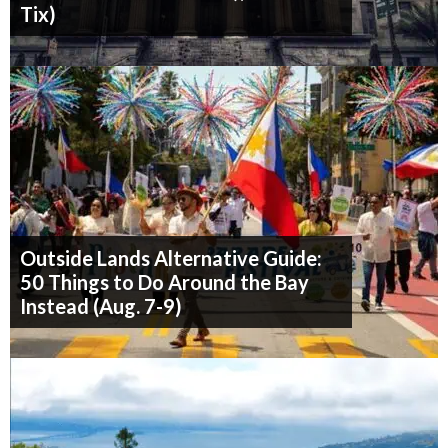
Tix)
Outside Lands Alternative Guide:
50 Things to Do Around the Bay
Instead (Aug. 7-9)