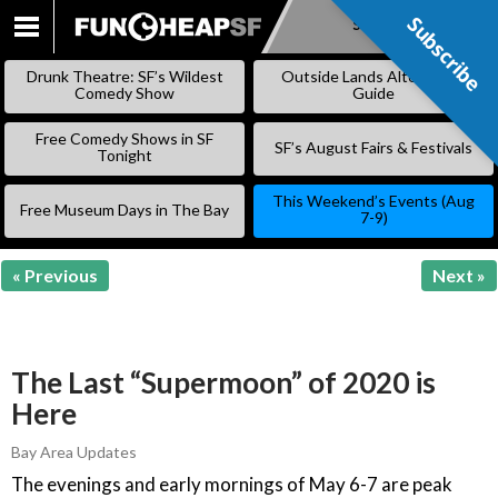
Subscribe
Subscribe
SKIP
TO
Drunk Theatre: SF’s Wildest
Outside Lands Alternative
CONTENT
Comedy Show
Guide
Free Comedy Shows in SF
SF’s August Fairs & Festivals
Tonight
This Weekend’s Events (Aug
Free Museum Days in The Bay
7-9)
« Previous
Next »
The Last “Supermoon” of 2020 is
Here
Bay Area Updates
The evenings and early mornings of May 6-7 are peak