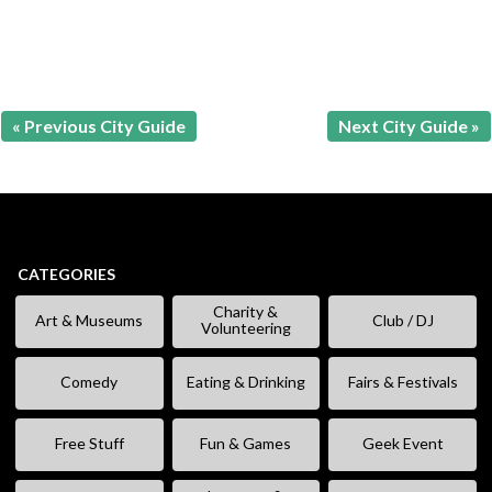
« Previous City Guide
Next City Guide »
CATEGORIES
Charity &
Art & Museums
Club / DJ
Volunteering
Comedy
Eating & Drinking
Fairs & Festivals
Free Stuff
Fun & Games
Geek Event