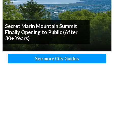
Secret Marin Mountain Summit
Finally Opening to Public (After
30+ Years)
See more City Guides