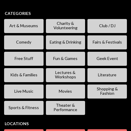
CATEGORIES
Charity &
Art & Museums
Club / DJ
Volunteering
Comedy
Eating & Drinking
Fairs & Festivals
Free Stuff
Fun & Games
Geek Event
Lectures &
Kids & Families
Literature
Workshops
Shopping &
Live Music
Movies
Fashion
Theater &
Sports & Fitness
Performance
LOCATIONS