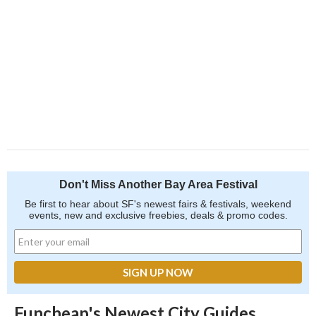
Don't Miss Another Bay Area Festival
Be first to hear about SF's newest fairs & festivals, weekend
events, new and exclusive freebies, deals & promo codes.
Funcheap's Newest City Guides