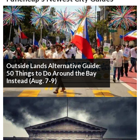
Outside Lands Alternative Guide:
50 Things to Do Around the Bay
Instead (Aug. 7-9)