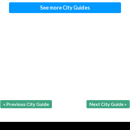
See more City Guides
« Previous City Guide
Next City Guide »