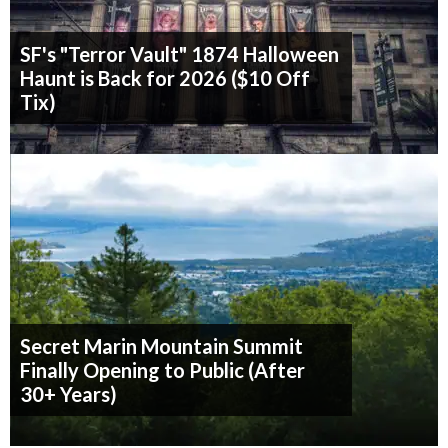
SF's "Terror Vault" 1874 Halloween
Haunt is Back for 2026 ($10 Off
Tix)
Secret Marin Mountain Summit
Finally Opening to Public (After
30+ Years)