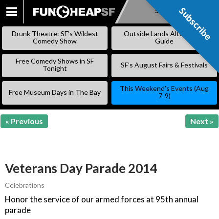
Subscribe
Subscribe
SKIP
TO
Drunk Theatre: SF’s Wildest
Outside Lands Alternative
CONTENT
Comedy Show
Guide
Free Comedy Shows in SF
SF’s August Fairs & Festivals
Tonight
This Weekend’s Events (Aug
Free Museum Days in The Bay
7-9)
« Previous
Next »
Veterans Day Parade 2014
Celebrations
Honor the service of our armed forces at 95th annual
parade