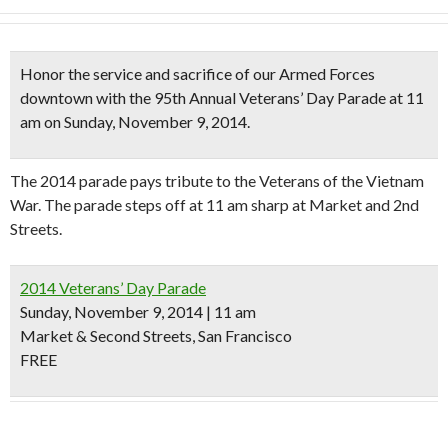
Honor the service and sacrifice of our Armed Forces
downtown with the
95th Annual Veterans’ Day Parade
at 11
am on Sunday, November 9, 2014.
The 2014 parade pays tribute to the Veterans of the Vietnam
War. The parade steps off at 11 am sharp at Market and 2nd
Streets.
2014 Veterans’ Day Parade
Sunday, November 9, 2014 | 11 am
Market & Second Streets, San Francisco
FREE