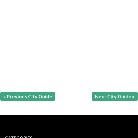
« Previous City Guide
Next City Guide »
CATEGORIES