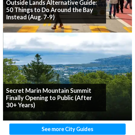
Outside Lands Alternative Guide:
50 Things to Do Around the Bay
Instead (Aug. 7-9)
Secret Marin Mountain Summit
Finally Opening to Public (After
30+ Years)
See more City Guides