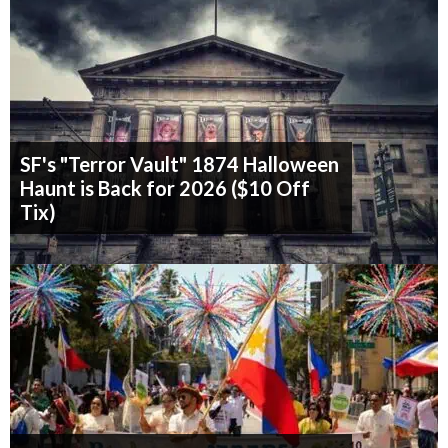
SF's "Terror Vault" 1874 Halloween
Haunt is Back for 2026 ($10 Off
Tix)