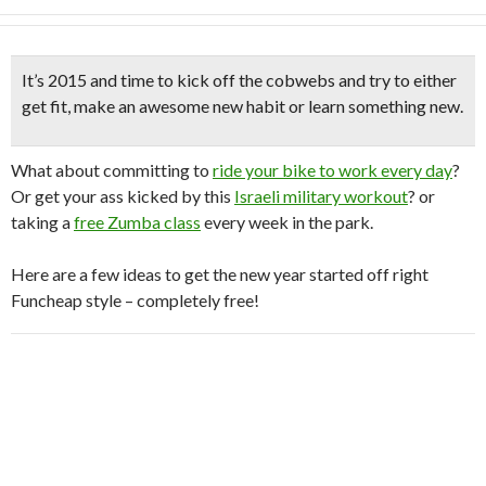
It’s 2015 and time to kick off the cobwebs and try to either
get fit,
make an awesome new habit
or learn something new.
What about committing to
ride your bike to work every day
?
Or get your ass kicked by this
Israeli military workout
? or
taking a
free Zumba class
every week in the park.
Here are a few ideas to get the new year started off right
Funcheap style – completely free!