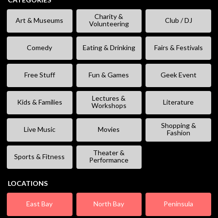
Charity &
Art & Museums
Club / DJ
Volunteering
Comedy
Eating & Drinking
Fairs & Festivals
Free Stuff
Fun & Games
Geek Event
Lectures &
Kids & Families
Literature
Workshops
Shopping &
Live Music
Movies
Fashion
Theater &
Sports & Fitness
Performance
LOCATIONS
East Bay
North Bay
Peninsula