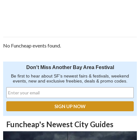
No Funcheap events found.
Don't Miss Another Bay Area Festival
Be first to hear about SF's newest fairs & festivals, weekend
events, new and exclusive freebies, deals & promo codes.
Funcheap's Newest City Guides