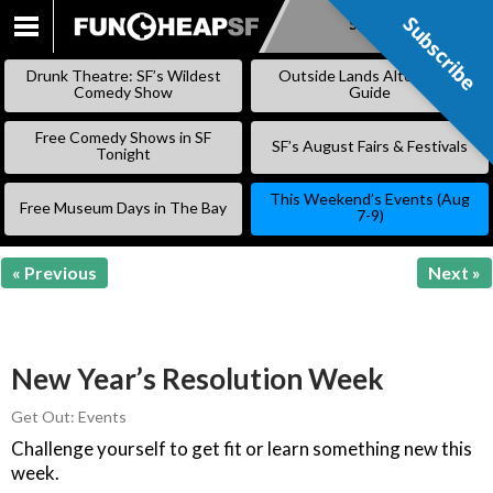
Subscribe
Subscribe
SKIP
TO
Drunk Theatre: SF’s Wildest
Outside Lands Alternative
CONTENT
Comedy Show
Guide
Free Comedy Shows in SF
SF’s August Fairs & Festivals
Tonight
This Weekend’s Events (Aug
Free Museum Days in The Bay
7-9)
« Previous
Next »
New Year’s Resolution Week
Get Out: Events
Challenge yourself to get fit or learn something new this
week.