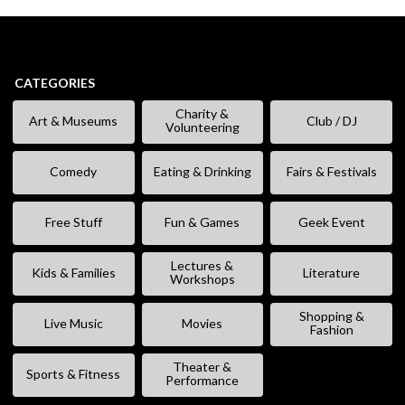
CATEGORIES
Charity &
Art & Museums
Club / DJ
Volunteering
Comedy
Eating & Drinking
Fairs & Festivals
Free Stuff
Fun & Games
Geek Event
Lectures &
Kids & Families
Literature
Workshops
Shopping &
Live Music
Movies
Fashion
Theater &
Sports & Fitness
Performance