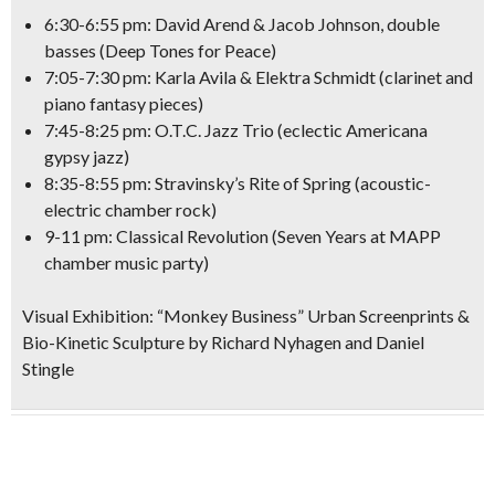
6:30-6:55 pm: David Arend & Jacob Johnson, double
basses
(
Deep Tones for Peace
)
7:05-7:30 pm: Karla Avila & Elektra Schmidt
(clarinet and
piano fantasy pieces)
7:45-8:25 pm: O.T.C. Jazz Trio
(eclectic Americana
gypsy jazz)
8:35-8:55 pm:
Stravinsky’s Rite of Spring
(acoustic-
electric chamber rock)
9-11 pm: Classical Revolution
(Seven Years at MAPP
chamber music party)
Visual Exhibition:
“Monkey Business” Urban Screenprints &
Bio-Kinetic Sculpture
by Richard Nyhagen and Daniel
Stingle