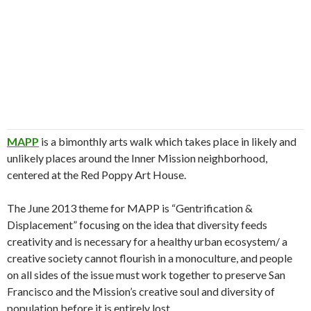
MAPP
is a bimonthly arts walk which takes place in likely and
unlikely places around the Inner Mission neighborhood,
centered at the Red Poppy Art House.
The June 2013 theme for MAPP is “Gentrification &
Displacement” focusing on the idea that diversity feeds
creativity and is necessary for a healthy urban ecosystem/ a
creative society cannot flourish in a monoculture, and people
on all sides of the issue must work together to preserve San
Francisco and the Mission’s creative soul and diversity of
population before it is entirely lost.