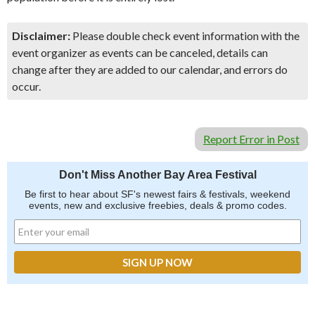
Disclaimer:
Please double check event information with the
event organizer as events can be canceled, details can
change after they are added to our calendar, and errors do
occur.
Report Error in Post
Don't Miss Another Bay Area Festival
Be first to hear about SF's newest fairs & festivals, weekend
events, new and exclusive freebies, deals & promo codes.