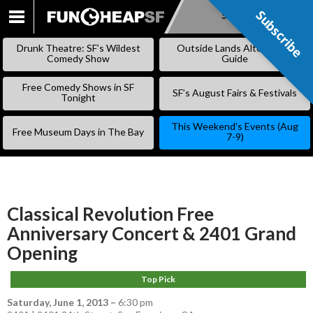
Subscribe
Subscribe
SKIP
TO
Drunk Theatre: SF’s Wildest
Outside Lands Alternative
CONTENT
Comedy Show
Guide
Free Comedy Shows in SF
SF’s August Fairs & Festivals
Tonight
This Weekend’s Events (Aug
Free Museum Days in The Bay
7-9)
Classical Revolution Free
Anniversary Concert & 2401 Grand
Opening
Top Pick
Saturday, June 1, 2013
–
6:30 pm