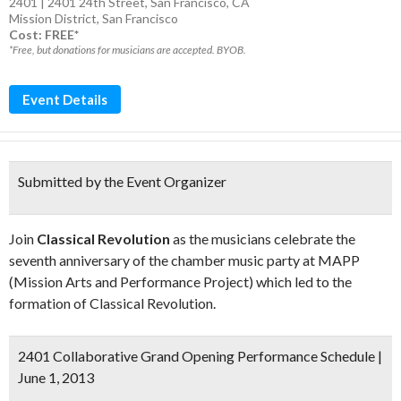
2401 | 2401 24th Street, San Francisco, CA
Mission District
,
San Francisco
Cost: FREE*
*Free, but donations for musicians are accepted. BYOB.
Event Details
Submitted by the Event Organizer
Join
Classical Revolution
as the musicians celebrate the
seventh anniversary of the chamber music party at MAPP
(Mission Arts and Performance Project) which led to the
formation of Classical Revolution.
2401 Collaborative Grand Opening Performance Schedule |
June 1, 2013