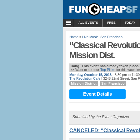
MENU
ALL EVENTS
FREE
TODAY
Home
»
Live Music
,
San Francisco
“Classical Revolut
Mission Dist.
Dang! This event has already taken place.
>> Want to see our
Top Picks
for this week i
Monday, October 15, 2018
- 8:30 pm to 11:3
The Revolution Cafe
| 3248 22nd Street, San 
Mission District
San Francisco
Event Details
Submitted by the Event Organizer
CANCELED: “Classical Revolu