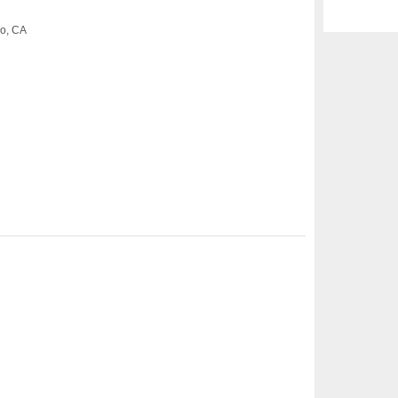
co, CA