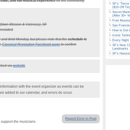
sible, and fun musical experience
for the community.
SF’s “Terror
($10 Off Tix
Secret Marin
(After 30+ Y
Free Museum
(btwn Mission & Valencia)
, SF
San Francisc
preciated
How to Get 
Iconic Tart
st and third Monday, but please note that the
schedule is
Every Night 
he
Classical Revolution Facebook page
to confirm
SF’s New 13-
Landmarks
SF’s Histori
ecked via
website
nformation with the event organizer as events can be
are added to our calendar, and errors do occur.
Report Error in Post
 support the musicians.