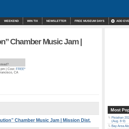
WEEKEND
WIN TIX
NEWSLETTER
FREE MUSEUM DAYS
ADD EV
ion” Chamber Music Jam |
nstead?
0 pm
| Cost:
FREE*
Francisco, CA
Most Pop
Pistahan 202
tion” Chamber Music Jam | Mission Dist.
(Aug. 8-9)
Bay Area Alo