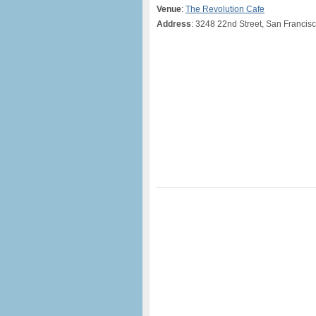
Venue
:
The Revolution Cafe
Address
: 3248 22nd Street, San Francis