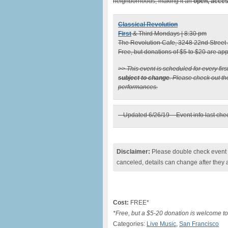
neighborhoods, making it an
open, acces
Classical Revolution
First
& Third Mondays | 8:30 pm
The Revolution Cafe, 3248 22nd Street
Free, but donations of $5 to $20 are ap
>> This event is scheduled for every fir
subject to change
. Please check out t
performances.
– Updated 6/26/19 – Event info last ch
Disclaimer:
Please double check event i
canceled, details can change after they 
Cost:
FREE*
*Free, but a $5-20 donation is welcome to
Categories:
Live Music
,
San Francisco