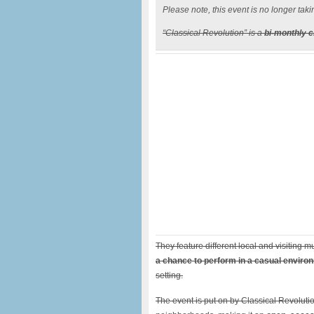
Please note, this event is no longer taki
“Classical Revolution” is a
bi-monthly 
They feature different local and visiting
a chance to perform in a casual enviro
setting.
The event is put on by Classical Revolutio