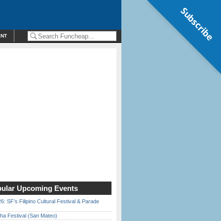
Subscribe
ENT
ular Upcoming Events
6: SF’s Filipino Cultural Festival & Parade
ha Festival (San Mateo)