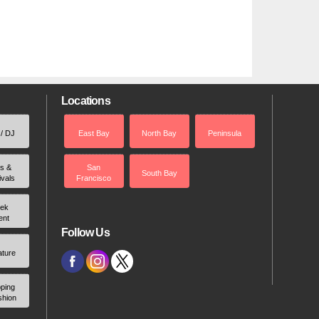
Locations
 / DJ
East Bay
North Bay
Peninsula
rs &
San
South Bay
ivals
Francisco
ek
ent
Follow Us
ature
ping
shion