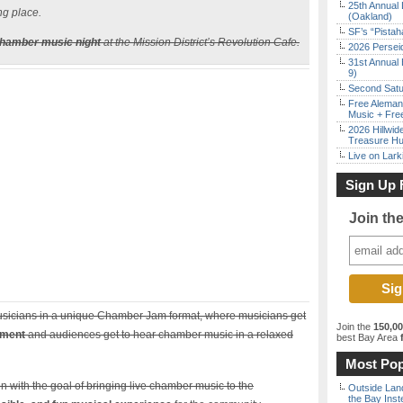
25th Annual 
ng place.
(Oakland)
SF’s “Pista
chamber music night
at the Mission District’s Revolution Cafe.
2026 Persei
31st Annual 
9)
Second Satu
Free Aleman
Music + Fre
2026 Hillwid
Treasure Hu
Live on Lark
Sign Up 
Join th
 musicians in a unique Chamber Jam format, where musicians get
Join the
150,0
nment
and audiences get to hear chamber music in a relaxed
best Bay Area
f
Most Pop
n with the goal of bringing live chamber music to the
Outside Land
the Bay Inst