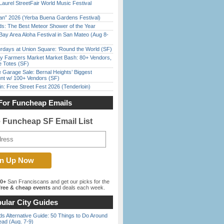
Laurel StreetFair World Music Festival
han” 2026 (Yerba Buena Gardens Festival)
ds: The Best Meteor Shower of the Year
Bay Area Aloha Festival in San Mateo (Aug 8-
rdays at Union Square: ‘Round the World (SF)
y Farmers Market Market Bash: 80+ Vendors,
e Totes (SF)
e Garage Sale: Bernal Heights’ Biggest
nt w/ 100+ Vendors (SF)
in: Free Street Fest 2026 (Tenderloin)
For Funcheap Emails
e Funcheap SF Email List
00+
San Franciscans and get our picks for the
ree & cheap events
and deals each week.
ular City Guides
s Alternative Guide: 50 Things to Do Around
ead (Aug. 7-9)