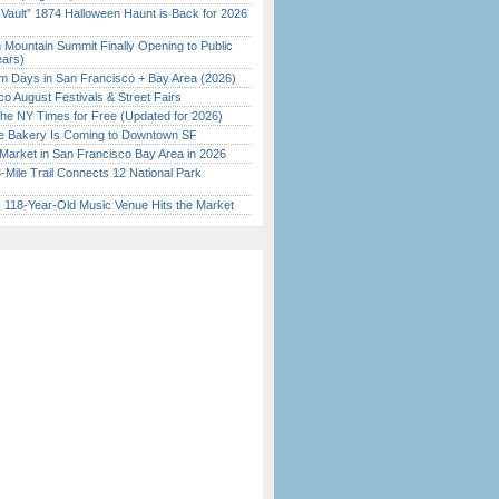
 Vault” 1874 Halloween Haunt is Back for 2026
)
 Mountain Summit Finally Opening to Public
ears)
 Days in San Francisco + Bay Area (2026)
o August Festivals & Street Fairs
the NY Times for Free (Updated for 2026)
ine Bakery Is Coming to Downtown SF
Market in San Francisco Bay Area in 2026
Mile Trail Connects 12 National Park
c 118-Year-Old Music Venue Hits the Market