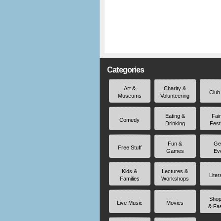
Categories
Art &
Charity &
Club
Museums
Volunteering
Eating &
Fai
Comedy
Drinking
Fest
Fun &
Ge
Free Stuff
Games
Ev
Kids &
Lectures &
Liter
Families
Workshops
Shop
Live Music
Movies
& Fa